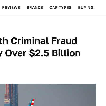
REVIEWS
BRANDS
CAR TYPES
BUYING
BEYOND CARS
RACING
QOTD
FEATURES
h Criminal Fraud
 Over $2.5 Billion