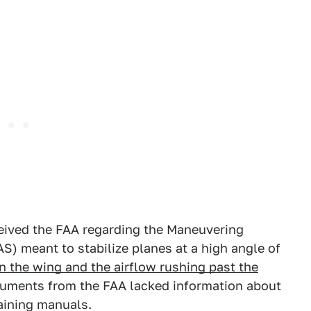
eived the FAA regarding the Maneuvering
) meant to stabilize planes at a high angle of
 the wing and the airflow rushing past the
cuments from the FAA lacked information about
aining manuals.