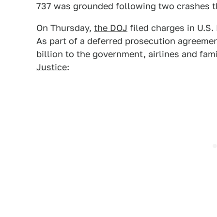
737 was grounded following two crashes th
On Thursday,
the DOJ
filed charges in U.S. 
As part of a deferred prosecution agreement
billion to the government, airlines and fam
Justice
: