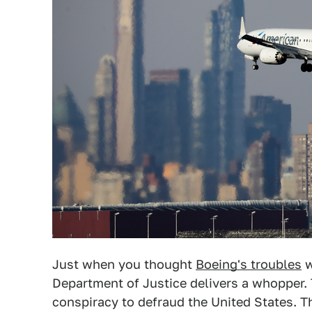
Just when you thought
Boeing's troubles
w
Department of Justice delivers a whopper.
conspiracy to defraud the United States. 