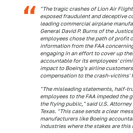
"The tragic crashes of Lion Air Fligh
exposed fraudulent and deceptive co
leading commercial airplane manufac
General David P. Burns of the Justic
employees chose the path of profit 
information from the FAA concerning 
engaging in an effort to cover up the
accountable for its employees' crim
impact to Boeing's airline customer
compensation to the crash-victims' f
"The misleading statements, half-t
employees to the FAA impeded the go
the flying public," said U.S. Attorney
Texas. "This case sends a clear mess
manufacturers like Boeing accountabl
industries where the stakes are this 