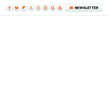
NEWSLETTER