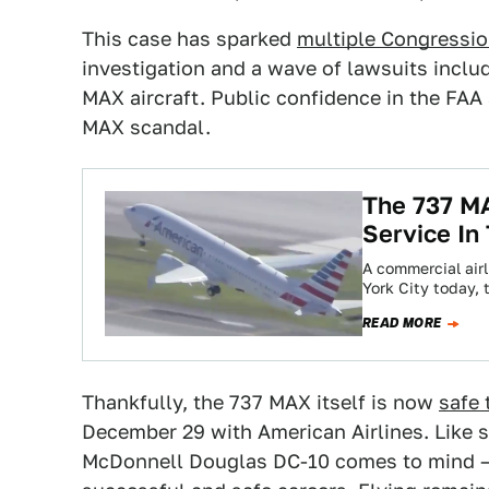
This case has sparked
multiple Congressio
investigation and a wave of lawsuits includ
MAX aircraft. Public confidence in the FAA 
MAX scandal.
The 737 MA
Service In
A commercial air
York City today,
READ MORE
Thankfully, the 737 MAX itself is now
safe 
December 29 with American Airlines. Like s
McDonnell Douglas DC-10 comes to mind — 