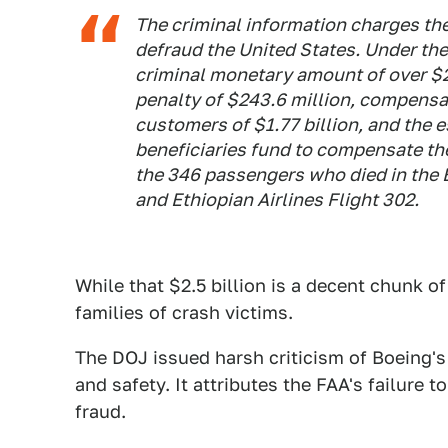
The criminal information charges th
defraud the United States. Under the
criminal monetary amount of over $2
penalty of $243.6 million, compensa
customers of $1.77 billion, and the 
beneficiaries fund to compensate the 
the 346 passengers who died in the 
and Ethiopian Airlines Flight 302.
While that $2.5 billion is a decent chunk of
families of crash victims.
The DOJ issued harsh criticism of Boeing's
and safety. It attributes the FAA's failure
fraud.