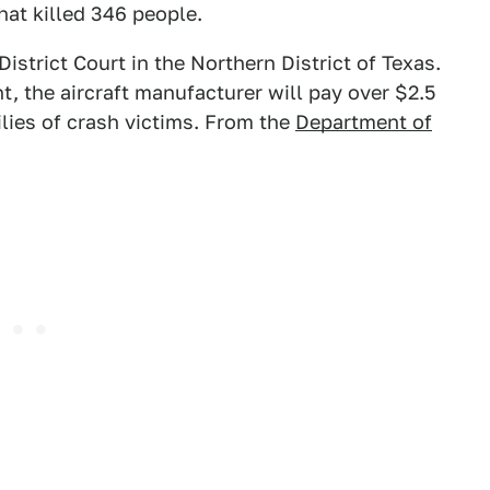
at killed 346 people.
District Court in the Northern District of Texas.
, the aircraft manufacturer will pay over $2.5
ilies of crash victims. From the
Department of