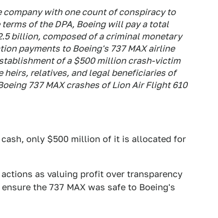
e company with one count of conspiracy to
 terms of the DPA, Boeing will pay a total
.5 billion, composed of a criminal monetary
tion payments to Boeing's 737 MAX airline
establishment of a $500 million crash-victim
heirs, relatives, and legal beneficiaries of
Boeing 737 MAX crashes of Lion Air Flight 610
 cash, only $500 million of it is allocated for
 actions as valuing profit over transparency
 to ensure the 737 MAX was safe to Boeing's