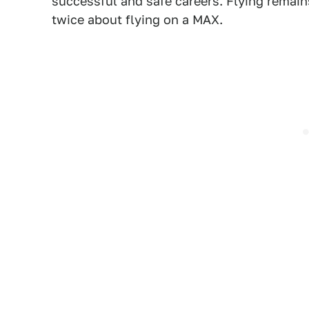
successful and safe careers. Flying remains
twice about flying on a MAX.