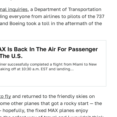
nal inquiries
, a Department of Transportation
ing everyone from airlines to pilots of the 737
and Boeing took a toll in the aftermath of the
X Is Back In The Air For Passenger
 The U.S.
liner successfully completed a flight from Miami to New
 taking off at 10:30 a.m. EST and landing…
to fly
and returned to the friendly skies on
ome other planes that got a rocky start — the
hopefully, the fixed MAX planes enjoy