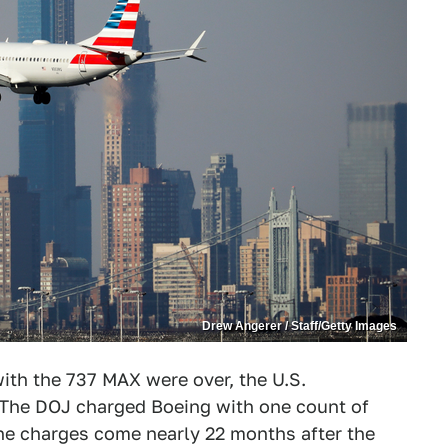
Drew Angerer / Staff/Getty Images
ith the 737 MAX were over, the U.S.
 The DOJ charged Boeing with one count of
The charges come nearly 22 months after the