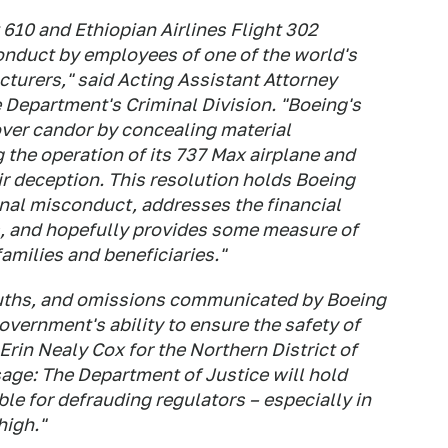
t 610 and Ethiopian Airlines Flight 302
nduct by employees of one of the world's
turers," said Acting Assistant Attorney
e Department's Criminal Division. "Boeing's
over candor by concealing material
the operation of its 737 Max airplane and
ir deception. This resolution holds Boeing
inal misconduct, addresses the financial
s, and hopefully provides some measure of
amilies and beneficiaries."
ruths, and omissions communicated by Boeing
vernment's ability to ensure the safety of
 Erin Nealy Cox for the Northern District of
age: The Department of Justice will hold
e for defrauding regulators – especially in
high."