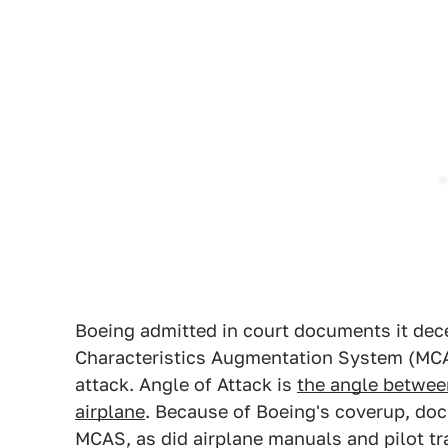
Boeing admitted in court documents it dec
Characteristics Augmentation System (MCAS
attack. Angle of Attack is
the angle between
airplane
. Because of Boeing's coverup, do
MCAS, as did airplane manuals and pilot tr