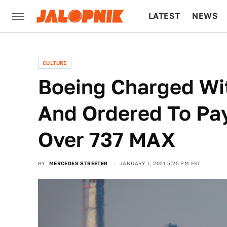
LATEST
NEWS
CULTURE
TECH
CULTURE
Boeing Charged Wit
And Ordered To Pay
Over 737 MAX
BY
MERCEDES STREETER
JANUARY 7, 2021 5:25 PM EST