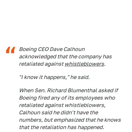
Boeing CEO Dave Calhoun
acknowledged that the company has
retaliated against
whistleblowers
.
"I know it happens," he said.
When Sen. Richard Blumenthal asked if
Boeing fired any of its employees who
retaliated against whistleblowers,
Calhoun said he didn't have the
numbers, but emphasized that he knows
that the retaliation has happened.