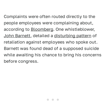
Complaints were often routed directly to the
people employees were complaining about,
according to
Bloomberg
. One whistleblower,
John Barnett
, detailed a
disturbing pattern
of
retaliation against employees who spoke out.
Barnett was found dead of a supposed suicide
while awaiting his chance to bring his concerns
before congress.