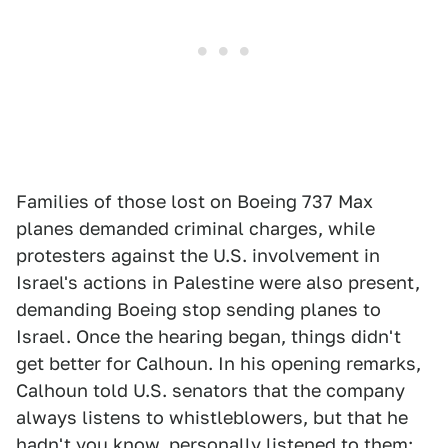
Families of those lost on Boeing 737 Max
planes demanded criminal charges, while
protesters against the U.S. involvement in
Israel's actions in Palestine were also present,
demanding Boeing stop sending planes to
Israel. Once the hearing began, things didn't
get better for Calhoun. In his opening remarks,
Calhoun told U.S. senators that the company
always listens to whistleblowers, but that he
hadn't you know, personally listened to them: