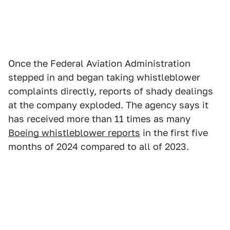
Once the Federal Aviation Administration
stepped in and began taking whistleblower
complaints directly, reports of shady dealings
at the company exploded. The agency says it
has received more than 11 times as many
Boeing whistleblower reports
in the first five
months of 2024 compared to all of 2023.