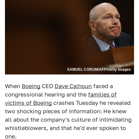
SAMUEL CORUM/AFP/Getty Images
When
Boeing
CEO
Dave Calhoun
faced a
congressional hearing and the
families of
victims of Boeing
crashes Tuesday he revealed
two shocking pieces of information: He knew
all about the company's culture of intimidating
whistleblowers, and that he'd ever spoken to
one.