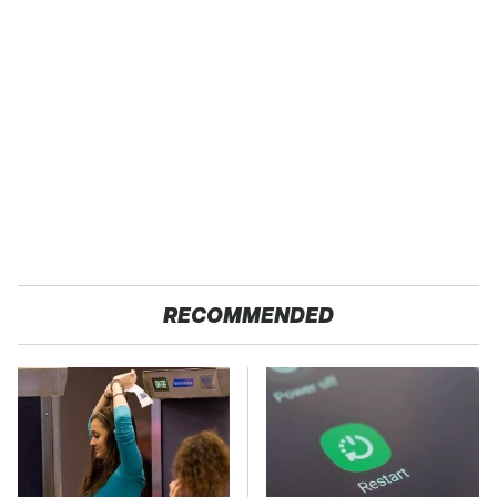
RECOMMENDED