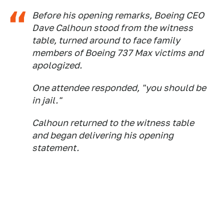
Before his opening remarks, Boeing CEO
Dave Calhoun stood from the witness
table, turned around to face family
members of Boeing 737 Max victims and
apologized.
One attendee responded, "you should be
in jail."
Calhoun returned to the witness table
and began delivering his opening
statement.