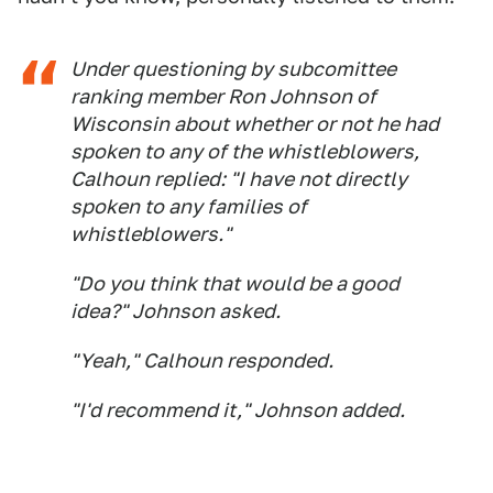
Under questioning by subcomittee
ranking member Ron Johnson of
Wisconsin about whether or not he had
spoken to any of the whistleblowers,
Calhoun replied: "I have not directly
spoken to any families of
whistleblowers."
"Do you think that would be a good
idea?" Johnson asked.
"Yeah," Calhoun responded.
"I'd recommend it," Johnson added.