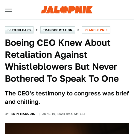
BEYOND CARS
TRANSPORTATION
PLANELOPNIK
Boeing CEO Knew About
Retaliation Against
Whistleblowers But Never
Bothered To Speak To One
The CEO's testimony to congress was brief
and chilling.
BY
ERIN MARQUIS
JUNE 19, 2024 9:45 AM EST