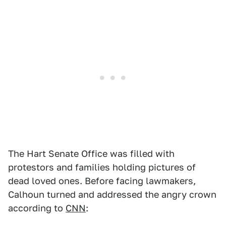
The Hart Senate Office was filled with
protestors and families holding pictures of
dead loved ones. Before facing lawmakers,
Calhoun turned and addressed the angry crown
according to
CNN
: