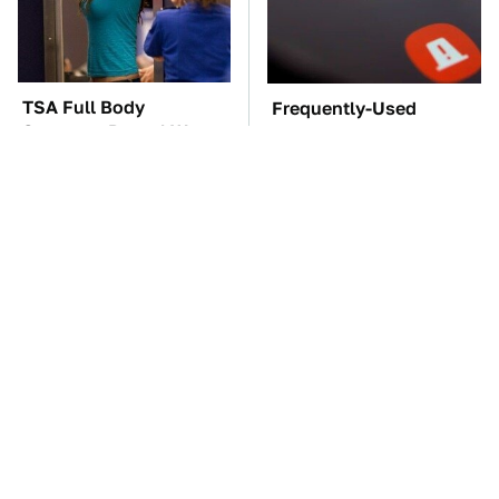
TSA Full Body
Frequently-Used
Scanners Reveal Way
Gadgets You Should
More Than You
Restart Way More Often
Thought
The Car Battery Brand
These Awful Engines
We Can't Warn You
Should Never Have Left