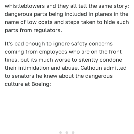
whistleblowers and they all tell the same story;
dangerous parts being included in planes in the
name of low costs and steps taken to hide such
parts from regulators.
It's bad enough to ignore safety concerns
coming from employees who are on the front
lines, but its much worse to silently condone
their intimidation and abuse. Calhoun admitted
to senators he knew about the dangerous
culture at Boeing: