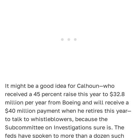
It might be a good idea for Calhoun—who
received a 45 percent raise this year to $32.8
million per year from Boeing and will receive a
$40 million payment when he retires this year—
to talk to whistleblowers, because the
Subcommittee on Investigations sure is. The
feds have spoken to more than a dozen such