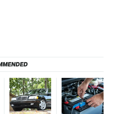
MMENDED