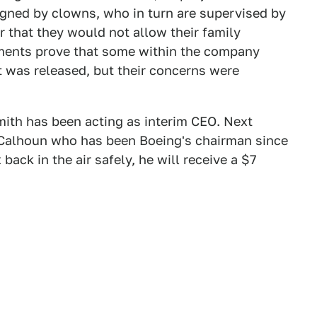
gned by clowns, who in turn are supervised by
 that they would not allow their family
uments prove that some within the company
t was released, but their concerns were
ith has been acting as interim CEO. Next
 Calhoun who has been Boeing's chairman since
back in the air safely, he will receive a $7