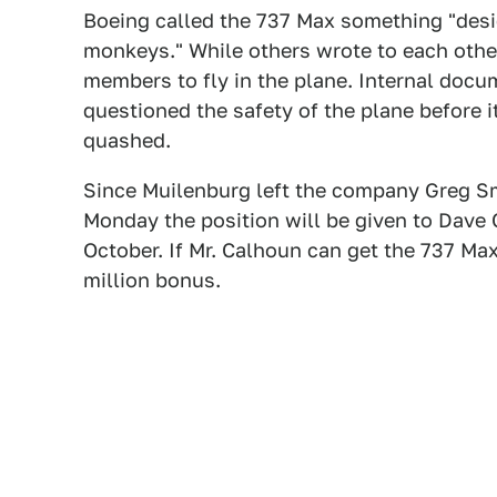
Boeing called the 737 Max something "desi
monkeys." While others wrote to each other
members to fly in the plane. Internal doc
questioned the safety of the plane before i
quashed.
Since Muilenburg left the company Greg Sm
Monday the position will be given to Dave
October. If Mr. Calhoun can get the 737 Max 
million bonus.