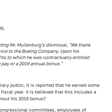
85.
ing Mr. Muilenburg's dismissal, "We thank
rvice to the Boeing Company. Upon his
its to which he was contractually entitled
 pay or a 2019 annual bonus."
ary public, it is reported that he earned some
iscal year. It is believed that this includes a
thout his 2019 bonus?
congressional committees, employees of