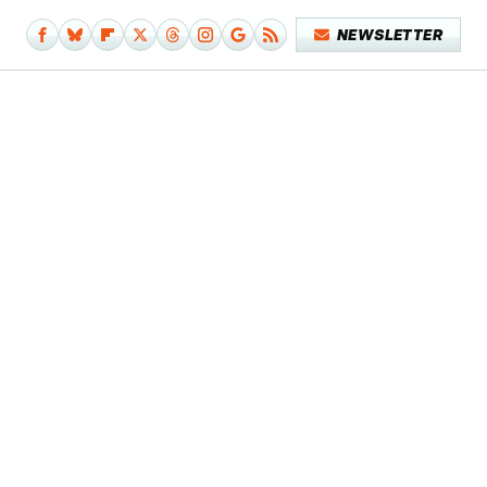
NEWSLETTER