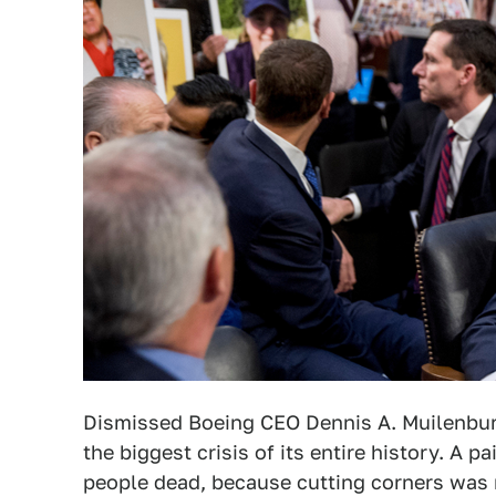
Dismissed Boeing CEO Dennis A. Muilenbur
the biggest crisis of its entire history. A p
people dead, because cutting corners was m