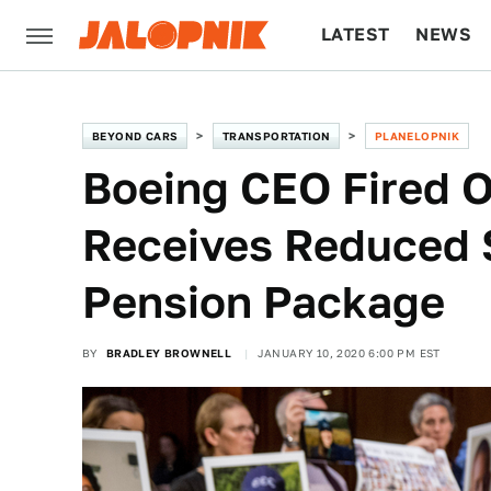
LATEST
NEWS
CULTURE
TECH
BEYOND CARS
TRANSPORTATION
PLANELOPNIK
Boeing CEO Fired O
Receives Reduced
Pension Package
BY
BRADLEY BROWNELL
JANUARY 10, 2020 6:00 PM EST