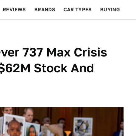
REVIEWS
BRANDS
CAR TYPES
BUYING
BEYOND CARS
RACING
QOTD
FEATURES
ver 737 Max Crisis
 $62M Stock And