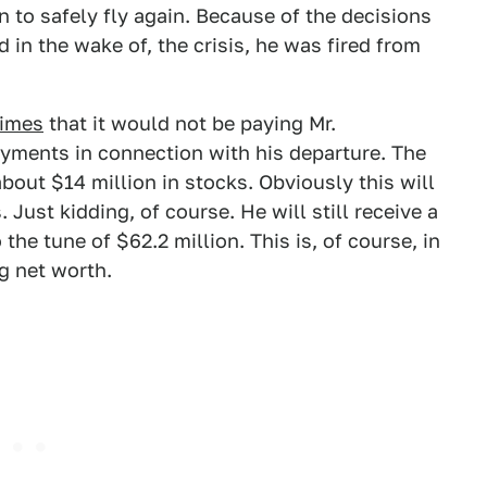
n to safely fly again. Because of the decisions
in the wake of, the crisis, he was fired from
Times
that it would not be paying Mr.
yments in connection with his departure. The
bout $14 million in stocks. Obviously this will
Just kidding, of course. He will still receive a
e tune of $62.2 million. This is, of course, in
ng net worth.