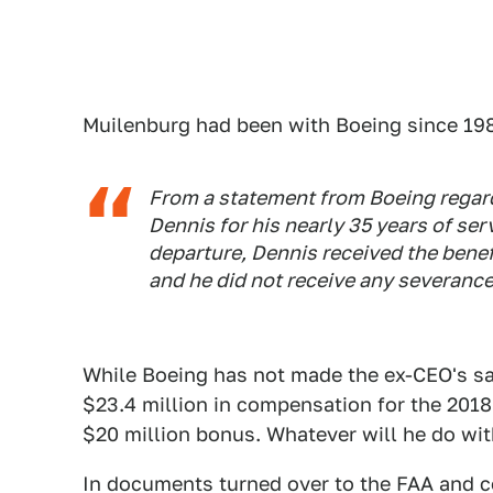
Muilenburg had been with Boeing since 19
From a statement from Boeing regard
Dennis for his nearly 35 years of se
departure, Dennis received the benef
and he did not receive any severance
While Boeing has not made the ex-CEO's sal
$23.4 million in compensation for the 2018 f
$20 million bonus. Whatever will he do wi
In documents turned over to the FAA and 