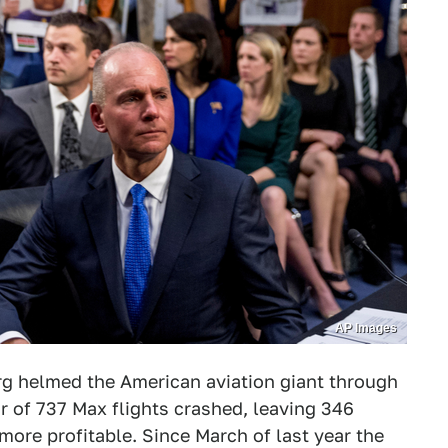
AP Images
g helmed the American aviation giant through
air of 737 Max flights crashed, leaving 346
ore profitable. Since March of last year the