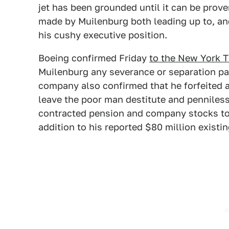
jet has been grounded until it can be prove
made by Muilenburg both leading up to, and 
his cushy executive position.
Boeing confirmed Friday
to the New York 
Muilenburg any severance or separation pa
company also confirmed that he forfeited a
leave the poor man destitute and penniless. 
contracted pension and company stocks to th
addition to his reported $80 million existi