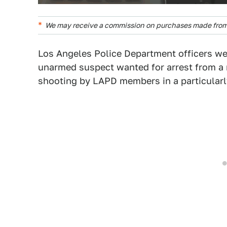
We may receive a commission on purchases made from 
Los Angeles Police Department officers w
unarmed suspect wanted for arrest from a 
shooting by LAPD members in a particularl