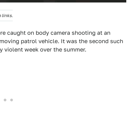
links.
ere caught on body camera shooting at an
moving patrol vehicle. It was the second such
y violent week over the summer.