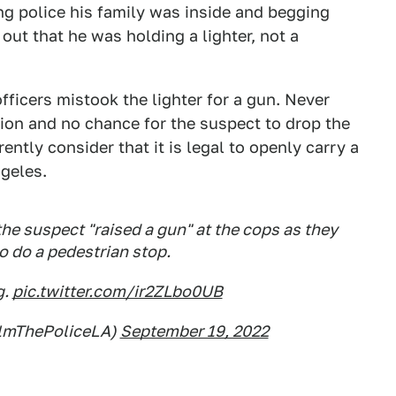
ng police his family was inside and begging
out that he was holding a lighter, not a
fficers mistook the lighter for a gun. Never
tion and no chance for the suspect to drop the
ently consider that it is legal to openly carry a
geles.
e suspect "raised a gun" at the cops as they
 do a pedestrian stop.
g.
pic.twitter.com/ir2ZLbo0UB
ilmThePoliceLA)
September 19, 2022