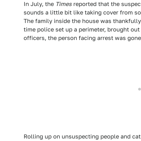
In July, the
Times
reported that the suspect
sounds a little bit like taking cover from 
The family inside the house was thankfully
time police set up a perimeter, brought out
officers, the person facing arrest was gone
Rolling up on unsuspecting people and catc