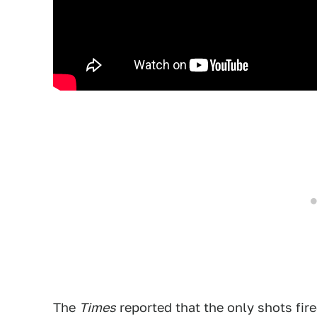
The
Times
reported that the only shots fir