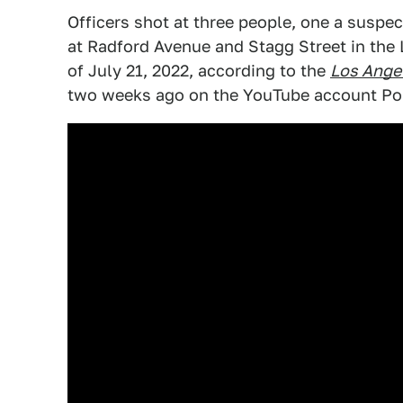
Officers shot at three people, one a suspe
at Radford Avenue and Stagg Street in the
of July 21, 2022, according to the
Los Ange
two weeks ago on the YouTube account Pol