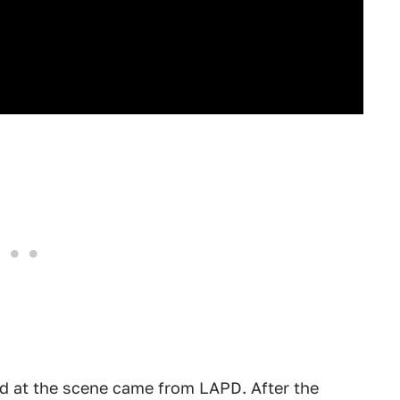
ed at the scene came from LAPD. After the