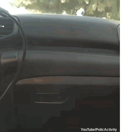
YouTube/PolicActivity