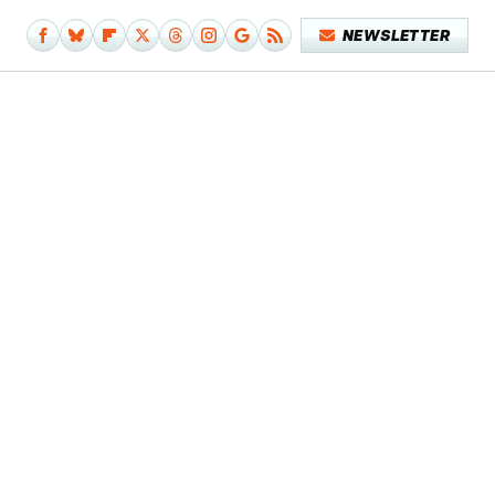
NEWSLETTER