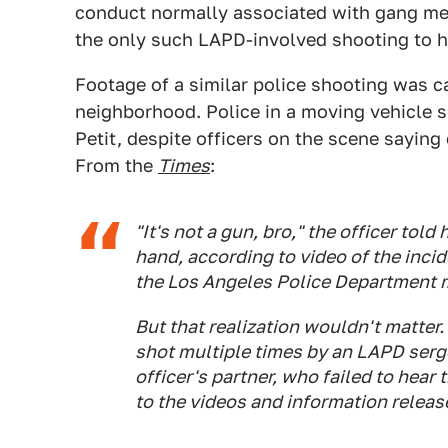
conduct normally associated with gang memb
the only such LAPD-involved shooting to 
Footage of a similar police shooting was c
neighborhood. Police in a moving vehicle s
Petit, despite officers on the scene saying 
From the
Times
:
"It's not a gun, bro," the officer told
hand, according to video of the inci
the Los Angeles Police Department 
But that realization wouldn't matter.
shot multiple times by an LAPD serge
officer's partner, who failed to hea
to the videos and information relea