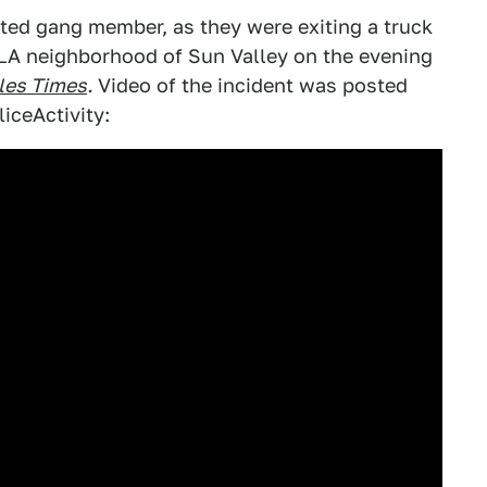
cted gang member, as they were exiting a truck
 LA neighborhood of Sun Valley on the evening
les Times
.
Video of the incident was posted
iceActivity: