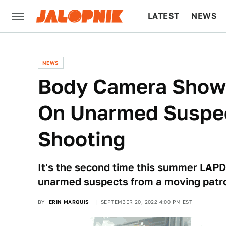
LATEST
NEWS
CULTURE
TECH
NEWS
Body Camera Shows
On Unarmed Suspec
Shooting
It's the second time this summer LAPD 
unarmed suspects from a moving patro
BY
ERIN MARQUIS
SEPTEMBER 20, 2022 4:00 PM EST