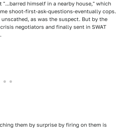
 "...barred himself in a nearby house," which
some shoot-first-ask-questions-eventually cops.
 unscathed, as was the suspect. But by the
 crisis negotiators and finally sent in SWAT
.
hing them by surprise by firing on them is