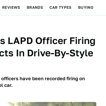
REVIEWS
BRANDS
CAR TYPES
BUYING
BEYOND CARS
RACING
QOTD
FEATURES
 LAPD Officer Firing
ts In Drive-By-Style
officers have been recorded firing on
l car.