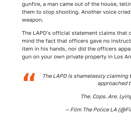
gunfire, a man came out of the house, telli
them to stop shooting. Another voice cried 
weapon.
The LAPD's official statement claims that o
mind the fact that officers gave no instruc
item in his hands, nor did the officers appar
gun on your own private property in Los An
The LAPD is shamelessly claiming th
approached to
The. Cops. Are. Lyin
— Film The Police LA (@F