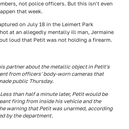
ers, not police officers. But this isn't even
happen that week.
aptured on July 18 in the Leimert Park
hot at an allegedly mentally ill man, Jermaine
out loud that Petit was not holding a firearm.
 his partner about the metallic object in Petit's
dent from officers' body-worn cameras that
made public Thursday.
 Less than half a minute later, Petit would be
ant firing from inside his vehicle and the
r the warning that Petit was unarmed, according
sed by the department.