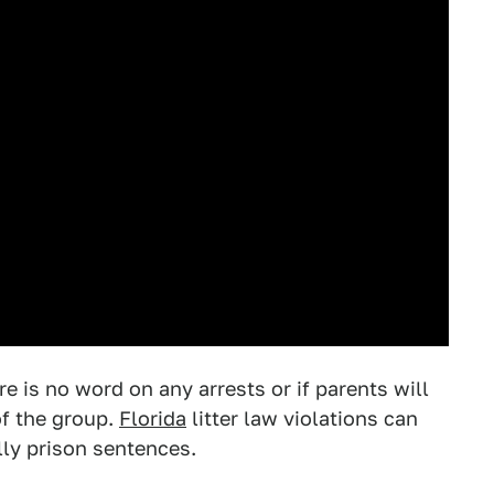
e is no word on any arrests or if parents will
of the group.
Florida
litter law violations can
ally prison sentences.