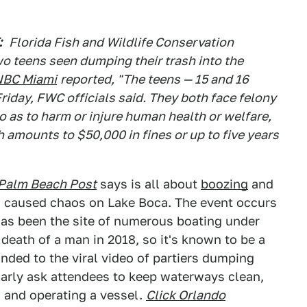
:
Florida Fish and Wildlife Conservation
wo teens seen dumping their trash into the
NBC Miami
reported, "The teens — 15 and 16
riday, FWC officials said. They both face felony
o as to harm or injure human health or welfare,
ch amounts to $50,000 in fines or up to five years
Palm Beach Post
says is all about
boozing
and
as caused chaos on Lake Boca. The event occurs
 has been the site of numerous boating under
death of a man in 2018, so it's known to be a
nded to the viral video of partiers dumping
ularly ask attendees to keep waterways clean,
 and operating a vessel.
Click Orlando