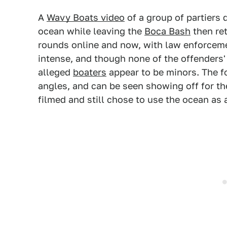
A
Wavy Boats video
of a group of partier
ocean while leaving the
Boca Bash
then ret
rounds online and now, with law enforcem
intense, and though none of the offenders'
alleged
boaters
appear to be minors. The f
angles, and can be seen showing off for t
filmed and still chose to use the ocean as a