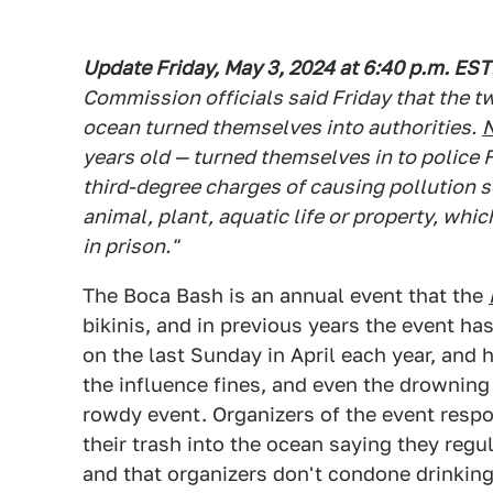
Update Friday, May 3, 2024 at 6:40 p.m. EST
Commission officials said Friday that the t
ocean turned themselves into authorities.
years old — turned themselves in to police F
third-degree charges of causing pollution s
animal, plant, aquatic life or property, whi
in prison."
The Boca Bash is an annual event that the
bikinis, and in previous years the event h
on the last Sunday in April each year, and
the influence fines, and even the drowning 
rowdy event. Organizers of the event respo
their trash into the ocean saying they reg
and that organizers don't condone drinking