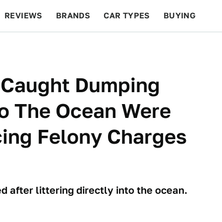
REVIEWS
BRANDS
CAR TYPES
BUYING
BEYOND CARS
RACING
QOTD
FEATURES
 Caught Dumping
to The Ocean Were
ing Felony Charges
 after littering directly into the ocean.