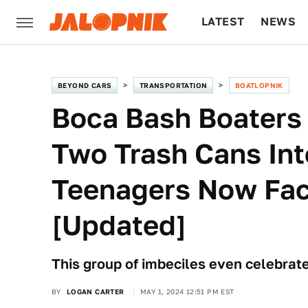
LATEST
NEWS
CULTURE
TECH
BEYOND CARS
TRANSPORTATION
BOATLOPNIK
Boca Bash Boaters
Two Trash Cans In
Teenagers Now Fac
[Updated]
This group of imbeciles even celebrated
BY
LOGAN CARTER
MAY 1, 2024 12:51 PM EST