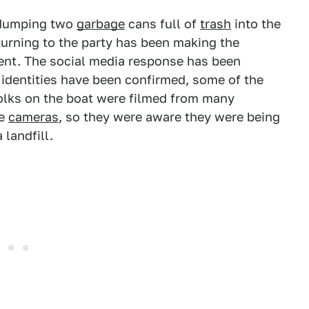
s dumping two
garbage
cans full of
trash
into the
urning to the party has been making the
ent. The social media response has been
 identities have been confirmed, some of the
olks on the boat were filmed from many
he
cameras
, so they were aware they were being
 landfill.