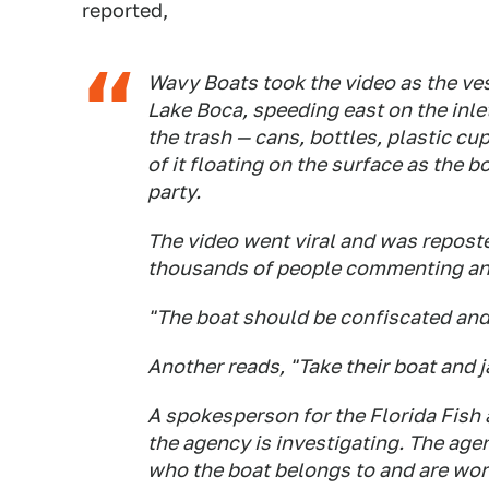
reported,
Wavy Boats took the video as the ve
Lake Boca, speeding east on the inl
the trash — cans, bottles, plastic c
of it floating on the surface as the b
party.
The video went viral and was repost
thousands of people commenting an
"The boat should be confiscated and
Another reads, "Take their boat and j
A spokesperson for the Florida Fish
the agency is investigating. The ag
who the boat belongs to and are wor