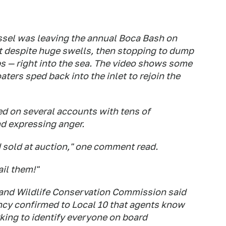
ssel was leaving the annual Boca Bash on
et despite huge swells, then stopping to dump
ups — right into the sea. The video shows some
oaters sped back into the inlet to rejoin the
ed on several accounts with tens of
d expressing anger.
 sold at auction," one comment read.
ail them!"
 and Wildlife Conservation Commission said
ency confirmed to Local 10 that agents know
king to identify everyone on board