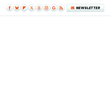
NEWSLETTER