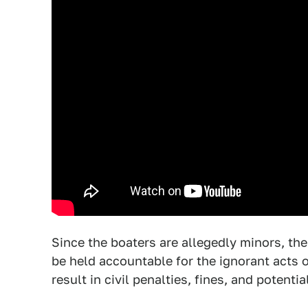
Since the boaters are allegedly minors, ther
be held accountable for the ignorant acts 
result in civil penalties, fines, and potenti