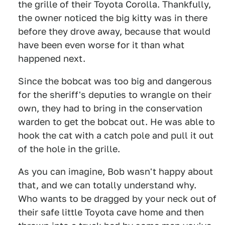
the grille of their Toyota Corolla. Thankfully,
the owner noticed the big kitty was in there
before they drove away, because that would
have been even worse for it than what
happened next.
Since the bobcat was too big and dangerous
for the sheriff's deputies to wrangle on their
own, they had to bring in the conservation
warden to get the bobcat out. He was able to
hook the cat with a catch pole and pull it out
of the hole in the grille.
As you can imagine, Bob wasn't happy about
that, and we can totally understand why.
Who wants to be dragged by your neck out of
their safe little Toyota cave home and then