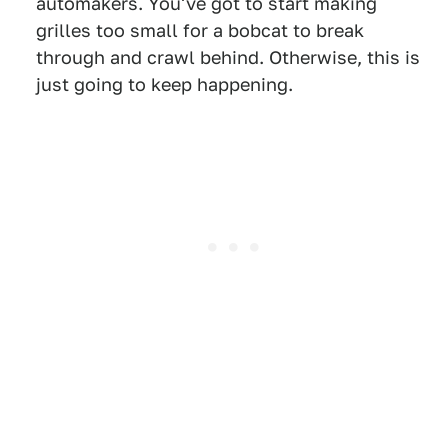
automakers. You've got to start making
grilles too small for a bobcat to break
through and crawl behind. Otherwise, this is
just going to keep happening.