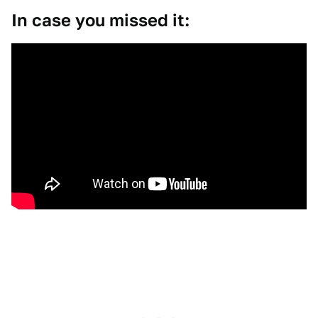
In case you missed it: