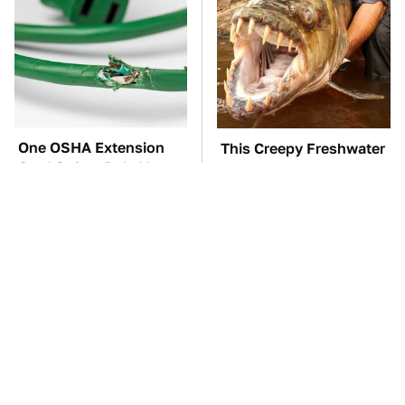
One OSHA Extension
This Creepy Freshwater
Cord Safety Rule You
Fish Is Beyond
Really Shouldn't Break
Dangerous