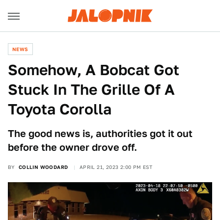
NEWS
Somehow, A Bobcat Got
Stuck In The Grille Of A
Toyota Corolla
The good news is, authorities got it out
before the owner drove off.
BY
COLLIN WOODARD
APRIL 21, 2023 2:00 PM EST