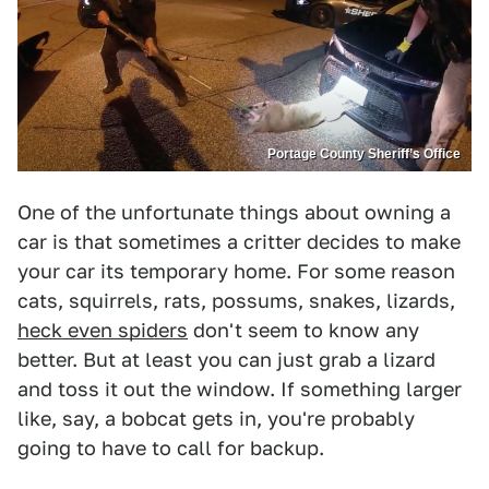
Portage County Sheriff’s Office
One of the unfortunate things about owning a
car is that sometimes a critter decides to make
your car its temporary home. For some reason
cats, squirrels, rats, possums, snakes, lizards,
heck even spiders
don't seem to know any
better. But at least you can just grab a lizard
and toss it out the window. If something larger
like, say, a bobcat gets in, you're probably
going to have to call for backup.