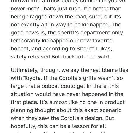
thrown into a truck bed by some man you've
never met? That's just rude. It's better than
being dragged down the road, sure, but it's
not exactly a fun way to be kidnapped. The
good news is, the sheriff's department only
temporarily kidnapped our new favorite
bobcat, and according to Sheriff Lukas,
safely released Bob back into the wild.
Ultimately, though, we say the real blame lies
with Toyota. If the Corolla's grille wasn't so
large that a bobcat could get in there, this
situation would have never happened in the
first place. It's almost like no one in product
planning thought about this exact scenario
when they saw the Corolla's design. But,
hopefully, this can be a lesson for all