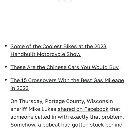
Some of the Coolest Bikes at the 2023
Handbuilt Motorcycle Show
These Are the Chinese Cars You Would Buy
The 15 Crossovers With the Best Gas Mileage
in 2023
On Thursday, Portage County, Wisconsin
sheriff Mike Lukas
shared on Facebook
that
someone called in with exactly that problem.
Somehow, a bobcat had gotten stuck behind