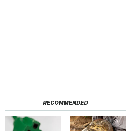
RECOMMENDED