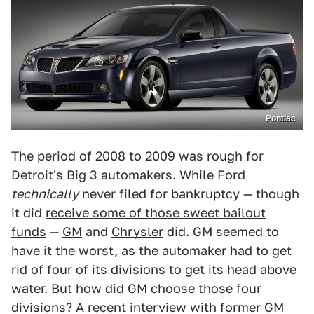
Pontiac
The period of 2008 to 2009 was rough for
Detroit's Big 3 automakers. While Ford
technically
never filed for bankruptcy — though
it did
receive some of those sweet bailout
funds
—
GM
and
Chrysler
did. GM seemed to
have it the worst, as the automaker had to get
rid of four of its divisions to get its head above
water. But how did GM choose those four
divisions? A recent interview with former GM