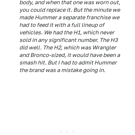
body, and when that one was worn out,
you could replace it. But the minute we
made Hummer a separate franchise we
had to feed it with a full lineup of
vehicles. We had the H1, which never
sold in any significant number. The H3
did well. The H2, which was Wrangler
and Bronco-sized, it would have been a
smash hit. But I had to admit Hummer
the brand was a mistake going in.