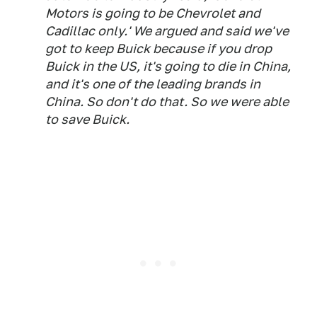
Motors is going to be Chevrolet and
Cadillac only.' We argued and said we've
got to keep Buick because if you drop
Buick in the US, it's going to die in China,
and it's one of the leading brands in
China. So don't do that. So we were able
to save Buick.