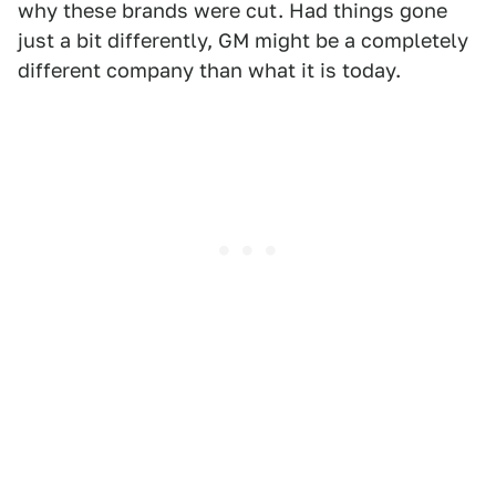
why these brands were cut. Had things gone
just a bit differently, GM might be a completely
different company than what it is today.