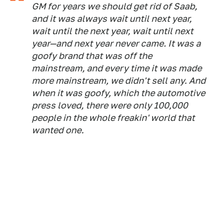
GM for years we should get rid of Saab,
and it was always wait until next year,
wait until the next year, wait until next
year—and next year never came. It was a
goofy brand that was off the
mainstream, and every time it was made
more mainstream, we didn't sell any. And
when it was goofy, which the automotive
press loved, there were only 100,000
people in the whole freakin' world that
wanted one.