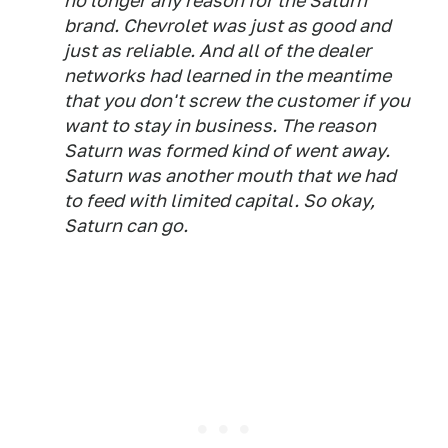
no longer any reason for the Saturn
brand. Chevrolet was just as good and
just as reliable. And all of the dealer
networks had learned in the meantime
that you don't screw the customer if you
want to stay in business. The reason
Saturn was formed kind of went away.
Saturn was another mouth that we had
to feed with limited capital. So okay,
Saturn can go.