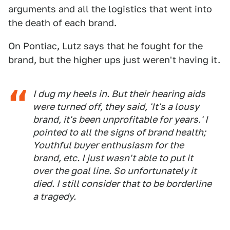
arguments and all the logistics that went into
the death of each brand.
On Pontiac, Lutz says that he fought for the
brand, but the higher ups just weren't having it.
I dug my heels in. But their hearing aids
were turned off, they said, 'It's a lousy
brand, it's been unprofitable for years.' I
pointed to all the signs of brand health;
Youthful buyer enthusiasm for the
brand, etc. I just wasn't able to put it
over the goal line. So unfortunately it
died. I still consider that to be borderline
a tragedy.