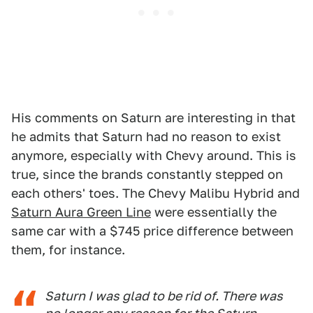
His comments on Saturn are interesting in that
he admits that Saturn had no reason to exist
anymore, especially with Chevy around. This is
true, since the brands constantly stepped on
each others' toes. The Chevy Malibu Hybrid and
Saturn Aura Green Line
were essentially the
same car with a $745 price difference between
them, for instance.
Saturn I was glad to be rid of. There was