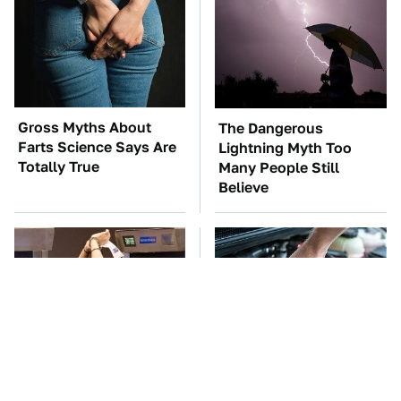
Gross Myths About
The Dangerous
Farts Science Says Are
Lightning Myth Too
Totally True
Many People Still
Believe