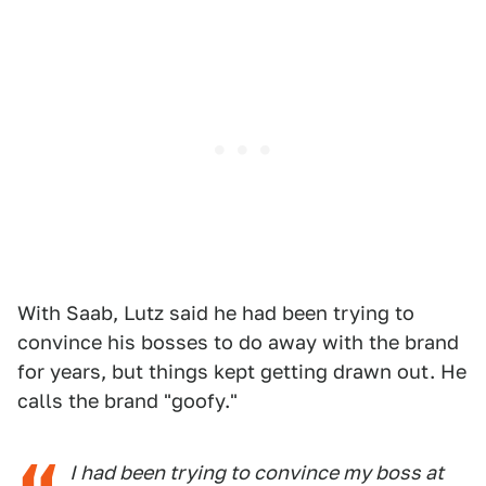
With Saab, Lutz said he had been trying to
convince his bosses to do away with the brand
for years, but things kept getting drawn out. He
calls the brand "goofy."
I had been trying to convince my boss at