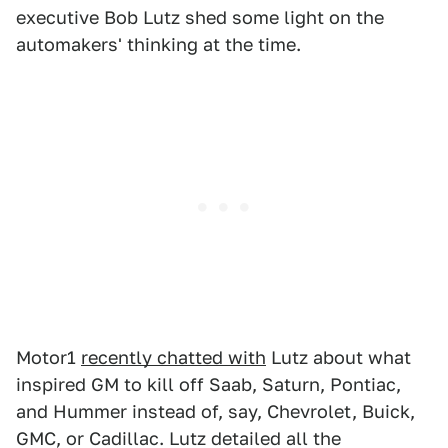
executive Bob Lutz shed some light on the
automakers' thinking at the time.
Motor1
recently chatted with
Lutz about what
inspired GM to kill off Saab, Saturn, Pontiac,
and Hummer instead of, say, Chevrolet, Buick,
GMC, or Cadillac. Lutz detailed all the