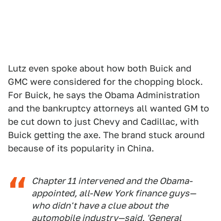
Lutz even spoke about how both Buick and
GMC were considered for the chopping block.
For Buick, he says the Obama Administration
and the bankruptcy attorneys all wanted GM to
be cut down to just Chevy and Cadillac, with
Buick getting the axe. The brand stuck around
because of its popularity in China.
Chapter 11 intervened and the Obama-
appointed, all-New York finance guys—
who didn't have a clue about the
automobile industry—said, 'General