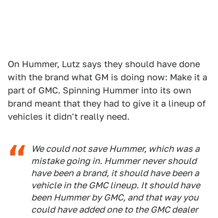
On Hummer, Lutz says they should have done
with the brand what GM is doing now: Make it a
part of GMC. Spinning Hummer into its own
brand meant that they had to give it a lineup of
vehicles it didn't really need.
We could not save Hummer, which was a
mistake going in. Hummer never should
have been a brand, it should have been a
vehicle in the GMC lineup. It should have
been Hummer by GMC, and that way you
could have added one to the GMC dealer