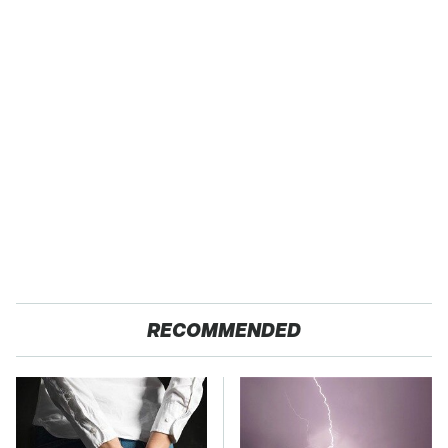
RECOMMENDED