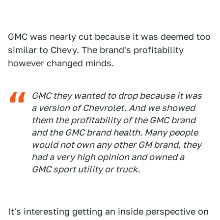
GMC was nearly cut because it was deemed too
similar to Chevy. The brand's profitability
however changed minds.
GMC they wanted to drop because it was
a version of Chevrolet. And we showed
them the profitability of the GMC brand
and the GMC brand health. Many people
would not own any other GM brand, they
had a very high opinion and owned a
GMC sport utility or truck.
It's interesting getting an inside perspective on