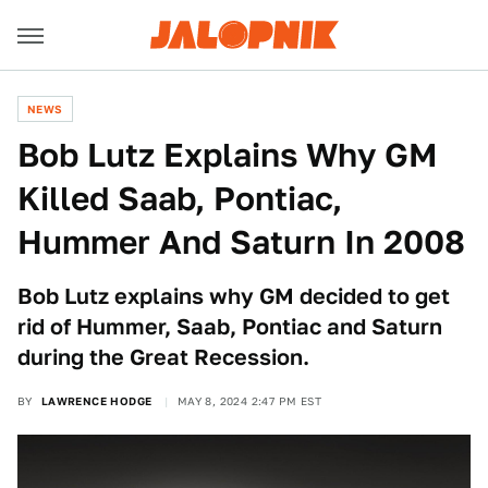
NEWS
Bob Lutz Explains Why GM
Killed Saab, Pontiac,
Hummer And Saturn In 2008
Bob Lutz explains why GM decided to get
rid of Hummer, Saab, Pontiac and Saturn
during the Great Recession.
BY
LAWRENCE HODGE
MAY 8, 2024 2:47 PM EST