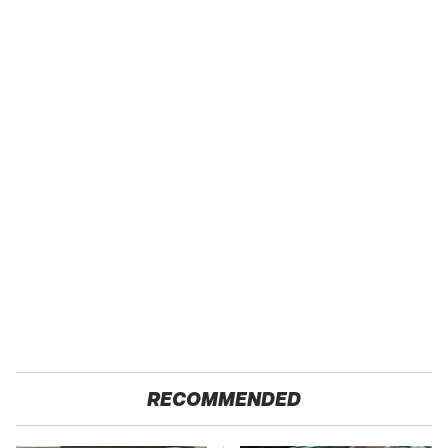
RECOMMENDED