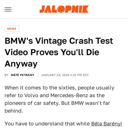
NEWS
BMW's Vintage Crash Test
Video Proves You'll Die
Anyway
BY
MÁTÉ PETRÁNY
JANUARY 29, 2016 1:32 PM EST
When it comes to the sixties, people usually
refer to Volvo and Mercedes-Benz as the
pioneers of car safety. But BMW wasn't far
behind.
You have to understand that while
Béla Barényi