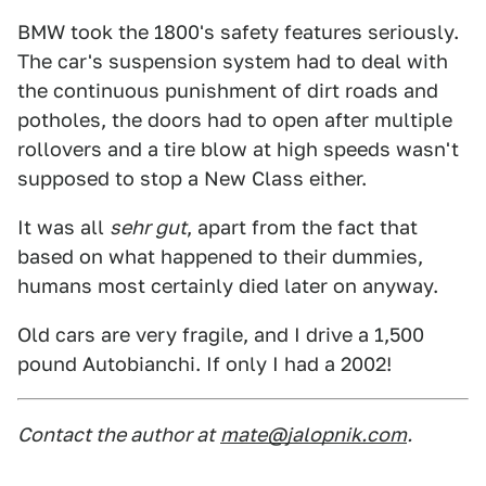
BMW took the 1800's safety features seriously.
The car's suspension system had to deal with
the continuous punishment of dirt roads and
potholes, the doors had to open after multiple
rollovers and a tire blow at high speeds wasn't
supposed to stop a New Class either.
It was all
sehr gut
, apart from the fact that
based on what happened to their dummies,
humans most certainly died later on anyway.
Old cars are very fragile, and I drive a 1,500
pound Autobianchi. If only I had a 2002!
Contact the author at
mate@jalopnik.com
.