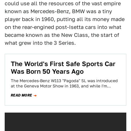
could use all the resources of the vast empire
known as Mercedes-Benz, BMW was a tiny
player back in 1960, putting all its money made
on the rear-engined post-Isetta cars into what
became known as the New Class, the start of
what grew into the 3 Series.
The World's First Safe Sports Car
Was Born 50 Years Ago
The Mercedes-Benz W113 "Pagoda" SL was introduced
at the Geneva Motor Show in 1963, and while I'm
pretty sure they mentioned that…
READ MORE