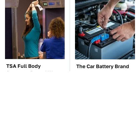
TSA Full Body
The Car Battery Brand
Scanners Reveal Way
We Can't Warn You
More Than You
Enough To Avoid
Thought