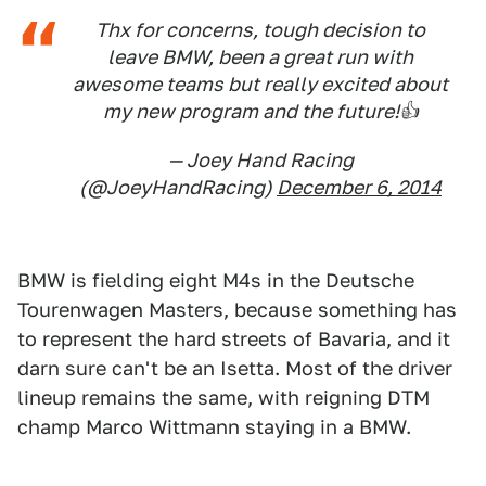
Thx for concerns, tough decision to
leave BMW, been a great run with
awesome teams but really excited about
my new program and the future!👍
— Joey Hand Racing
(@JoeyHandRacing)
December 6, 2014
BMW is fielding eight M4s in the Deutsche
Tourenwagen Masters, because something has
to represent the hard streets of Bavaria, and it
darn sure can't be an Isetta. Most of the driver
lineup remains the same, with reigning DTM
champ Marco Wittmann staying in a BMW.