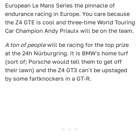
European Le Mans Series the pinnacle of
endurance racing in Europe. You care because
the Z4 GTE is cool and three-time World Touring
Car Champion Andy Priaulx will be on the team.
A ton of people
will be racing for the top prize
at the 24h Nürburgring. It is BMW's home turf
(sort of; Porsche would tell them to get off
their lawn) and the Z4 GT3 can't be upstaged
by some fartknockers in a GT-R.