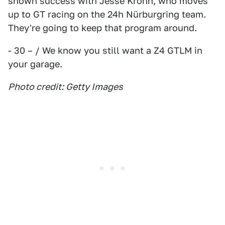
shown success with Jesse Krohn, who moves
up to GT racing on the 24h Nürburgring team.
They're going to keep that program around.
- 30 – / We know you still want a Z4 GTLM in
your garage.
Photo credit: Getty Images