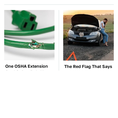
One OSHA Extension
The Red Flag That Says
Cord Safety Rule You
You Need To Replace
Really Shouldn't Break
Your Car ASAP