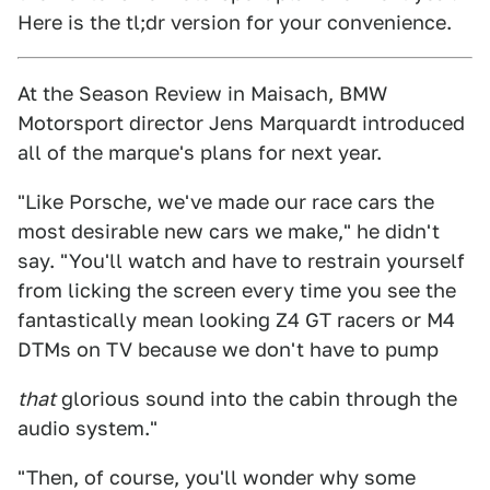
Here is the tl;dr version for your convenience.
At the Season Review in Maisach, BMW
Motorsport director Jens Marquardt introduced
all of the marque's plans for next year.
"Like Porsche, we've made our race cars the
most desirable new cars we make," he didn't
say. "You'll watch and have to restrain yourself
from licking the screen every time you see the
fantastically mean looking Z4 GT racers or M4
DTMs on TV because we don't have to pump
that
glorious sound into the cabin through the
audio system."
"Then, of course, you'll wonder why some