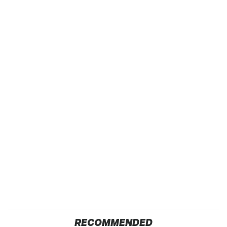
RECOMMENDED