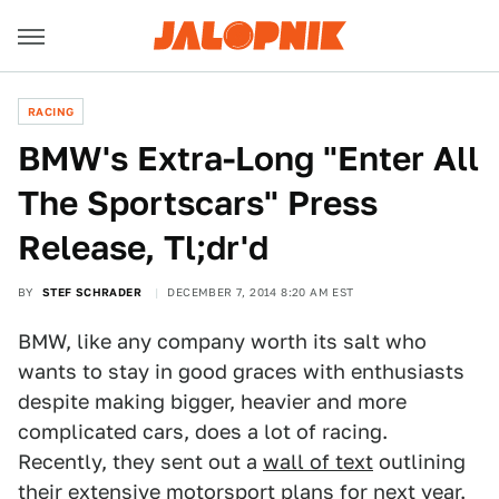
RACING
BMW's Extra-Long "Enter All
The Sportscars" Press
Release, Tl;dr'd
BY
STEF SCHRADER
DECEMBER 7, 2014 8:20 AM EST
BMW, like any company worth its salt who
wants to stay in good graces with enthusiasts
despite making bigger, heavier and more
complicated cars, does a lot of racing.
Recently, they sent out a
wall of text
outlining
their extensive motorsport plans for next year.