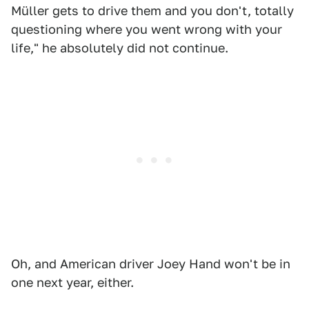
Müller gets to drive them and you don't, totally
questioning where you went wrong with your
life," he absolutely did not continue.
Oh, and American driver Joey Hand won't be in
one next year, either.