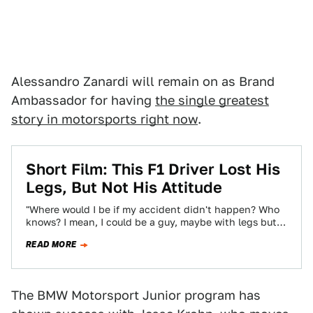
Alessandro Zanardi will remain on as Brand
Ambassador for having
the single greatest
story in motorsports right now
.
Short Film: This F1 Driver Lost His
Legs, But Not His Attitude
"Where would I be if my accident didn't happen? Who
knows? I mean, I could be a guy, maybe with legs but…
READ MORE
The BMW Motorsport Junior program has