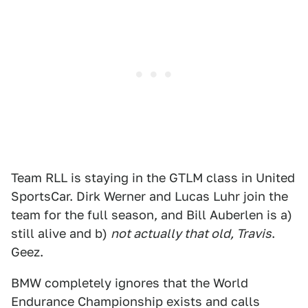
Team RLL is staying in the GTLM class in United
SportsCar. Dirk Werner and Lucas Luhr join the
team for the full season, and Bill Auberlen is a)
still alive and b)
not actually that old, Travis
.
Geez.
BMW completely ignores that the World
Endurance Championship exists and calls