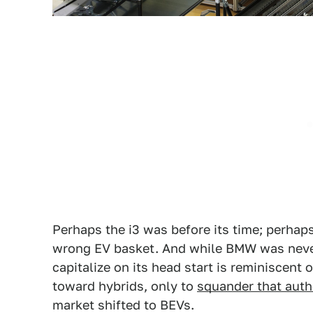
Perhaps the i3 was before its time; perhaps
wrong EV basket. And while BMW was never 
capitalize on its head start is reminiscent
toward hybrids, only to
squander that auth
market shifted to BEVs.