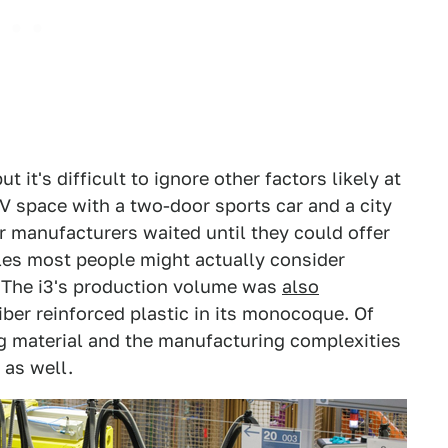
it's difficult to ignore other factors likely at
V space with a two-door sports car and a city
 manufacturers waited until they could offer
cles most people might actually consider
. The i3's production volume was
also
iber reinforced plastic in its monocoque. Of
g material and the manufacturing complexities
 as well.