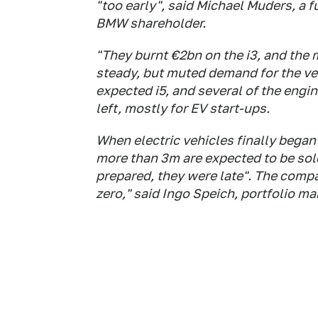
"too early", said Michael Muders, a 
BMW shareholder.
"They burnt €2bn on the i3, and the 
steady, but muted demand for the ve
expected i5, and several of the engi
left, mostly for EV start-ups.
When electric vehicles finally began 
more than 3m are expected to be sol
prepared, they were late". The compa
zero," said Ingo Speich, portfolio m