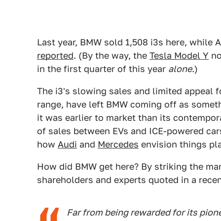
Last year, BMW sold 1,508 i3s here, while 
reported
. (By the way, the
Tesla Model Y
no
in the first quarter of this year
alone
.)
The i3's slowing sales and limited appeal fo
range, have left BMW coming off as someth
it was earlier to market than its contempor
of sales between EVs and ICE-powered cars
how
Audi
and
Mercedes
envision things pl
How did BMW get here? By striking the mar
shareholders and experts quoted in a rece
Far from being rewarded for its pion