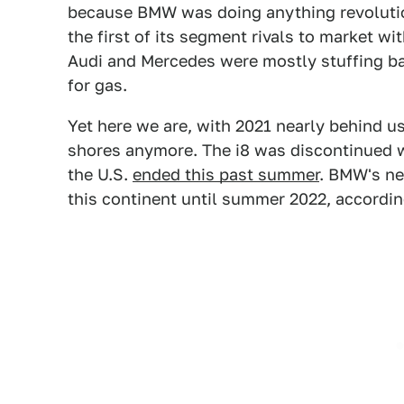
because BMW was doing anything revolution
the first of its segment rivals to market wi
Audi and Mercedes were mostly stuffing bat
for gas.
Yet here we are, with 2021 nearly behind u
shores anymore. The i8 was discontinued w
the U.S.
ended this past summer
. BMW's ne
this continent until summer 2022, accordin