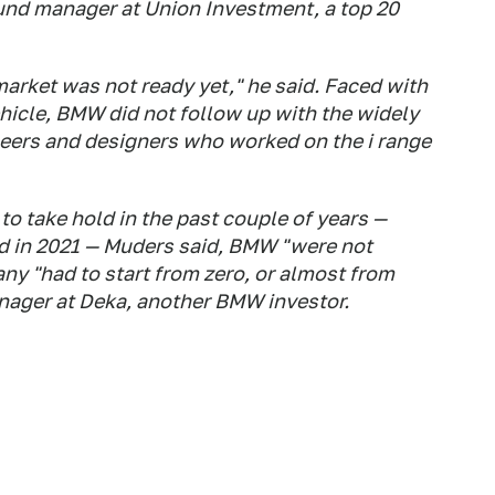
fund manager at Union Investment, a top 20
market was not ready yet," he said. Faced with
hicle, BMW did not follow up with the widely
neers and designers who worked on the i range
to take hold in the past couple of years —
d in 2021 — Muders said, BMW "were not
ny "had to start from zero, or almost from
anager at Deka, another BMW investor.