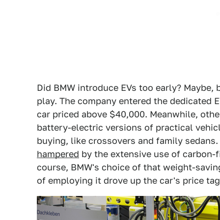
Did BMW introduce EVs too early? Maybe, but 
play. The company entered the dedicated E
car priced above $40,000. Meanwhile, other
battery-electric versions of practical vehi
buying, like crossovers and family sedans
hampered
by the extensive use of carbon-f
course, BMW's choice of that weight-savin
of employing it drove up the car's price tag