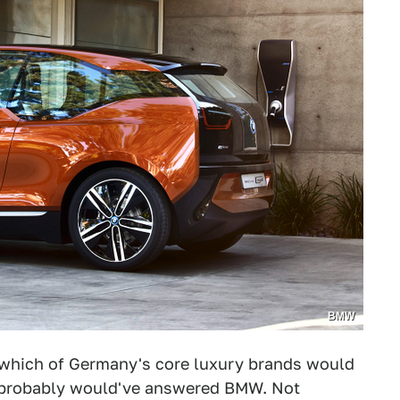
BMW
 which of Germany's core luxury brands would
 I probably would've answered BMW. Not