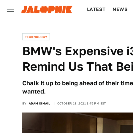
LATEST
NEWS
CULTURE
TECH
TECHNOLOGY
BMW's Expensive i
Remind Us That Bei
Chalk it up to being ahead of their ti
wanted.
BY
ADAM ISMAIL
OCTOBER 18, 2021 1:45 PM EST