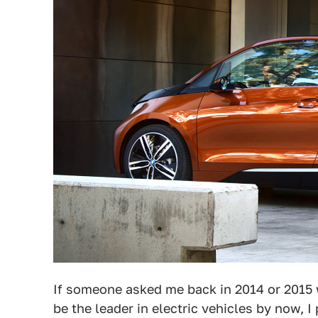
If someone asked me back in 2014 or 2015
be the leader in electric vehicles by now,