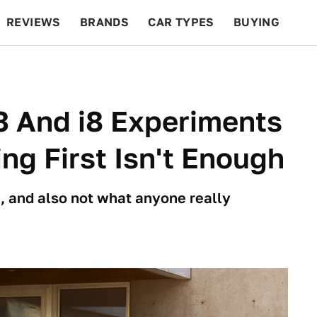
REVIEWS
BRANDS
CAR TYPES
BUYING
BEYOND CARS
RACING
QOTD
FEATURES
3 And i8 Experiments
ng First Isn't Enough
me, and also not what anyone really