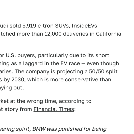
Audi sold 5,919 e-tron SUVs,
InsideEVs
tched
more than 12,000 deliveries
in California
r U.S. buyers, particularly due to its short
ing as a laggard in the EV race — even though
aries. The company is projecting a 50/50 split
 by 2030, which is more conservative than
aying out.
ket at the wrong time, according to
nt story from
Financial Times
:
eering spirit, BMW was punished for being