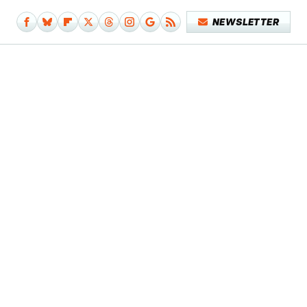
NEWSLETTER