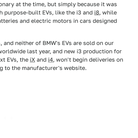
ary at the time, but simply because it was
th purpose-built EVs, like the i3 and
i8
, while
teries and electric motors in cars designed
s, and neither of BMW's EVs are sold on our
orldwide last year, and new i3 production for
xt EVs, the
iX
and
i4
, won't begin deliveries on
g to the manufacturer's website.