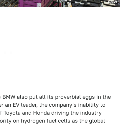
BMW
 BMW also put all its proverbial eggs in the
an EV leader, the company's inability to
 of Toyota and Honda driving the industry
ority on hydrogen fuel cells
as the global