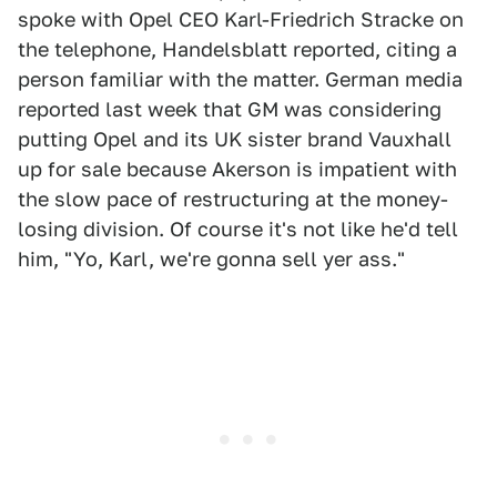
spoke with Opel CEO Karl-Friedrich Stracke on
the telephone, Handelsblatt reported, citing a
person familiar with the matter. German media
reported last week that GM was considering
putting Opel and its UK sister brand Vauxhall
up for sale because Akerson is impatient with
the slow pace of restructuring at the money-
losing division. Of course it's not like he'd tell
him, "Yo, Karl, we're gonna sell yer ass."