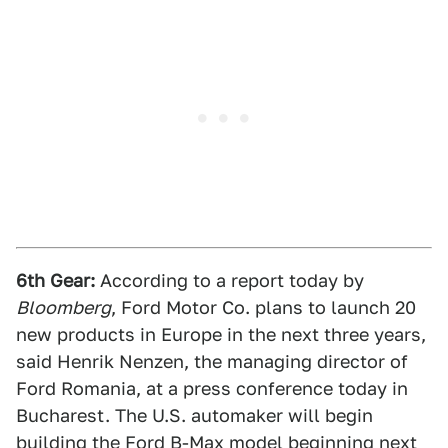
6th Gear:
According to a report today by
Bloomberg
, Ford Motor Co. plans to launch 20
new products in Europe in the next three years,
said Henrik Nenzen, the managing director of
Ford Romania, at a press conference today in
Bucharest. The U.S. automaker will begin
building the Ford B-Max model beginning next