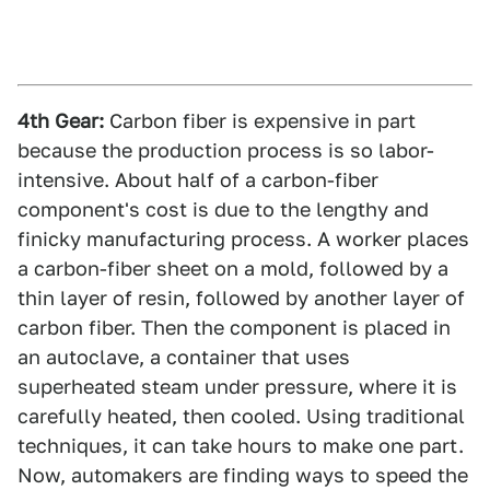
4th Gear:
Carbon fiber is expensive in part
because the production process is so labor-
intensive. About half of a carbon-fiber
component's cost is due to the lengthy and
finicky manufacturing process. A worker places
a carbon-fiber sheet on a mold, followed by a
thin layer of resin, followed by another layer of
carbon fiber. Then the component is placed in
an autoclave, a container that uses
superheated steam under pressure, where it is
carefully heated, then cooled. Using traditional
techniques, it can take hours to make one part.
Now, automakers are finding ways to speed the