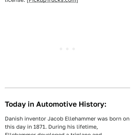
Today in Automotive History:
Danish inventor Jacob Ellehammer was born on
this day in 1871. During his lifetime,
Ellehammer developed a triplane and