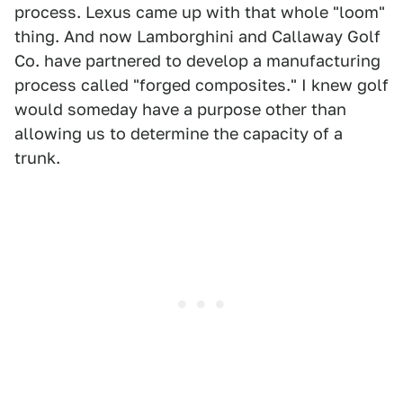
process. Lexus came up with that whole "loom"
thing. And now Lamborghini and Callaway Golf
Co. have partnered to develop a manufacturing
process called "forged composites." I knew golf
would someday have a purpose other than
allowing us to determine the capacity of a
trunk.