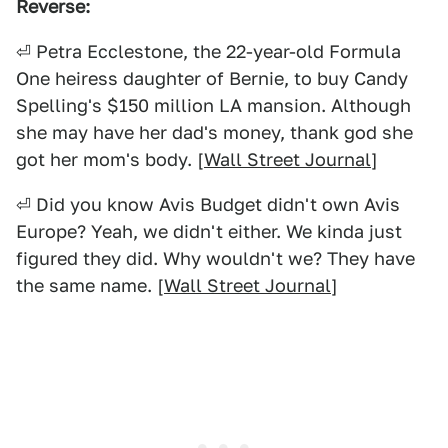
Reverse:
⏎ Petra Ecclestone, the 22-year-old Formula
One heiress daughter of Bernie, to buy Candy
Spelling's $150 million LA mansion. Although
she may have her dad's money, thank god she
got her mom's body. [
Wall Street Journal
]
⏎ Did you know Avis Budget didn't own Avis
Europe? Yeah, we didn't either. We kinda just
figured they did. Why wouldn't we? They have
the same name. [
Wall Street Journal
]