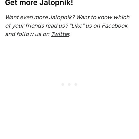
Get more Jalopnik!
Want even more Jalopnik? Want to know which
of your friends read us? "Like" us on
Facebook
and follow us on
Twitter
.