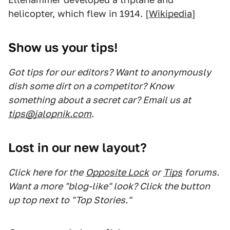
helicopter, which flew in 1914. [
Wikipedia
]
Show us your tips!
Got tips for our editors? Want to anonymously
dish some dirt on a competitor? Know
something about a secret car? Email us at
tips@jalopnik.com
.
Lost in our new layout?
Click here for the
Opposite Lock
or
Tips
forums.
Want a more "blog-like" look? Click the button
up top next to "Top Stories."