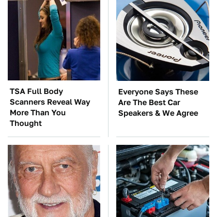
TSA Full Body
Everyone Says These
Scanners Reveal Way
Are The Best Car
More Than You
Speakers & We Agree
Thought