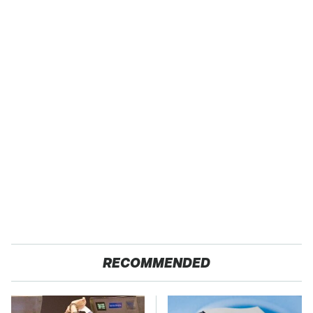
RECOMMENDED