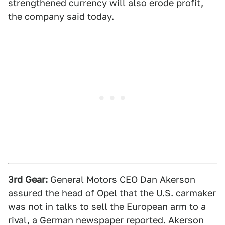
strengthened currency will also erode profit,
the company said today.
3rd Gear:
General Motors CEO Dan Akerson
assured the head of Opel that the U.S. carmaker
was not in talks to sell the European arm to a
rival, a German newspaper reported. Akerson