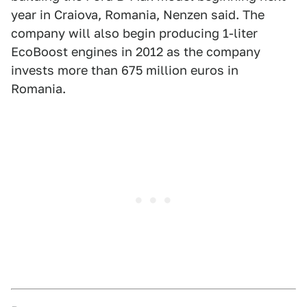
year in Craiova, Romania, Nenzen said. The
company will also begin producing 1-liter
EcoBoost engines in 2012 as the company
invests more than 675 million euros in
Romania.