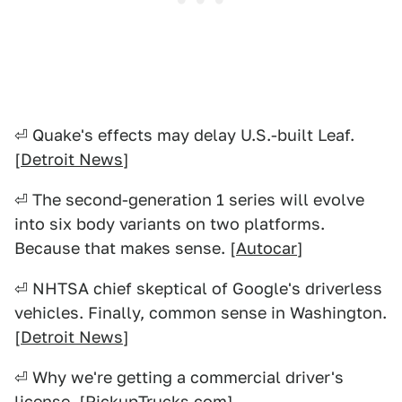
⏎ Quake's effects may delay U.S.-built Leaf.
[
Detroit News
]
⏎ The second-generation 1 series will evolve
into six body variants on two platforms.
Because that makes sense. [
Autocar
]
⏎ NHTSA chief skeptical of Google's driverless
vehicles. Finally, common sense in Washington.
[
Detroit News
]
⏎ Why we're getting a commercial driver's
license. [
PickupTrucks.com
]