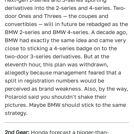
derivatives into the 2-series and 4-series. Two-
door Ones and Threes — the coupes and
convertibles — will in future be rebadged as the
BMW 2-series and BMW 4-series. A decade ago,
BMW had exactly the same idea and came very
close to sticking a 4-series badge on to the
two-door 3-series derivatives. But at the
eleventh hour, this plan was withdrawn,
allegedly because management feared that a
split in registration numbers would be
perceived as brand weakness. Also, by the way,
Polaroid said you shouldn't shake their
pictures. Maybe BMW should stick to the same
strategy.
2nd Gear:
Honda forecast a bigger-than-