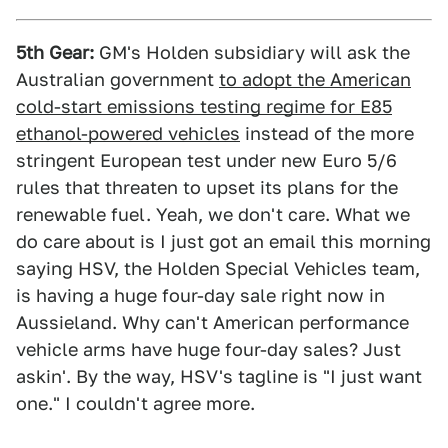
5th Gear:
GM's Holden subsidiary will ask the
Australian government
to adopt the American
cold-start emissions testing regime for E85
ethanol-powered vehicles
instead of the more
stringent European test under new Euro 5/6
rules that threaten to upset its plans for the
renewable fuel. Yeah, we don't care. What we
do care about is I just got an email this morning
saying HSV, the Holden Special Vehicles team,
is having a huge four-day sale right now in
Aussieland. Why can't American performance
vehicle arms have huge four-day sales? Just
askin'. By the way, HSV's tagline is "I just want
one." I couldn't agree more.