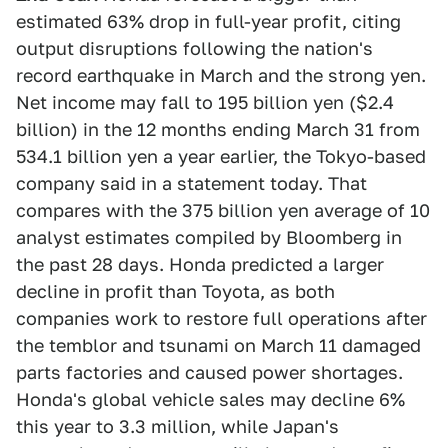
estimated 63% drop in full-year profit, citing
output disruptions following the nation's
record earthquake in March and the strong yen.
Net income may fall to 195 billion yen ($2.4
billion) in the 12 months ending March 31 from
534.1 billion yen a year earlier, the Tokyo-based
company said in a statement today. That
compares with the 375 billion yen average of 10
analyst estimates compiled by Bloomberg in
the past 28 days. Honda predicted a larger
decline in profit than Toyota, as both
companies work to restore full operations after
the temblor and tsunami on March 11 damaged
parts factories and caused power shortages.
Honda's global vehicle sales may decline 6%
this year to 3.3 million, while Japan's