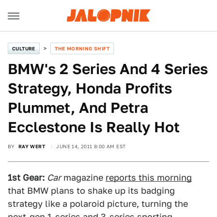
CULTURE
THE MORNING SHIFT
BMW's 2 Series And 4 Series
Strategy, Honda Profits
Plummet, And Petra
Ecclestone Is Really Hot
BY
RAY WERT
JUNE 14, 2011 8:00 AM EST
1st Gear:
Car
magazine
reports this morning
that BMW plans to shake up its badging
strategy like a polaroid picture, turning the
next-gen 1-series and 3-series sporting