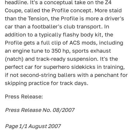
headline. It's a conceptual take on the Z4
Coupe, called the Profile concept. More staid
than the Tension, the Profile is more a driver's
car than a footballer's club transport. In
addition to a typically flashy body kit, the
Profile gets a full clip of ACS mods, including
an engine tune to 350 hp, sports exhaust
(natch) and track-ready suspension. It's the
perfect car for superhero sidekicks in training,
if not second-string ballers with a penchant for
skipping practice for track days.
Press Release:
Press Release No. 08/2007
Page 1/1 August 2007