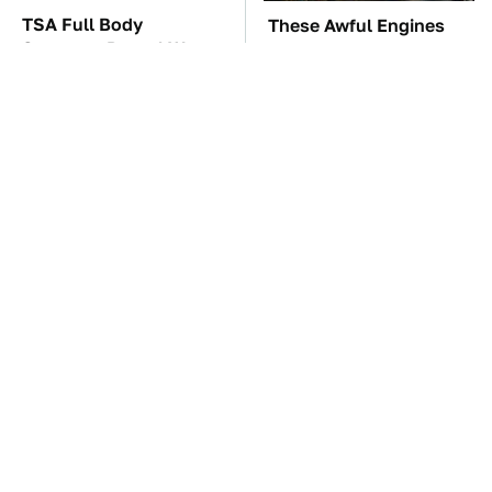
TSA Full Body
These Awful Engines
Scanners Reveal Way
Should Never Have Left
More Than You
The Factory
Thought
The Car Battery Brand
These '90s Cars Are
We Can't Warn You
Worth A Fortune Today
Enough To Avoid