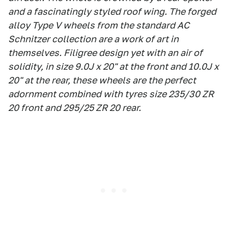
and a fascinatingly styled roof wing. The forged
alloy Type V wheels from the standard AC
Schnitzer collection are a work of art in
themselves. Filigree design yet with an air of
solidity, in size 9.0J x 20" at the front and 10.0J x
20" at the rear, these wheels are the perfect
adornment combined with tyres size 235/30 ZR
20 front and 295/25 ZR 20 rear.