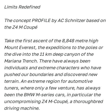
Limits Redefined
The concept PROFILE by AC Schnitzer based on
the Z4 M Coupé
Take the first ascent of the 8,848 metre high
Mount Everest, the expeditions to the poles or
the dive into the 11 km deep canyon of the
Mariana Trench. There have always been
individuals and extreme characters who have
pushed our boundaries and discovered new
terrain. An extreme region for automotive
tuners, where only a few venture, has always
been the BMW M-series cars, in particular the
uncompromising Z4 M-Coupé, a thoroughbred
driving machine.