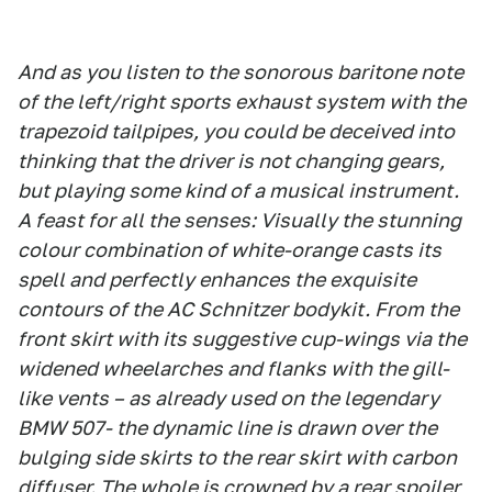
And as you listen to the sonorous baritone note
of the left/right sports exhaust system with the
trapezoid tailpipes, you could be deceived into
thinking that the driver is not changing gears,
but playing some kind of a musical instrument.
A feast for all the senses: Visually the stunning
colour combination of white-orange casts its
spell and perfectly enhances the exquisite
contours of the AC Schnitzer bodykit. From the
front skirt with its suggestive cup-wings via the
widened wheelarches and flanks with the gill-
like vents – as already used on the legendary
BMW 507- the dynamic line is drawn over the
bulging side skirts to the rear skirt with carbon
diffuser. The whole is crowned by a rear spoiler