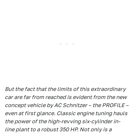
But the fact that the limits of this extraordinary
car are far from reached is evident from the new
concept vehicle by AC Schnitzer – the PROFILE –
even at first glance. Classic engine tuning hauls
the power of the high-revving six-cylinder in-
line plant to a robust 350 HP. Not only is a