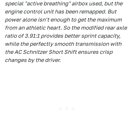
special "active breathing" airbox used, but the
engine control unit has been remapped. But
power alone isn't enough to get the maximum
from an athletic heart. So the modified rear axle
ratio of 3.91:1 provides better sprint capacity,
while the perfectly smooth transmission with
the AC Schnitzer Short Shift ensures crisp
changes by the driver.