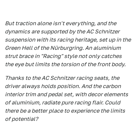
But traction alone isn't everything, and the
dynamics are supported by the AC Schnitzer
suspension with its racing heritage, set up in the
Green Hell of the Nürburgring. An aluminium
strut brace in "Racing" style not only catches
the eye but limits the torsion of the front body.
Thanks to the AC Schnitzer racing seats, the
driver always holds position. And the carbon
interior trim and pedal set, with decor elements
of aluminium, radiate pure racing flair. Could
there be a better place to experience the limits
of potential?