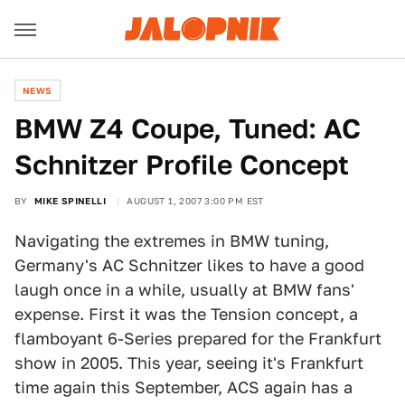
NEWS
BMW Z4 Coupe, Tuned: AC
Schnitzer Profile Concept
BY
MIKE SPINELLI
AUGUST 1, 2007 3:00 PM EST
Navigating the extremes in BMW tuning,
Germany's AC Schnitzer likes to have a good
laugh once in a while, usually at BMW fans'
expense. First it was the Tension concept, a
flamboyant 6-Series prepared for the Frankfurt
show in 2005. This year, seeing it's Frankfurt
time again this September, ACS again has a