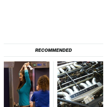
RECOMMENDED