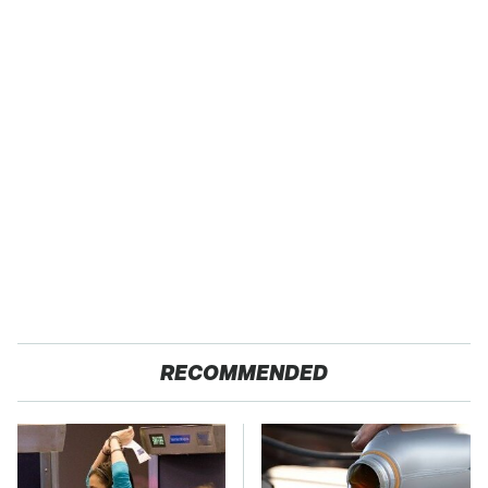
RECOMMENDED