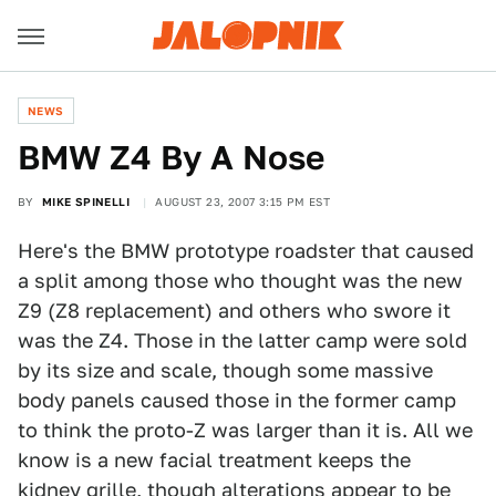
NEWS
BMW Z4 By A Nose
BY
MIKE SPINELLI
AUGUST 23, 2007 3:15 PM EST
Here's the BMW prototype roadster that caused
a split among those who thought was the new
Z9 (Z8 replacement) and others who swore it
was the Z4. Those in the latter camp were sold
by its size and scale, though some massive
body panels caused those in the former camp
to think the proto-Z was larger than it is. All we
know is a new facial treatment keeps the
kidney grille, though alterations appear to be