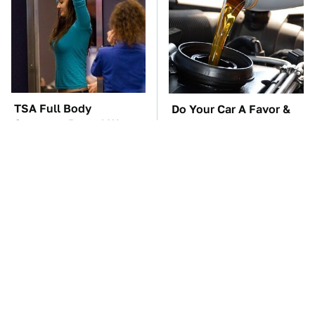
TSA Full Body
Do Your Car A Favor &
Scanners Reveal Way
Avoid One Popular
More Than You
Synthetic Oil Brand
Thought