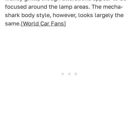
focused around the lamp areas. The mecha-
shark body style, however, looks largely the
same.[
World Car Fans
]