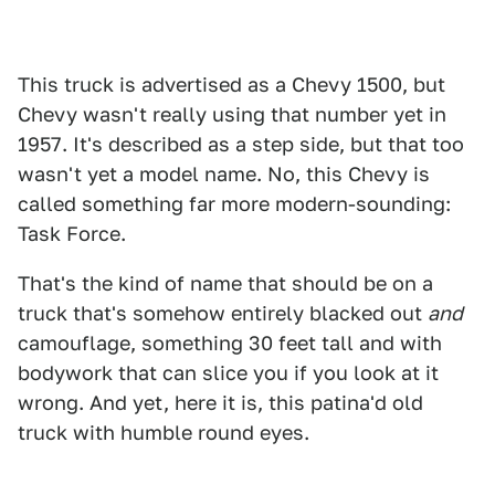
This truck is advertised as a Chevy 1500, but
Chevy wasn't really using that number yet in
1957. It's described as a step side, but that too
wasn't yet a model name. No, this Chevy is
called something far more modern-sounding:
Task Force.
That's the kind of name that should be on a
truck that's somehow entirely blacked out
and
camouflage, something 30 feet tall and with
bodywork that can slice you if you look at it
wrong. And yet, here it is, this patina'd old
truck with humble round eyes.