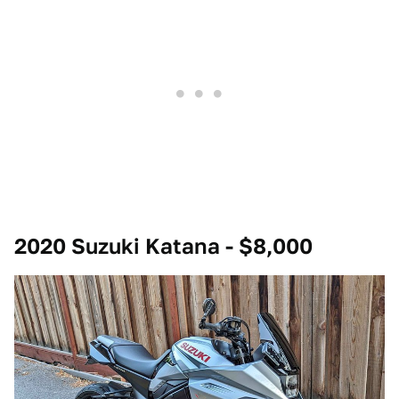
2020 Suzuki Katana - $8,000