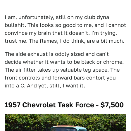
I am, unfortunately, still on my club dyna
bullshit. This looks so good to me, and I cannot
convince my brain that it doesn't. I'm trying,
trust me. The flames, I do think, are a bit much.
The side exhaust is oddly sized and can't
decide whether it wants to be black or chrome.
The air filter takes up valuable leg space. The
front controls and forward bars contort you
into a C. And yet, still, I want it.
1957 Chevrolet Task Force - $7,500