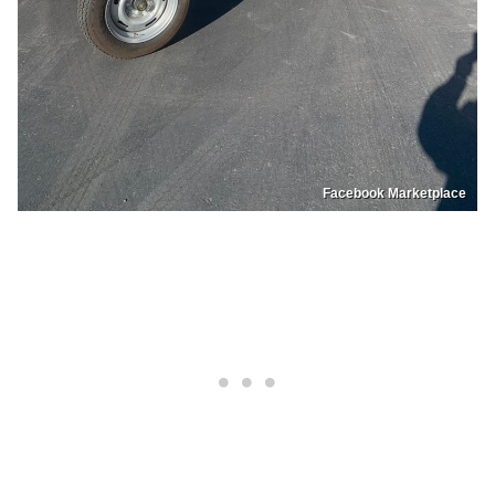
Facebook Marketplace