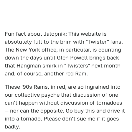
Fun fact about Jalopnik: This website is
absolutely full to the brim with "Twister"
fans.
The New York office, in particular, is counting
down the days until Glen Powell brings back
that Hangman smirk in "Twisters"
next month —
and, of course, another red Ram.
These '90s Rams, in red, are so ingrained into
our collective psyche that discussion of one
can't happen without discussion of tornadoes
— nor can the opposite. Go buy this and drive it
into a tornado. Please don't sue me if it goes
badly.