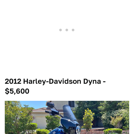
2012 Harley-Davidson Dyna -
$5,600