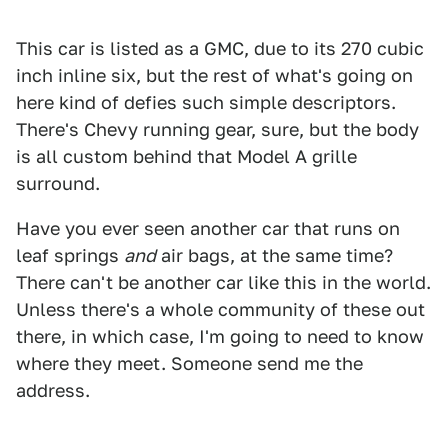
This car is listed as a GMC, due to its 270 cubic
inch inline six, but the rest of what's going on
here kind of defies such simple descriptors.
There's Chevy running gear, sure, but the body
is all custom behind that Model A grille
surround.
Have you ever seen another car that runs on
leaf springs
and
air bags, at the same time?
There can't be another car like this in the world.
Unless there's a whole community of these out
there, in which case, I'm going to need to know
where they meet. Someone send me the
address.