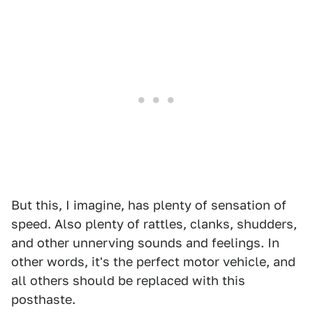
But this, I imagine, has plenty of sensation of
speed. Also plenty of rattles, clanks, shudders,
and other unnerving sounds and feelings. In
other words, it's the perfect motor vehicle, and
all others should be replaced with this
posthaste.