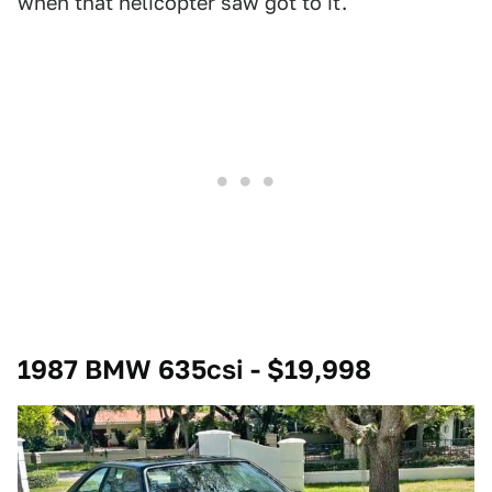
when that helicopter saw got to it.
1987 BMW 635csi - $19,998