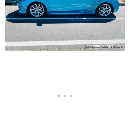
Facebook Marketplace