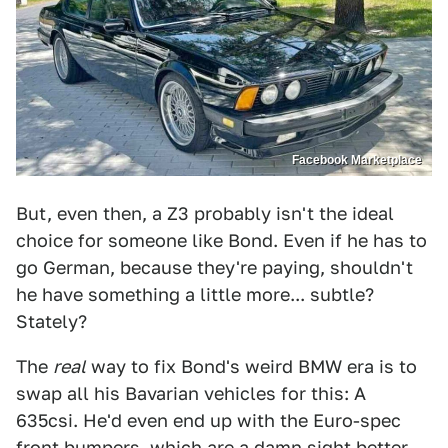
Facebook Marketplace
But, even then, a Z3 probably isn't the ideal
choice for someone like Bond. Even if he has to
go German, because they're paying, shouldn't
he have something a little more... subtle?
Stately?
The
real
way to fix Bond's weird BMW era is to
swap all his Bavarian vehicles for this: A
635csi. He'd even end up with the Euro-spec
front bumpers, which are a damn sight better