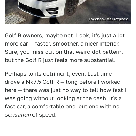
Facebook Marketplace
Golf R owners, maybe not. Look, it's just a lot
more car — faster, smoother, a nicer interior.
Sure, you miss out on that weird dot pattern,
but the Golf R just feels more substantial.
Perhaps to its detriment, even. Last time I
drove a Mk7.5 Golf R — long before I worked
here — there was just no way to tell how fast I
was going without looking at the dash. It's a
fast car, a comfortable one, but one with no
sensation
of speed.