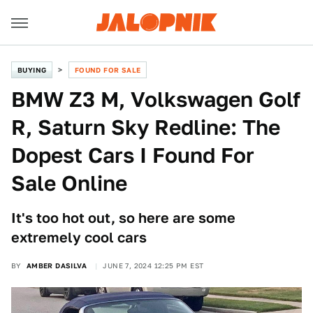
BUYING
FOUND FOR SALE
BMW Z3 M, Volkswagen Golf
R, Saturn Sky Redline: The
Dopest Cars I Found For
Sale Online
It's too hot out, so here are some
extremely cool cars
BY
AMBER DASILVA
JUNE 7, 2024 12:25 PM EST