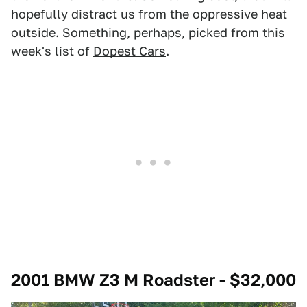
hopefully distract us from the oppressive heat
outside. Something, perhaps, picked from this
week's list of
Dopest Cars
.
2001 BMW Z3 M Roadster - $32,000