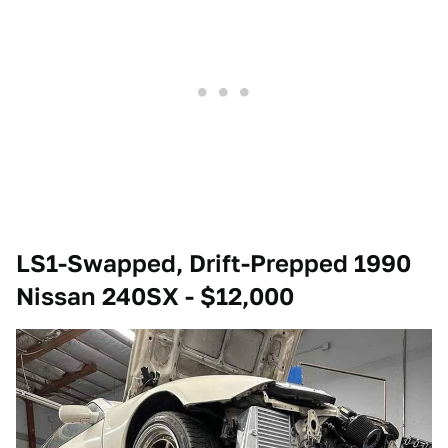
LS1-Swapped, Drift-Prepped 1990
Nissan 240SX - $12,000