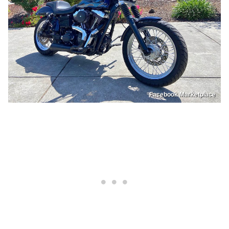
Facebook Marketplace