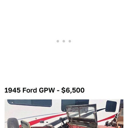
1945 Ford GPW - $6,500