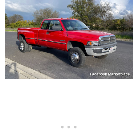
Facebook Marketplace