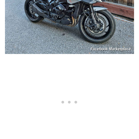
Facebook Marketplace