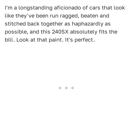
I'm a longstanding aficionado of cars that look
like they've been run ragged, beaten and
stitched back together as haphazardly as
possible, and this 240SX absolutely fits the
bill. Look at that paint. It's perfect.