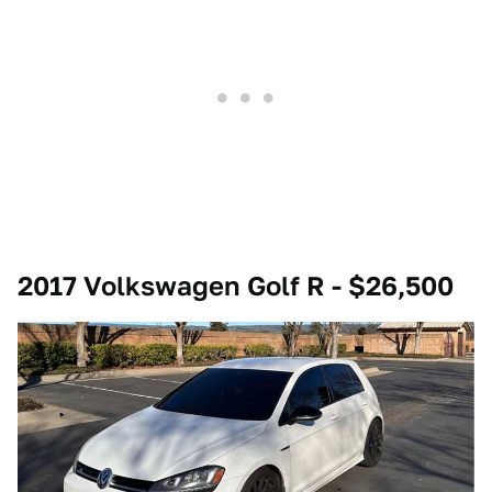
2017 Volkswagen Golf R - $26,500