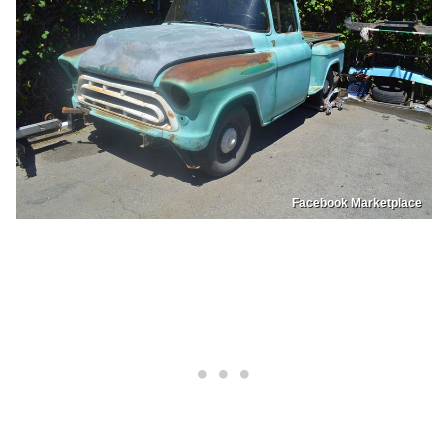
Facebook Marketplace