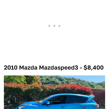
2010 Mazda Mazdaspeed3 - $8,400