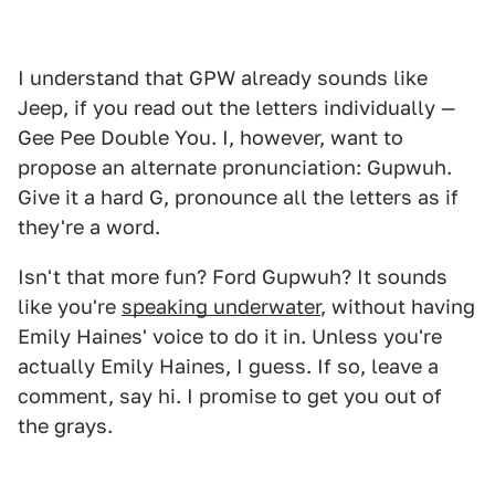
I understand that GPW already sounds like
Jeep, if you read out the letters individually —
Gee Pee Double You. I, however, want to
propose an alternate pronunciation: Gupwuh.
Give it a hard G, pronounce all the letters as if
they're a word.
Isn't that more fun? Ford Gupwuh? It sounds
like you're
speaking underwater
, without having
Emily Haines' voice to do it in. Unless you're
actually Emily Haines, I guess. If so, leave a
comment, say hi. I promise to get you out of
the grays.