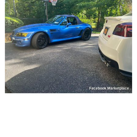
Facebook Marketplace