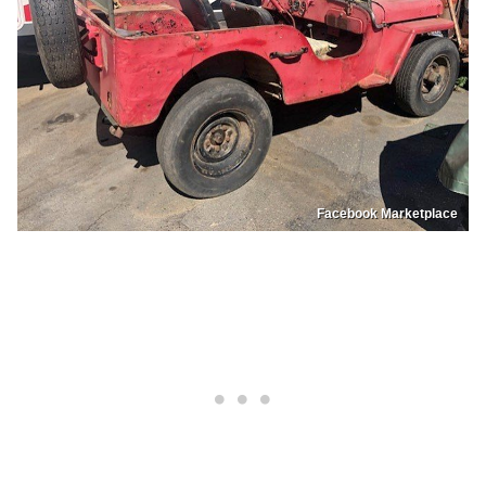
Facebook Marketplace