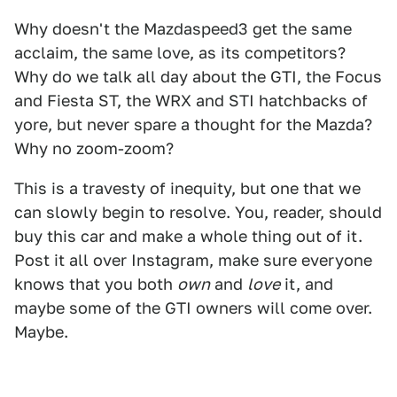
Why doesn't the Mazdaspeed3 get the same
acclaim, the same love, as its competitors?
Why do we talk all day about the GTI, the Focus
and Fiesta ST, the WRX and STI hatchbacks of
yore, but never spare a thought for the Mazda?
Why no zoom-zoom?
This is a travesty of inequity, but one that we
can slowly begin to resolve. You, reader, should
buy this car and make a whole thing out of it.
Post it all over Instagram, make sure everyone
knows that you both
own
and
love
it, and
maybe some of the GTI owners will come over.
Maybe.