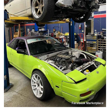
Facebook Marketplace