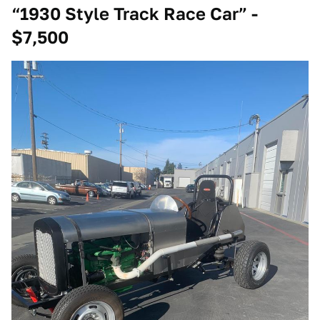
“1930 Style Track Race Car” -
$7,500