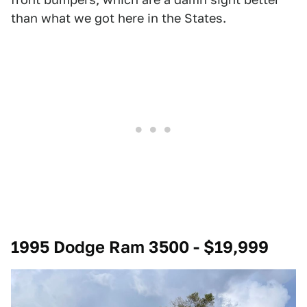
than what we got here in the States.
1995 Dodge Ram 3500 - $19,999