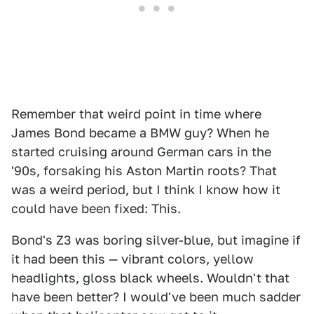
Remember that weird point in time where
James Bond became a BMW guy? When he
started cruising around German cars in the
'90s, forsaking his Aston Martin roots? That
was a weird period, but I think I know how it
could have been fixed: This.
Bond's Z3 was boring silver-blue, but imagine if
it had been this — vibrant colors, yellow
headlights, gloss black wheels. Wouldn't that
have been better? I would've been much sadder