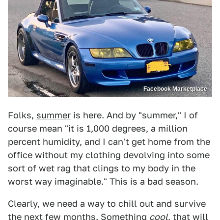
Facebook Marketplace
Folks,
summer
is here. And by "summer," I of
course mean "it is 1,000 degrees, a million
percent humidity, and I can't get home from the
office without my clothing devolving into some
sort of wet rag that clings to my body in the
worst way imaginable." This is a bad season.
Clearly, we need a way to chill out and survive
the next few months. Something
cool
, that will