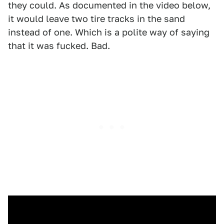
they could. As documented in the video below,
it would leave two tire tracks in the sand
instead of one. Which is a polite way of saying
that it was fucked. Bad.