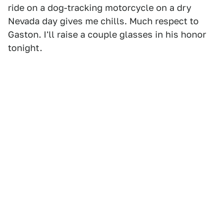
ride on a dog-tracking motorcycle on a dry
Nevada day gives me chills. Much respect to
Gaston. I'll raise a couple glasses in his honor
tonight.