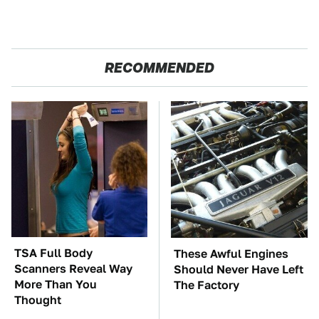
RECOMMENDED
TSA Full Body
These Awful Engines
Scanners Reveal Way
Should Never Have Left
More Than You
The Factory
Thought