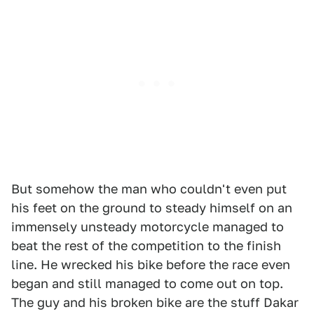
But somehow the man who couldn't even put
his feet on the ground to steady himself on an
immensely unsteady motorcycle managed to
beat the rest of the competition to the finish
line. He wrecked his bike before the race even
began and still managed to come out on top.
The guy and his broken bike are the stuff Dakar