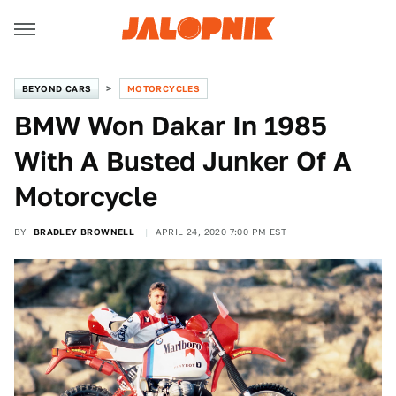
BEYOND CARS
MOTORCYCLES
BMW Won Dakar In 1985
With A Busted Junker Of A
Motorcycle
BY
BRADLEY BROWNELL
APRIL 24, 2020 7:00 PM EST