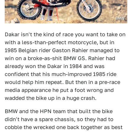
BMW
Dakar isn't the kind of race you want to take on
with a less-than-perfect motorcycle, but in
1985 Belgian rider Gaston Rahier managed to
win on a broke-as-shit BMW GS. Rahier had
already won the Dakar in 1984 and was
confident that his much-improved 1985 ride
would help him repeat. But then in a pre-race
media appearance he put a foot wrong and
wadded the bike up in a huge crash.
BMW and the HPN team that built the bike
didn't have a spare chassis, so they had to
cobble the wrecked one back together as best