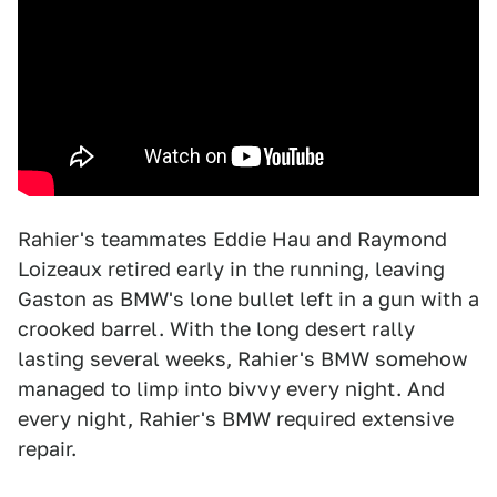
Rahier's teammates Eddie Hau and Raymond
Loizeaux retired early in the running, leaving
Gaston as BMW's lone bullet left in a gun with a
crooked barrel. With the long desert rally
lasting several weeks, Rahier's BMW somehow
managed to limp into bivvy every night. And
every night, Rahier's BMW required extensive
repair.