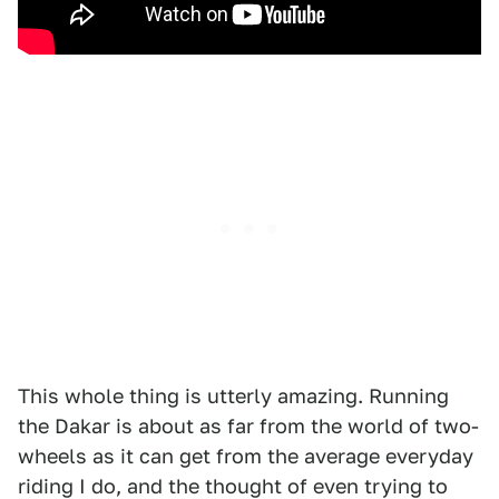
This whole thing is utterly amazing. Running
the Dakar is about as far from the world of two-
wheels as it can get from the average everyday
riding I do, and the thought of even trying to