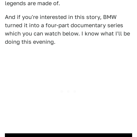
legends are made of.
And if you're interested in this story, BMW
turned it into a four-part documentary series
which you can watch below. I know what I'll be
doing this evening.