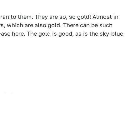
ran to them. They are so, so gold! Almost in
rs, which are also gold. There can be such
case here. The gold is good, as is the sky-blue
1
2