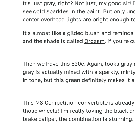
It's just gray, right? Not just, my good sir!
see gold sparkles in the paint. But only un
center overhead lights are bright enough to
It's almost like a gilded blush and reminds 
and the shade is called
Orgasm
, if you're 
Then we have this 530e. Again, looks gray a
gray is actually mixed with a sparkly, mint
in tone, but this green definitely makes it a
This M8 Competition convertible is already g
those wheels! I'm really loving the black a
brake caliper, the combination is stunning.