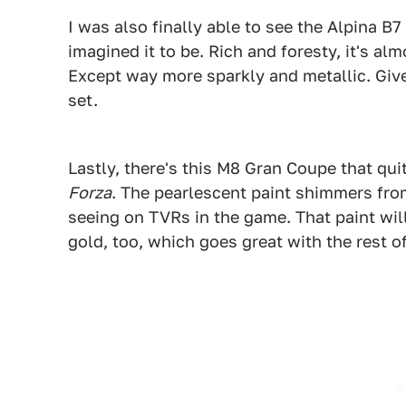
I was also finally able to see the Alpina B7
imagined it to be. Rich and foresty, it's a
Except way more sparkly and metallic. Give 
set.
1
Lastly, there's this M8 Gran Coupe that qui
Forza
. The pearlescent paint shimmers from 
seeing on TVRs in the game. That paint wil
gold, too, which goes great with the rest of 