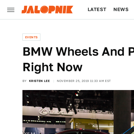
LATEST
NEWS
CULTURE
TECH
EVENTS
BMW Wheels And Pa
Right Now
BY
KRISTEN LEE
NOVEMBER 25, 2019 11:33 AM EST