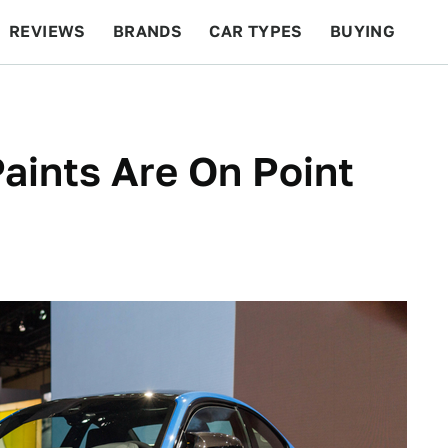
REVIEWS
BRANDS
CAR TYPES
BUYING
BEYOND CARS
RACING
QOTD
FEATURES
ints Are On Point