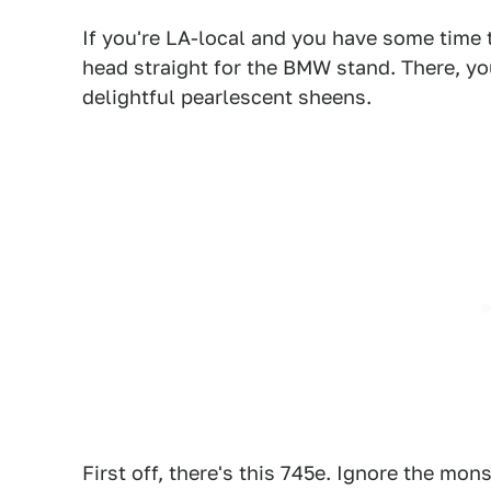
If you're LA-local and you have some time 
head straight for the BMW stand. There, you
delightful pearlescent sheens.
First off, there's this 745e. Ignore the mons