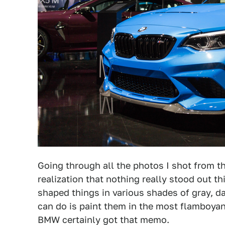
Going through all the photos I shot from 
realization that nothing really stood out t
shaped things in various shades of gray, d
can do is paint them in the most flamboyan
BMW certainly got that memo.