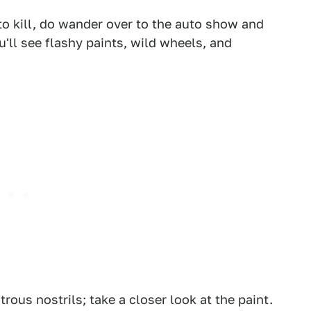
to kill, do wander over to the auto show and
'll see flashy paints, wild wheels, and
1
2
trous nostrils; take a closer look at the paint.