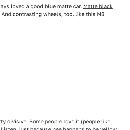
ways loved a good blue matte car.
Matte black
e. And contrasting wheels, too, like this M8
2
3
ty divisive. Some people love it (people like
 Listen, just because pee happens to be yellow