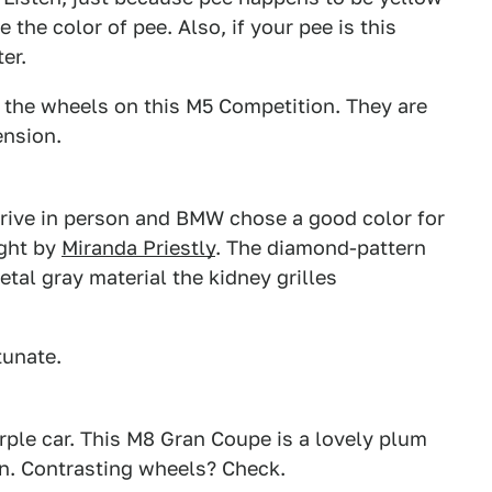
 the color of pee. Also, if your pee is this
er.
to the wheels on this M5 Competition. They are
ension.
2
3
xDrive in person and BMW chose a good color for
ught by
Miranda Priestly
. The diamond-pattern
metal gray material the kidney grilles
tunate.
1
2
rple car. This M8 Gran Coupe is a lovely plum
 in. Contrasting wheels? Check.
2
3