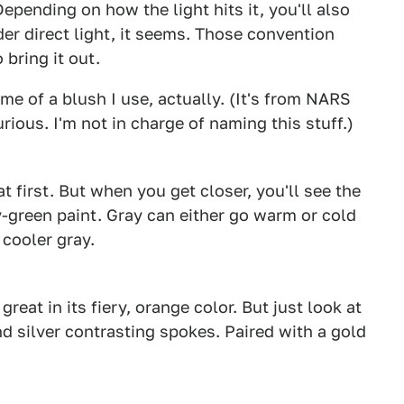
 Depending on how the light hits it, you'll also
der direct light, it seems. Those convention
 bring it out.
me of a blush I use, actually. (It's from NARS
curious. I'm not in charge of naming this stuff.)
1
2
t first. But when you get closer, you'll see the
y-green paint. Gray can either go warm or cold
 cooler gray.
1
2
reat in its fiery, orange color. But just look at
nd silver contrasting spokes. Paired with a gold
1
2