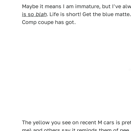
Maybe it means I am immature, but I've al
is so
blah
. Life is short! Get the blue matt
Comp coupe has got.
1
The yellow you see on recent M cars is pret
me) and others say it reminds them of pee.