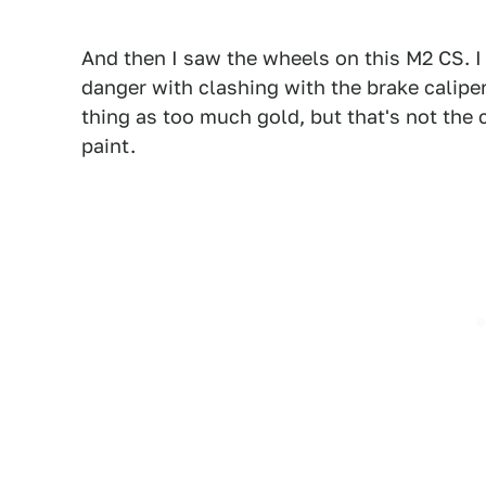
And then I saw the wheels on this M2 CS. I 
danger with clashing with the brake calipe
thing as too much gold, but that's not the 
paint.