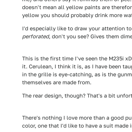
doesn't mean all yellow paints are therefore
yellow you should probably drink more wat
I'd especially like to draw your attention 
perforated
, don't you see? Gives them dim
1
This is the first time I've seen the M235i 
it. Cerulean, I think it is, as I have been ta
in the grille is eye-catching, as is the gun
themselves are made from.
The rear design, though? That's a bit unfor
There's nothing I love more than a good pu
color, one that I'd like to have a suit made
1