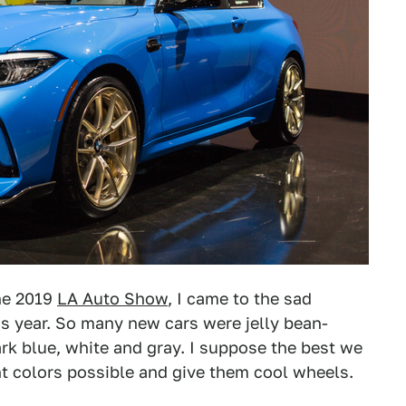
the 2019
LA Auto Show
, I came to the sad
his year. So many new cars were jelly bean-
ark blue, white and gray. I suppose the best we
t colors possible and give them cool wheels.