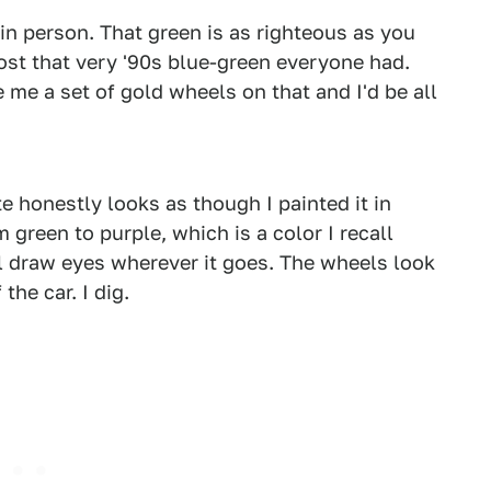
 in person. That green is as righteous as you
lmost that very '90s blue-green everyone had.
me a set of gold wheels on that and I'd be all
2
3
te honestly looks as though I painted it in
green to purple, which is a color I recall
l draw eyes wherever it goes. The wheels look
the car. I dig.