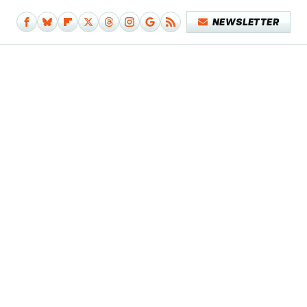
NEWSLETTER