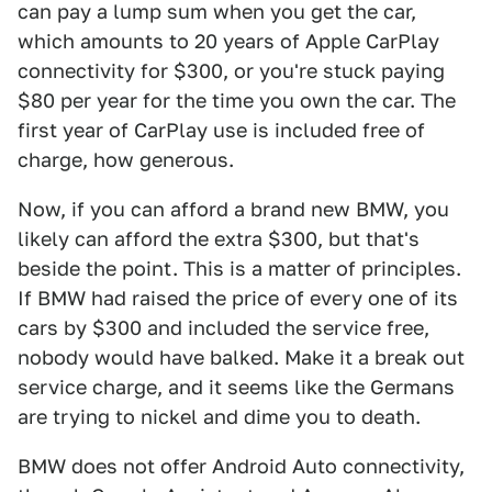
can pay a lump sum when you get the car,
which amounts to 20 years of Apple CarPlay
connectivity for $300, or you're stuck paying
$80 per year for the time you own the car. The
first year of CarPlay use is included free of
charge, how generous.
Now, if you can afford a brand new BMW, you
likely can afford the extra $300, but that's
beside the point. This is a matter of principles.
If BMW had raised the price of every one of its
cars by $300 and included the service free,
nobody would have balked. Make it a break out
service charge, and it seems like the Germans
are trying to nickel and dime you to death.
BMW does not offer Android Auto connectivity,