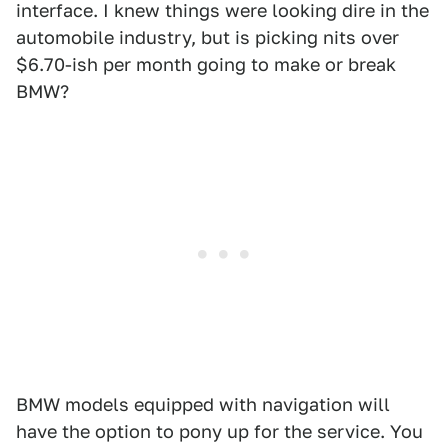
interface. I knew things were looking dire in the
automobile industry, but is picking nits over
$6.70-ish per month going to make or break
BMW?
BMW models equipped with navigation will
have the option to pony up for the service. You