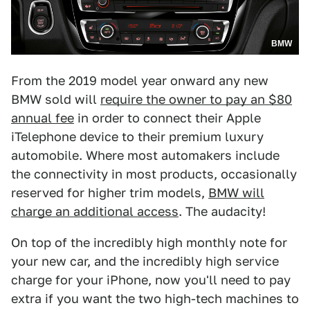
BMW
From the 2019 model year onward any new
BMW sold will
require the owner to pay an $80
annual fee
in order to connect their Apple
iTelephone device to their premium luxury
automobile. Where most automakers include
the connectivity in most products, occasionally
reserved for higher trim models,
BMW will
charge an additional access
. The audacity!
On top of the incredibly high monthly note for
your new car, and the incredibly high service
charge for your iPhone, now you'll need to pay
extra if you want the two high-tech machines to