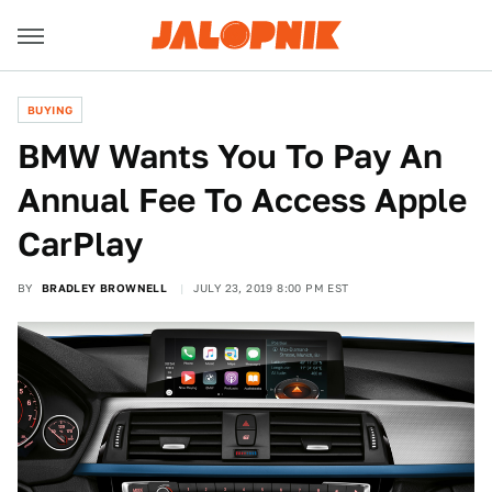
BUYING
BMW Wants You To Pay An
Annual Fee To Access Apple
CarPlay
BY
BRADLEY BROWNELL
JULY 23, 2019 8:00 PM EST