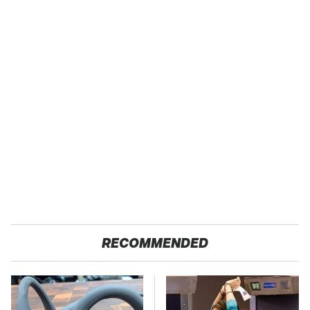
RECOMMENDED