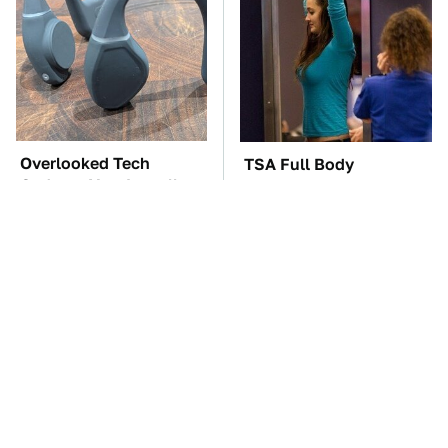
Overlooked Tech
TSA Full Body
Gadgets You Actually
Scanners Reveal Way
Really Need
More Than You
Thought