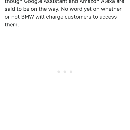
though Google Assistant and Amazon Alexa are
said to be on the way. No word yet on whether
or not BMW will charge customers to access
them.