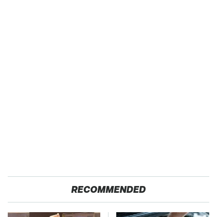
RECOMMENDED