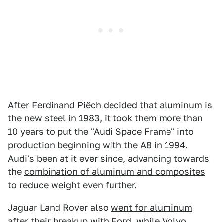
After Ferdinand Piëch decided that aluminum is
the new steel in 1983, it took them more than
10 years to put the "Audi Space Frame" into
production beginning with the A8 in 1994.
Audi's been at it ever since, advancing towards
the
combination of aluminum and composites
to reduce weight even further.
Jaguar Land Rover also
went for aluminum
after their breakup with Ford, while Volvo