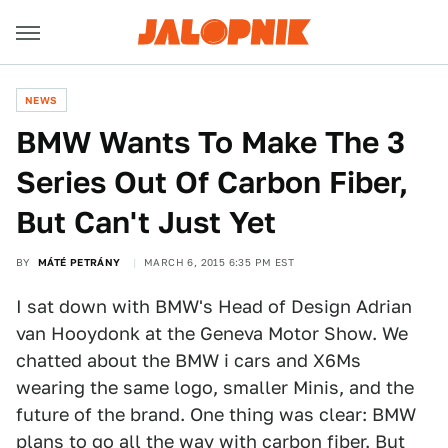
NEWS
BMW Wants To Make The 3
Series Out Of Carbon Fiber,
But Can't Just Yet
BY
MÁTÉ PETRÁNY
MARCH 6, 2015 6:35 PM EST
I sat down with BMW's Head of Design Adrian
van Hooydonk at the Geneva Motor Show. We
chatted about the BMW i cars and X6Ms
wearing the same logo, smaller Minis, and the
future of the brand. One thing was clear: BMW
plans
to go all the way with carbon fiber
. But