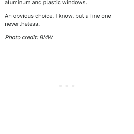
aluminum and plastic windows.
An obvious choice, I know, but a fine one
nevertheless.
Photo credit: BMW