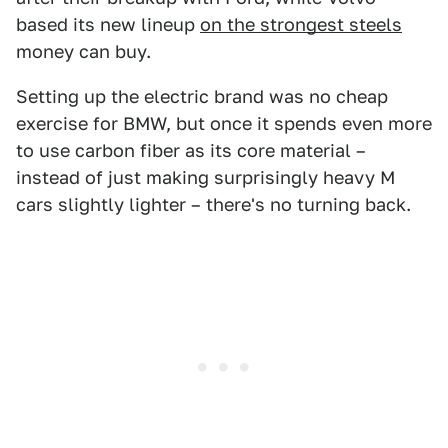
based its new lineup
on the strongest steels
money can buy.
Setting up the electric brand was no cheap
exercise for BMW, but once it spends even more
to use carbon fiber as its core material –
instead of just making surprisingly heavy M
cars slightly lighter – there's no turning back.