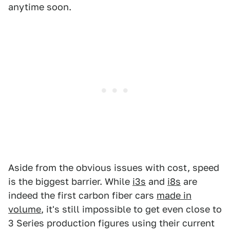
anytime soon.
Aside from the obvious issues with cost, speed
is the biggest barrier. While
i3s
and
i8s
are
indeed the first carbon fiber cars
made in
volume
, it's still impossible to get even close to
3 Series production figures using their current