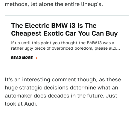
methods, let alone the entire lineup's.
The Electric BMW i3 Is The
Cheapest Exotic Car You Can Buy
If up until this point you thought the BMW i3 was a
rather ugly piece of overpriced boredom, please allow
me a…
READ MORE
It's an interesting comment though, as these
huge strategic decisions determine what an
automaker does decades in the future. Just
look at Audi.