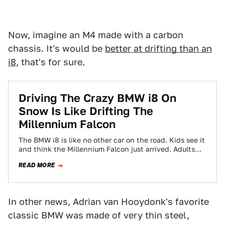
Now, imagine an M4 made with a carbon
chassis. It's would be
better at drifting than an
i8
, that's for sure.
Driving The Crazy BMW i8 On
Snow Is Like Drifting The
Millennium Falcon
The BMW i8 is like no other car on the road. Kids see it
and think the Millennium Falcon just arrived. Adults…
READ MORE
In other news, Adrian van Hooydonk's favorite
classic BMW was made of very thin steel,