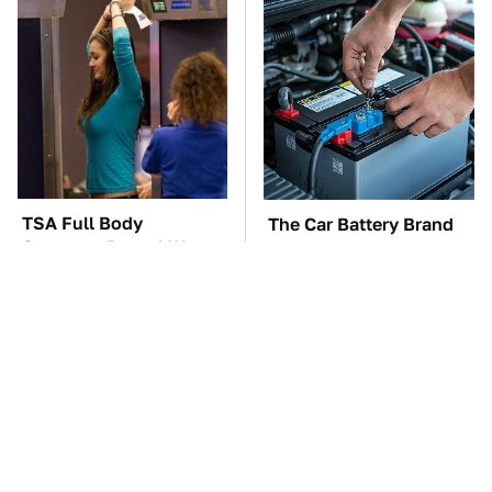
TSA Full Body
The Car Battery Brand
Scanners Reveal Way
We Can't Warn You
More Than You
Enough To Avoid
Thought