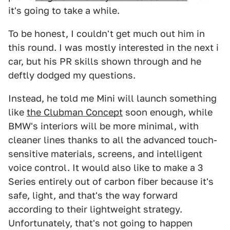
it's going to take a while.
To be honest, I couldn't get much out him in
this round. I was mostly interested in the next i
car, but his PR skills shown through and he
deftly dodged my questions.
Instead, he told me Mini will launch something
like
the Clubman Concept
soon enough, while
BMW's interiors will be more minimal, with
cleaner lines thanks to all the advanced touch-
sensitive materials, screens, and intelligent
voice control. It would also like to make a 3
Series entirely out of carbon fiber because it's
safe, light, and that's the way forward
according to their lightweight strategy.
Unfortunately, that's not going to happen