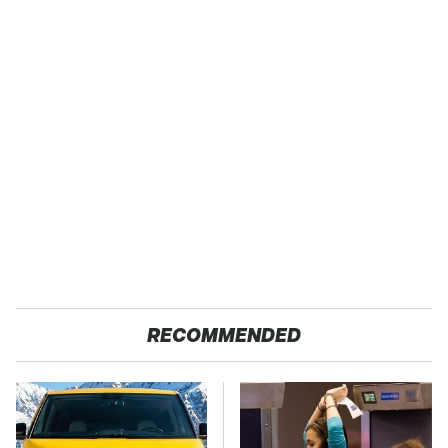
RECOMMENDED