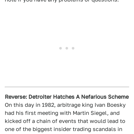
Reverse: Detroiter Hatches A Nefarious Scheme
On this day in 1982, arbitrage king Ivan Boesky
had his first meeting with Martin Siegel, and
kicked off a chain of events that would lead to
one of the biggest insider trading scandals in