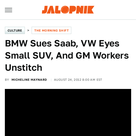
CULTURE
THE MORNING SHIFT
BMW Sues Saab, VW Eyes
Small SUV, And GM Workers
Unstitch
BY
MICHELINE MAYNARD
AUGUST 24, 2012 8:00 AM EST