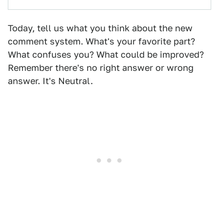
Today, tell us what you think about the new
comment system. What's your favorite part?
What confuses you? What could be improved?
Remember there's no right answer or wrong
answer. It's Neutral.