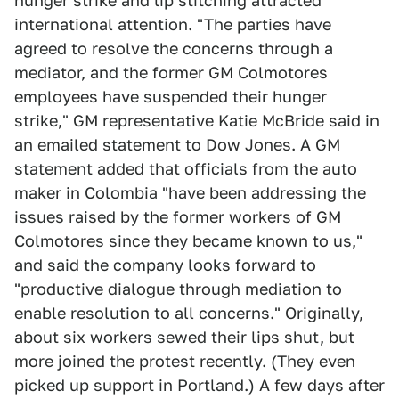
hunger strike and lip stitching attracted
international attention. "The parties have
agreed to resolve the concerns through a
mediator, and the former GM Colmotores
employees have suspended their hunger
strike," GM representative Katie McBride said in
an emailed statement to Dow Jones. A GM
statement added that officials from the auto
maker in Colombia "have been addressing the
issues raised by the former workers of GM
Colmotores since they became known to us,"
and said the company looks forward to
"productive dialogue through mediation to
enable resolution to all concerns." Originally,
about six workers sewed their lips shut, but
more joined the protest recently. (They even
picked up support in Portland.) A few days after