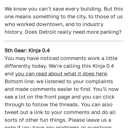
We know you can't save every building. But this
one means something to the city, to those of us
who worked downtown, and to industry
history. Does Detroit really need more parking?
5th Gear: Kinja 0.4
You may have noticed comments work a little
differently today. We're calling this Kinja 0.4
and
you can read about what it does here
.
Bottom line: we listened to your complaints
and made comments easier to find. You'll now
see a lot on the front page and you can click
through to follow the threads. You can also
tweet out a link to your comments and do all
sorts of other fun things. Please leave us a
note if you have any problems or questions.