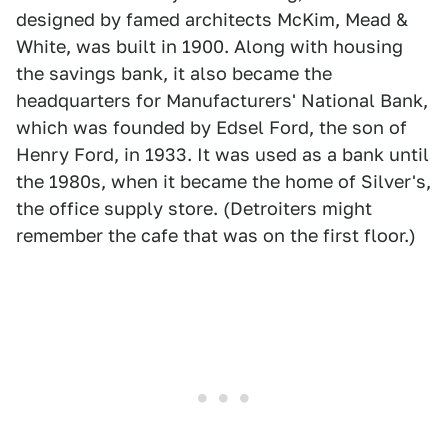
designed by famed architects McKim, Mead &
White, was built in 1900. Along with housing
the savings bank, it also became the
headquarters for Manufacturers' National Bank,
which was founded by Edsel Ford, the son of
Henry Ford, in 1933. It was used as a bank until
the 1980s, when it became the home of Silver's,
the office supply store. (Detroiters might
remember the cafe that was on the first floor.)