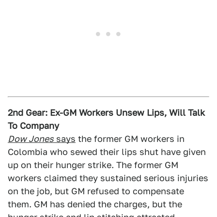
2nd Gear: Ex-GM Workers Unsew Lips, Will Talk
To Company
Dow Jones
says
the former GM workers in
Colombia who sewed their lips shut have given
up on their hunger strike. The former GM
workers claimed they sustained serious injuries
on the job, but GM refused to compensate
them. GM has denied the charges, but the