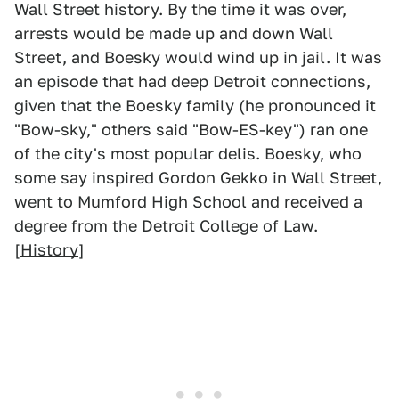
Wall Street history. By the time it was over,
arrests would be made up and down Wall
Street, and Boesky would wind up in jail. It was
an episode that had deep Detroit connections,
given that the Boesky family (he pronounced it
"Bow-sky," others said "Bow-ES-key") ran one
of the city's most popular delis. Boesky, who
some say inspired Gordon Gekko in Wall Street,
went to Mumford High School and received a
degree from the Detroit College of Law.
[
History
]