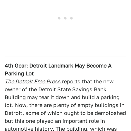
4th Gear: Detroit Landmark May Become A
Parking Lot
The Detroit Free Press
reports
that the new
owner of the Detroit State Savings Bank
Building may tear it down and build a parking
lot. Now, there are plenty of empty buildings in
Detroit, some of which ought to be demoloshed
but this one played an important role in
automotive history. The building, which was