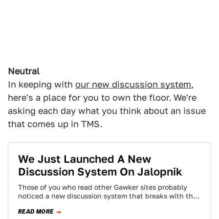
Neutral
In keeping with
our new discussion system
,
here's a place for you to own the floor. We're
asking each day what you think about an issue
that comes up in TMS.
We Just Launched A New
Discussion System On Jalopnik
Those of you who read other Gawker sites probably
noticed a new discussion system that breaks with the
chronological system you've become…
READ MORE