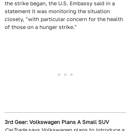
the strike began, the U.S. Embassy said in a
statement it was monitoring the situation
closely, "with particular concern for the health
of those on a hunger strike."
3rd Gear: Volkswagen Plans A Small SUV
CarTrade
says
Volkswagen plans to introduce a