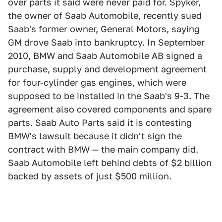
over parts it said were never paid for. Spyker,
the owner of Saab Automobile, recently sued
Saab's former owner, General Motors, saying
GM drove Saab into bankruptcy. In September
2010, BMW and Saab Automobile AB signed a
purchase, supply and development agreement
for four-cylinder gas engines, which were
supposed to be installed in the Saab's 9-3. The
agreement also covered components and spare
parts. Saab Auto Parts said it is contesting
BMW's lawsuit because it didn't sign the
contract with BMW — the main company did.
Saab Automobile left behind debts of $2 billion
backed by assets of just $500 million.