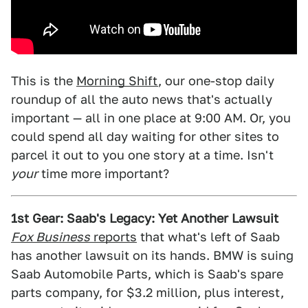
This is the
Morning Shift
, our one-stop daily
roundup of all the auto news that's actually
important — all in one place at 9:00 AM. Or, you
could spend all day waiting for other sites to
parcel it out to you one story at a time. Isn't
your
time more important?
1st Gear: Saab's Legacy: Yet Another Lawsuit
Fox Business
reports
that what's left of Saab
has another lawsuit on its hands. BMW is suing
Saab Automobile Parts, which is Saab's spare
parts company, for $3.2 million, plus interest,