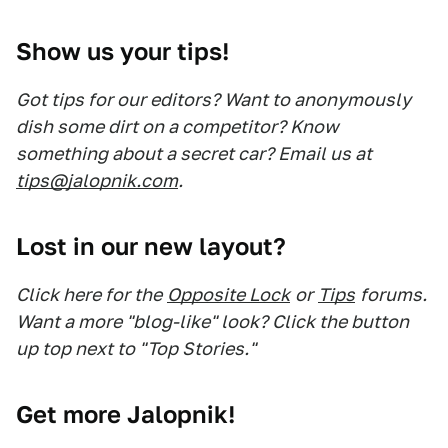
Show us your tips!
Got tips for our editors? Want to anonymously
dish some dirt on a competitor? Know
something about a secret car? Email us at
tips@jalopnik.com
.
Lost in our new layout?
Click here for the
Opposite Lock
or
Tips
forums.
Want a more "blog-like" look? Click the button
up top next to "Top Stories."
Get more Jalopnik!