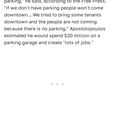
parking," he said, according to the Free Press.
"If we don't have parking people won't come
downtown... We tried to bring some tenants
downtown and the people are not coming
because there is no parking." Apostolopoulos
estimated he would spend $20 million on a
parking garage and create "lots of jobs."