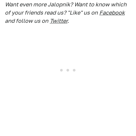
Want even more Jalopnik? Want to know which
of your friends read us? "Like" us on
Facebook
and follow us on
Twitter
.