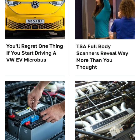
You'll Regret One Thing
TSA Full Body
If You Start Driving A
Scanners Reveal Way
VW EV Microbus
More Than You
Thought