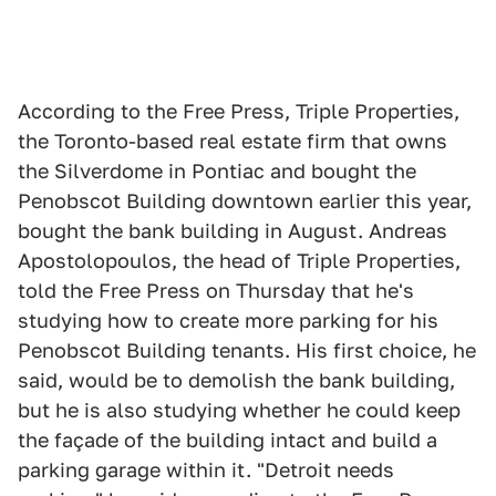
According to the Free Press, Triple Properties,
the Toronto-based real estate firm that owns
the Silverdome in Pontiac and bought the
Penobscot Building downtown earlier this year,
bought the bank building in August. Andreas
Apostolopoulos, the head of Triple Properties,
told the Free Press on Thursday that he's
studying how to create more parking for his
Penobscot Building tenants. His first choice, he
said, would be to demolish the bank building,
but he is also studying whether he could keep
the façade of the building intact and build a
parking garage within it. "Detroit needs