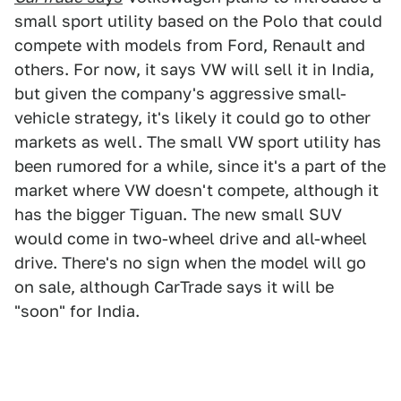
small sport utility based on the Polo that could
compete with models from Ford, Renault and
others. For now, it says VW will sell it in India,
but given the company's aggressive small-
vehicle strategy, it's likely it could go to other
markets as well. The small VW sport utility has
been rumored for a while, since it's a part of the
market where VW doesn't compete, although it
has the bigger Tiguan. The new small SUV
would come in two-wheel drive and all-wheel
drive. There's no sign when the model will go
on sale, although CarTrade says it will be
"soon" for India.