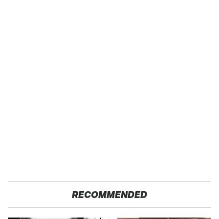
RECOMMENDED