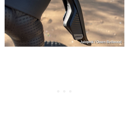
Jalopnik / Owen Bellwood