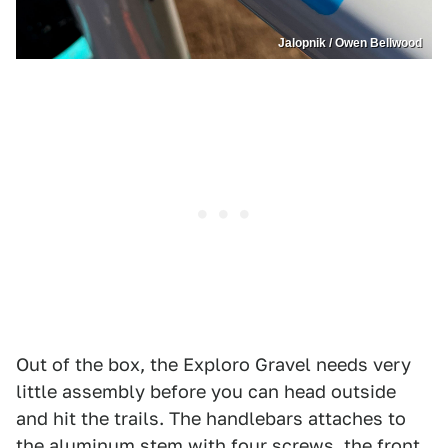
Jalopnik / Owen Bellwood
Out of the box, the Exploro Gravel needs very
little assembly before you can head outside
and hit the trails. The handlebars attaches to
the aluminum stem with four screws, the front