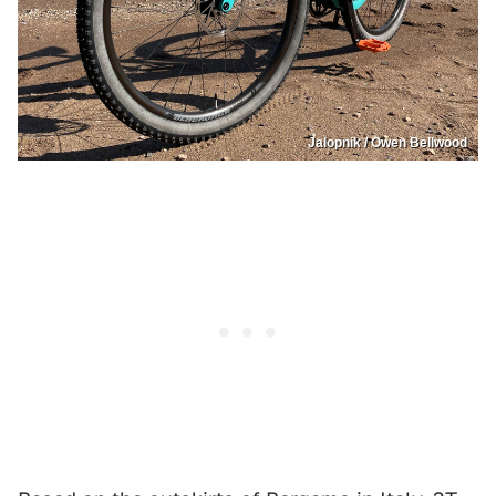
Jalopnik / Owen Bellwood