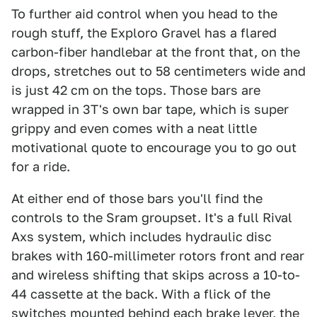
To further aid control when you head to the
rough stuff, the Exploro Gravel has a flared
carbon-fiber handlebar at the front that, on the
drops, stretches out to 58 centimeters wide and
is just 42 cm on the tops. Those bars are
wrapped in 3T's own bar tape, which is super
grippy and even comes with a neat little
motivational quote to encourage you to go out
for a ride.
At either end of those bars you'll find the
controls to the Sram groupset. It's a full Rival
Axs system, which includes hydraulic disc
brakes with 160-millimeter rotors front and rear
and wireless shifting that skips across a 10-to-
44 cassette at the back. With a flick of the
switches mounted behind each brake lever, the