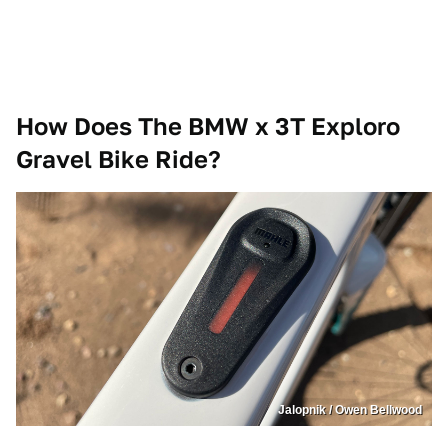
How Does The BMW x 3T Exploro
Gravel Bike Ride?
Jalopnik / Owen Bellwood