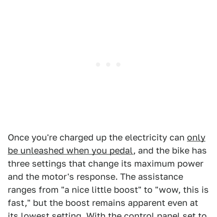
Once you're charged up the electricity can
only
be unleashed when you pedal
, and the bike has
three settings that change its maximum power
and the motor's response. The assistance
ranges from "a nice little boost" to "wow, this is
fast," but the boost remains apparent even at
its lowest setting. With the control panel set to