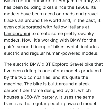
Based on the outskirts of Bergamo in Italy, 3T
has been building bikes since the 1960s. Its
models have been raced on roads and gravel
tracks all around the world and, in the past, it
even collaborated with
fellow Italians at
Lamborghini
to create some pretty swanky
models. Now, it's working with BMW for the
pair's second lineup of bikes, which includes
electric and regular human-powered models.
The
electric BMW x 3T Exploro Gravel bike
that
I've been riding is one of six models produced
by the two companies, and it's quite the
machine. The bike is built around a sleek
carbon fiber frame designed by 3T, which
houses a 350-Wh battery. It uses the same
frame as the regular people-powered model,