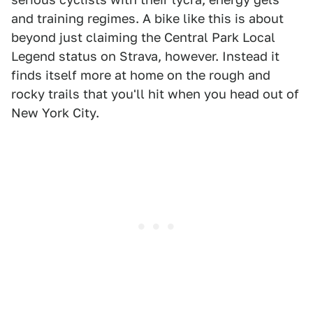
and training regimes. A bike like this is about
beyond just claiming the Central Park Local
Legend status on Strava, however. Instead it
finds itself more at home on the rough and
rocky trails that you'll hit when you head out of
New York City.