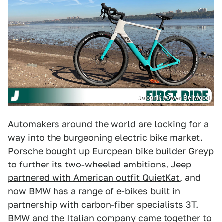
Jalopnik / Owen Bellwood
Automakers around the world are looking for a
way into the burgeoning electric bike market.
Porsche bought up European bike builder Greyp
to further its two-wheeled ambitions,
Jeep
partnered with American outfit QuietKat
, and
now
BMW has a range of e-bikes
built in
partnership with carbon-fiber specialists 3T.
BMW and the Italian company came together to