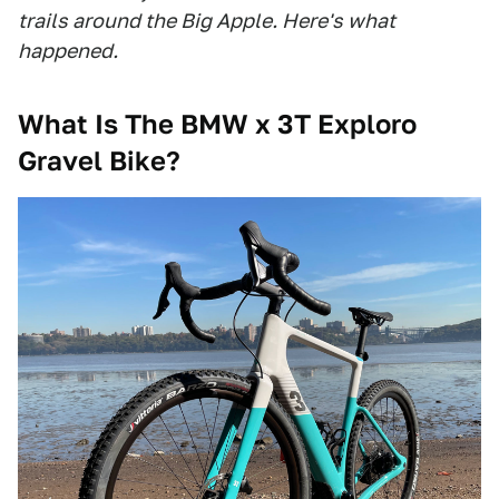
trails around the Big Apple. Here's what
happened.
What Is The BMW x 3T Exploro
Gravel Bike?