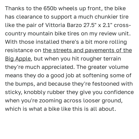
Thanks to the 650b wheels up front, the bike
has clearance to support a much chunkier tire
like the pair of Vittoria Barzo 27.5" x 2.1" cross-
country mountain bike tires on my review unit.
With those installed there's a bit more rolling
resistance on
the streets and pavements of the
Big Apple
, but when you hit rougher terrain
they're much appreciated. The greater volume
means they do a good job at softening some of
the bumps, and because they're festooned with
sticky, knobbly rubber they give you confidence
when you're zooming across looser ground,
which is what a bike like this is all about.