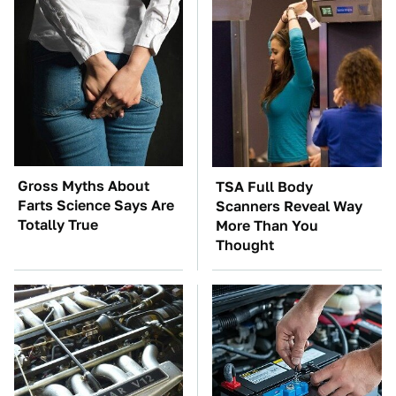
Gross Myths About
TSA Full Body
Farts Science Says Are
Scanners Reveal Way
Totally True
More Than You
Thought