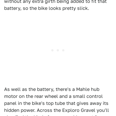
without any extra girth being added to fit that
battery, so the bike looks pretty slick.
As well as the battery, there's a Mahle hub
motor on the rear wheel and a small control
panel in the bike's top tube that gives away its
hidden power. Across the Exploro Gravel you'll