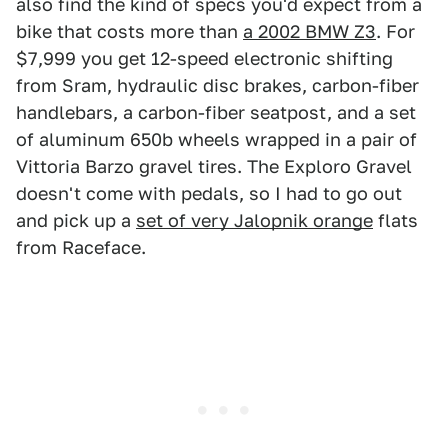
also find the kind of specs you'd expect from a
bike that costs more than
a 2002 BMW Z3
. For
$7,999 you get 12-speed electronic shifting
from Sram, hydraulic disc brakes, carbon-fiber
handlebars, a carbon-fiber seatpost, and a set
of aluminum 650b wheels wrapped in a pair of
Vittoria Barzo gravel tires. The Exploro Gravel
doesn't come with pedals, so I had to go out
and pick up a
set of very Jalopnik orange
flats
from Raceface.