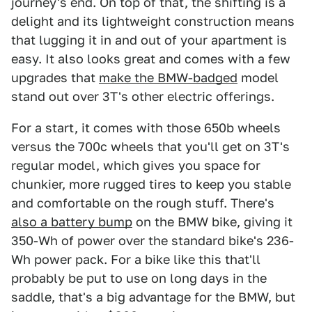
journey's end. On top of that, the shifting is a
delight and its lightweight construction means
that lugging it in and out of your apartment is
easy. It also looks great and comes with a few
upgrades that
make the BMW-badged
model
stand out over 3T's other electric offerings.
For a start, it comes with those 650b wheels
versus the 700c wheels that you'll get on 3T's
regular model, which gives you space for
chunkier, more rugged tires to keep you stable
and comfortable on the rough stuff. There's
also a battery bump
on the BMW bike, giving it
350-Wh of power over the standard bike's 236-
Wh power pack. For a bike like this that'll
probably be put to use on long days in the
saddle, that's a big advantage for the BMW, but