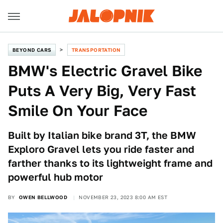
BEYOND CARS
TRANSPORTATION
BMW's Electric Gravel Bike
Puts A Very Big, Very Fast
Smile On Your Face
Built by Italian bike brand 3T, the BMW
Exploro Gravel lets you ride faster and
farther thanks to its lightweight frame and
powerful hub motor
BY
OWEN BELLWOOD
NOVEMBER 23, 2023 8:00 AM EST