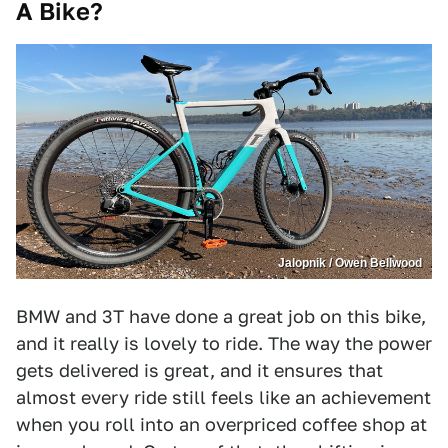
A Bike?
Jalopnik / Owen Bellwood
BMW and 3T have done a great job on this bike,
and it really is lovely to ride. The way the power
gets delivered is great, and it ensures that
almost every ride still feels like an achievement
when you roll into an overpriced coffee shop at