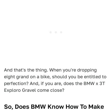
And that's the thing. When you're dropping
eight grand on a bike, should you be entitled to
perfection? And, if you are, does the BMW x 3T
Exploro Gravel come close?
So, Does BMW Know How To Make