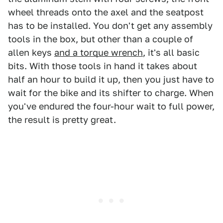
wheel threads onto the axel and the seatpost
has to be installed. You don't get any assembly
tools in the box, but other than a couple of
allen keys
and a torque wrench
, it's all basic
bits. With those tools in hand it takes about
half an hour to build it up, then you just have to
wait for the bike and its shifter to charge. When
you've endured the four-hour wait to full power,
the result is pretty great.