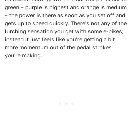
green – purple is highest and orange is medium
– the power is there as soon as you set off and
gets up to speed quickly. There's not any of the
lurching sensation you get with some e-bikes;
instead it just feels like you're getting a bit
more momentum out of the pedal strokes
you're making.