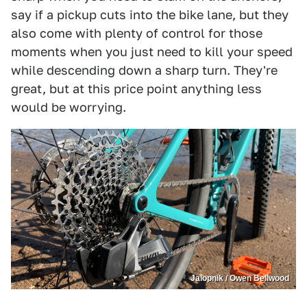
say if a pickup cuts into the bike lane, but they
also come with plenty of control for those
moments when you just need to kill your speed
while descending down a sharp turn. They're
great, but at this price point anything less
would be worrying.
Jalopnik / Owen Bellwood