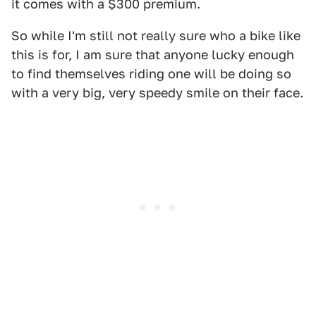
it comes with a $300 premium.
So while I'm still not really sure who a bike like
this is for, I am sure that anyone lucky enough
to find themselves riding one will be doing so
with a very big, very speedy smile on their face.