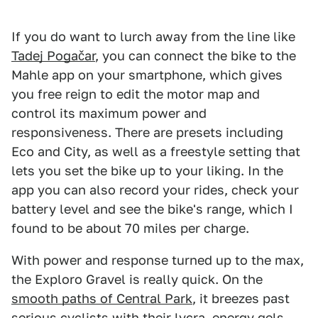
If you do want to lurch away from the line like
Tadej Pogačar
, you can connect the bike to the
Mahle app on your smartphone, which gives
you free reign to edit the motor map and
control its maximum power and
responsiveness. There are presets including
Eco and City, as well as a freestyle setting that
lets you set the bike up to your liking. In the
app you can also record your rides, check your
battery level and see the bike's range, which I
found to be about 70 miles per charge.
With power and response turned up to the max,
the Exploro Gravel is really quick. On the
smooth paths of Central Park
, it breezes past
serious cyclists with their lycra, energy gels