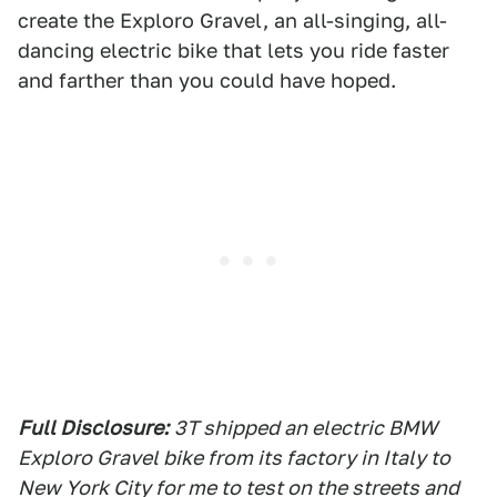
create the Exploro Gravel, an all-singing, all-
dancing electric bike that lets you ride faster
and farther than you could have hoped.
Full Disclosure:
3T shipped an electric BMW
Exploro Gravel bike from its factory in Italy to
New York City for me to test on the streets and