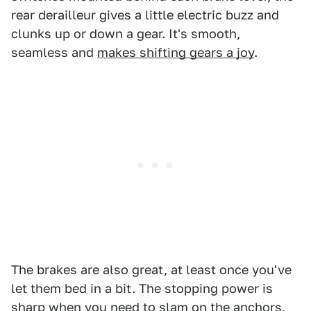
rear derailleur gives a little electric buzz and
clunks up or down a gear. It's smooth,
seamless and
makes shifting gears a joy
.
The brakes are also great, at least once you've
let them bed in a bit. The stopping power is
sharp when you need to slam on the anchors,