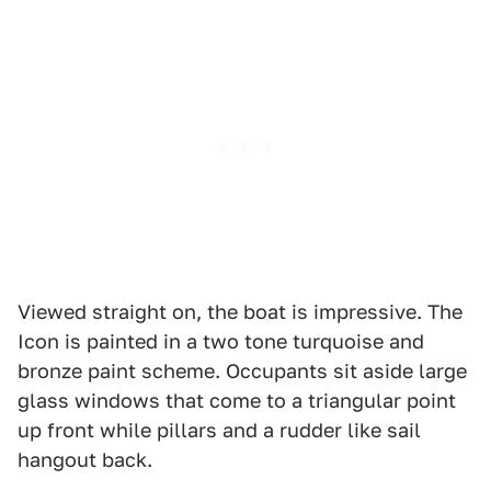
Viewed straight on, the boat is impressive. The
Icon is painted in a two tone turquoise and
bronze paint scheme. Occupants sit aside large
glass windows that come to a triangular point
up front while pillars and a rudder like sail
hangout back.