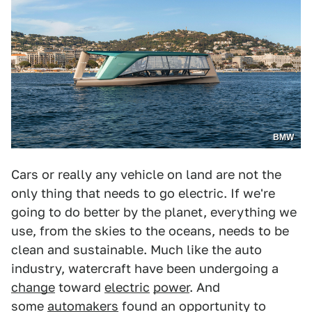
BMW
Cars or really any vehicle on land are not the
only thing that needs to go electric. If we're
going to do better by the planet, everything we
use, from the skies to the oceans, needs to be
clean and sustainable. Much like the auto
industry, watercraft have been undergoing a
change
toward
electric
power
. And
some
automakers
found an opportunity to