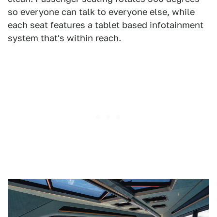
so everyone can talk to everyone else, while
each seat features a tablet based infotainment
system that's within reach.