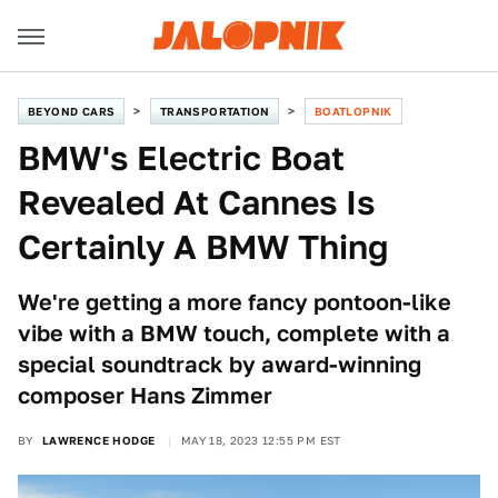
BEYOND CARS
TRANSPORTATION
BOATLOPNIK
BMW's Electric Boat
Revealed At Cannes Is
Certainly A BMW Thing
We're getting a more fancy pontoon-like
vibe with a BMW touch, complete with a
special soundtrack by award-winning
composer Hans Zimmer
BY
LAWRENCE HODGE
MAY 18, 2023 12:55 PM EST