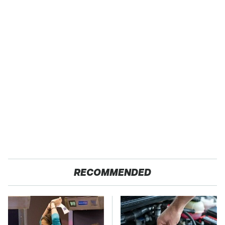
RECOMMENDED