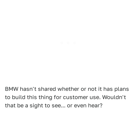
BMW hasn't shared whether or not it has plans
to build this thing for customer use. Wouldn't
that be a sight to see... or even hear?