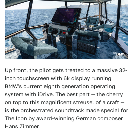
BMW
Up front, the pilot gets treated to a massive 32-
inch touchscreen with 6k display running
BMW's current eighth generation operating
system with iDrive. The best part — the cherry
on top to this magnificent streusel of a craft —
is the orchestrated soundtrack made special for
The Icon by award-winning German composer
Hans Zimmer.