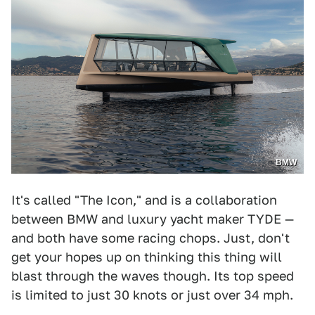
BMW
It's called "The Icon," and is a collaboration
between BMW and luxury yacht maker TYDE —
and both have some racing chops. Just, don't
get your hopes up on thinking this thing will
blast through the waves though. Its top speed
is limited to just 30 knots or just over 34 mph.