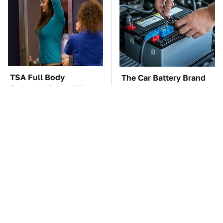
TSA Full Body
The Car Battery Brand
Scanners Reveal Way
We Can't Warn You
More Than You
Enough To Avoid
Thought