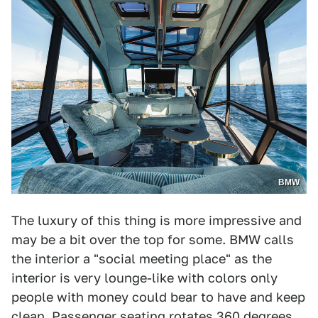
BMW
The luxury of this thing is more impressive and
may be a bit over the top for some. BMW calls
the interior a "social meeting place" as the
interior is very lounge-like with colors only
people with money could bear to have and keep
clean. Passenger seating rotates 360 degrees