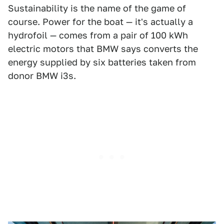
Sustainability is the name of the game of
course. Power for the boat — it's actually a
hydrofoil — comes from a pair of 100 kWh
electric motors that BMW says converts the
energy supplied by six batteries taken from
donor BMW i3s.