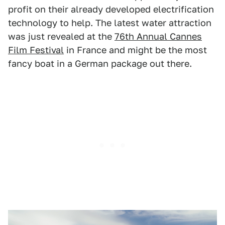
profit on their already developed electrification
technology to help. The latest water attraction
was just revealed at the
76th Annual Cannes
Film Festival
in France and might be the most
fancy boat in a German package out there.