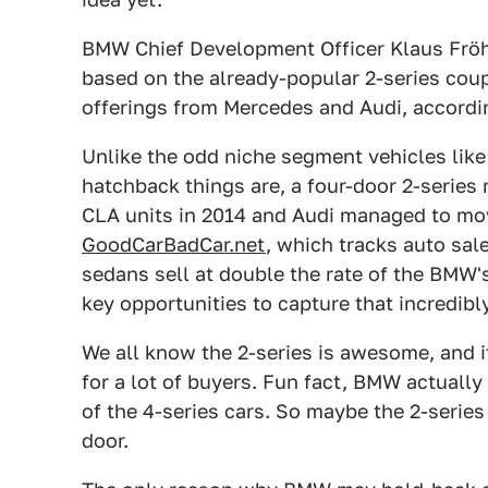
BMW Chief Development Officer Klaus Fröhl
based on the already-popular 2-series cou
offerings from Mercedes and Audi, accordi
Unlike the odd niche segment vehicles lik
hatchback things are, a four-door 2-serie
CLA units in 2014 and Audi managed to mov
GoodCarBadCar.net
, which tracks auto sal
sedans sell at double the rate of the BMW'
key opportunities to capture that incredibly
We all know the 2-series is awesome, and i
for a lot of buyers. Fun fact, BMW actuall
of the 4-series cars. So maybe the 2-serie
door.