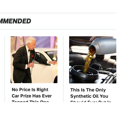
MMENDED
No Price Is Right
This Is The Only
Car Prize Has Ever
Synthetic Oil You
Topped This One
Should Ever Put In
Your Car