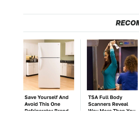
RECO
Save Yourself And
TSA Full Body
Avoid This One
Scanners Reveal
Refrigerator Brand
Way More Than You
At All Costs
Thought