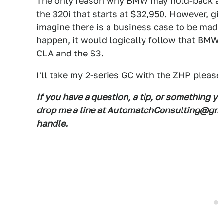
The only reason why BMW may hold-back a 2
the 320i that starts at $32,950. However, g
imagine there is a business case to be made
happen, it would logically follow that BMW
CLA
and the
S3.
I'll take my
2-series GC with the ZHP pleas
If you have a question, a tip, or something 
drop me a line at AutomatchConsulting@gma
handle.