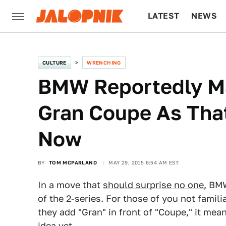
LATEST
NEWS
CULTURE
TECH
CULTURE
WRENCHING
BMW Reportedly Ma
Gran Coupe As Tha
Now
BY
TOM MCPARLAND
MAY 29, 2015 6:54 AM EST
In a move that
should surprise no one
, BM
of the 2-series. For those of you not fami
they add "Gran" in front of "Coupe," it mea
idea yet.