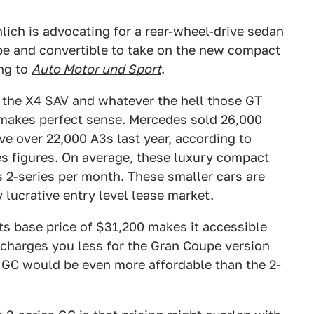
ich is advocating for a rear-wheel-drive sedan
pe and convertible to take on the new compact
ng to
Auto Motor und Sport
.
e the X4 SAV and whatever the hell those GT
s makes perfect sense. Mercedes sold 26,000
e over 22,000 A3s last year, according to
es figures. On average, these luxury compact
s 2-series per month. These smaller cars are
 lucrative entry level lease market.
ts base price of $31,200 makes it accessible
y charges you less for the Gran Coupe version
s GC would be even more affordable than the 2-