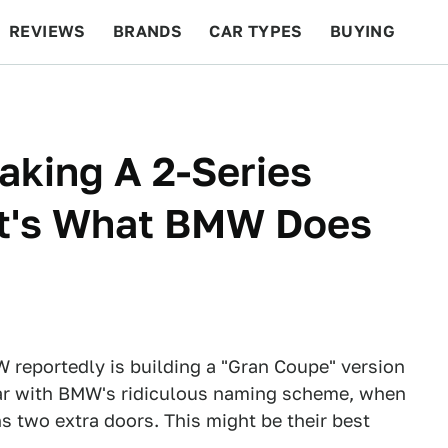
REVIEWS
BRANDS
CAR TYPES
BUYING
BEYOND CARS
RACING
QOTD
FEATURES
king A 2-Series
t's What BMW Does
W reportedly is building a "Gran Coupe" version
liar with BMW's ridiculous naming scheme, when
ns two extra doors. This might be their best