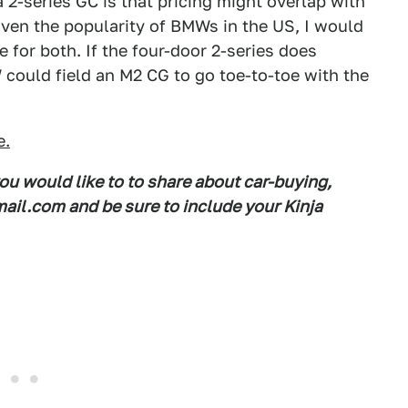
-series GC is that pricing might overlap with
iven the popularity of BMWs in the US, I would
 for both. If the four-door 2-series does
 could field an M2 CG to go toe-to-toe with the
e.
you would like to to share about car-buying,
il.com and be sure to include your Kinja