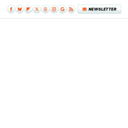
NEWSLETTER