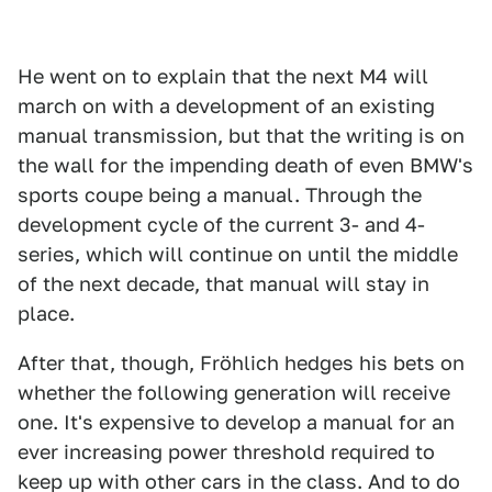
He went on to explain that the next M4 will
march on with a development of an existing
manual transmission, but that the writing is on
the wall for the impending death of even BMW's
sports coupe being a manual. Through the
development cycle of the current 3- and 4-
series, which will continue on until the middle
of the next decade, that manual will stay in
place.
After that, though, Fröhlich hedges his bets on
whether the following generation will receive
one. It's expensive to develop a manual for an
ever increasing power threshold required to
keep up with other cars in the class. And to do