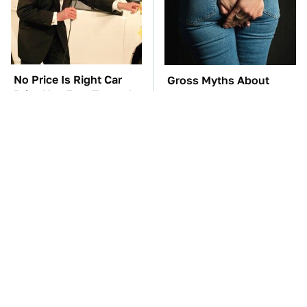
No Price Is Right Car
Gross Myths About
Prize Has Ever Topped
Farts Science Says Are
This One
Totally True
TSA Full Body
These Awful Engines
Scanners Reveal Way
Should Never Have Left