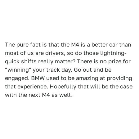
The pure fact is that the M4 is a better car than
most of us are drivers, so do those lightning-
quick shifts really matter? There is no prize for
"winning" your track day. Go out and be
engaged. BMW used to be amazing at providing
that experience. Hopefully that will be the case
with the next M4 as well.