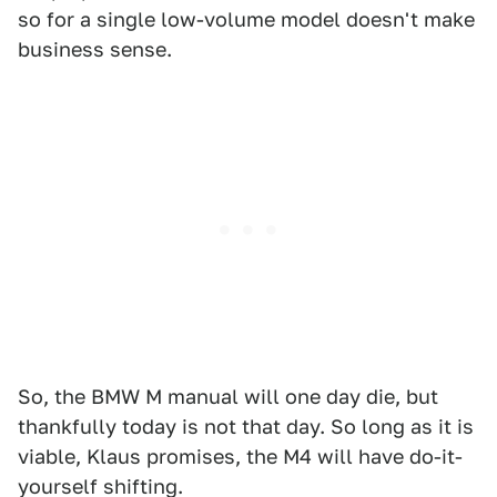
so for a single low-volume model doesn't make
business sense.
So, the BMW M manual will one day die, but
thankfully today is not that day. So long as it is
viable, Klaus promises, the M4 will have do-it-
yourself shifting.