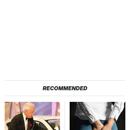
RECOMMENDED