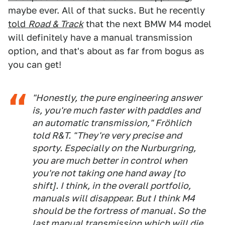
maybe ever. All of that sucks. But he recently
told
Road & Track
that the next BMW M4 model
will definitely have a manual transmission
option, and that's about as far from bogus as
you can get!
"Honestly, the pure engineering answer
is, you're much faster with paddles and
an automatic transmission," Fröhlich
told
R&T
. "They're very precise and
sporty. Especially on the Nurburgring,
you are much better in control when
you're not taking one hand away [to
shift]. I think, in the overall portfolio,
manuals will disappear. But I think M4
should be the fortress of manual. So the
last manual transmission which will die,