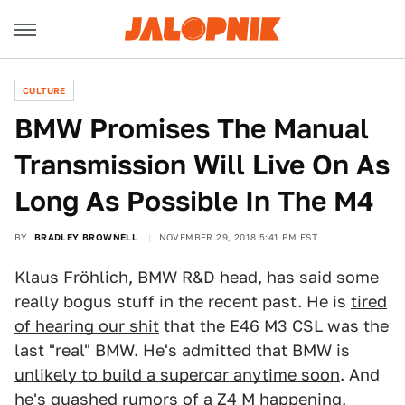
CULTURE
BMW Promises The Manual
Transmission Will Live On As
Long As Possible In The M4
BY
BRADLEY BROWNELL
NOVEMBER 29, 2018 5:41 PM EST
Klaus Fröhlich, BMW R&D head, has said some
really bogus stuff in the recent past. He is
tired
of hearing our shit
that the E46 M3 CSL was the
last "real" BMW. He's admitted that BMW is
unlikely to build a supercar anytime soon
. And
he's quashed rumors of a Z4 M happening
,