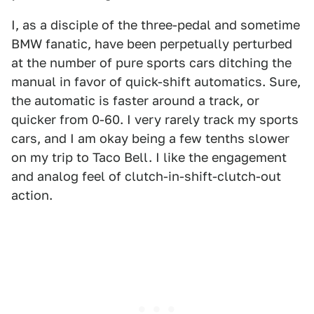
I, as a disciple of the three-pedal and sometime
BMW fanatic, have been perpetually perturbed
at the number of pure sports cars ditching the
manual in favor of quick-shift automatics. Sure,
the automatic is faster around a track, or
quicker from 0-60. I very rarely track my sports
cars, and I am okay being a few tenths slower
on my trip to Taco Bell. I like the engagement
and analog feel of clutch-in-shift-clutch-out
action.