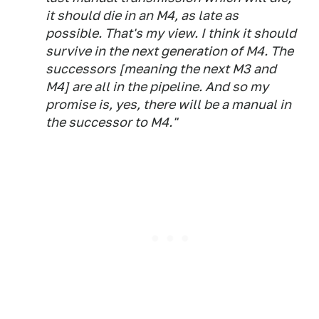
it should die in an M4, as late as
possible. That's my view. I think it should
survive in the next generation of M4. The
successors [meaning the next M3 and
M4] are all in the pipeline. And so my
promise is, yes, there will be a manual in
the successor to M4."