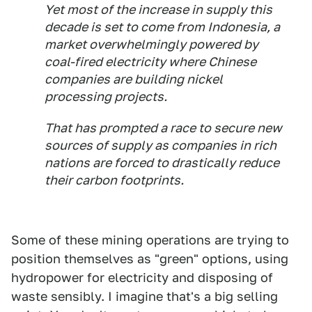
Yet most of the increase in supply this
decade is set to come from Indonesia, a
market overwhelmingly powered by
coal-fired electricity where Chinese
companies are building nickel
processing projects.
That has prompted a race to secure new
sources of supply as companies in rich
nations are forced to drastically reduce
their carbon footprints.
Some of these mining operations are trying to
position themselves as "green" options, using
hydropower for electricity and disposing of
waste sensibly. I imagine that's a big selling