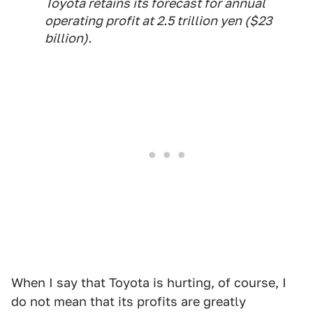
Toyota retains its forecast for annual
operating profit at 2.5 trillion yen ($23
billion).
When I say that Toyota is hurting, of course, I
do not mean that its profits are greatly