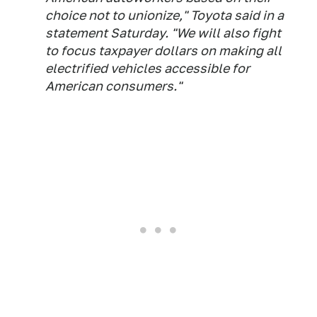
choice not to unionize," Toyota said in a
statement Saturday. "We will also fight
to focus taxpayer dollars on making all
electrified vehicles accessible for
American consumers."