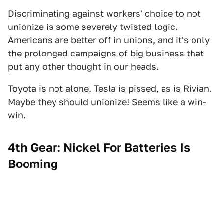
Discriminating against workers' choice to not
unionize is some severely twisted logic.
Americans are better off in unions, and it's only
the prolonged campaigns of big business that
put any other thought in our heads.
Toyota is not alone. Tesla is pissed, as is Rivian.
Maybe they should unionize! Seems like a win-
win.
4th Gear: Nickel For Batteries Is
Booming