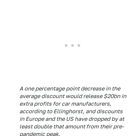
A one percentage point decrease in the
average discount would release $20bn in
extra profits for car manufacturers,
according to Ellinghorst, and discounts
in Europe and the US have dropped by at
least double that amount from their pre-
pandemic peak.