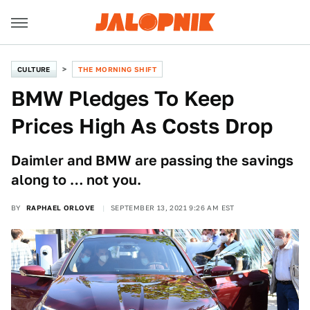
CULTURE
THE MORNING SHIFT
BMW Pledges To Keep
Prices High As Costs Drop
Daimler and BMW are passing the savings
along to … not you.
BY
RAPHAEL ORLOVE
SEPTEMBER 13, 2021 9:26 AM EST