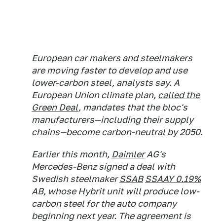
European car makers and steelmakers
are moving faster to develop and use
lower-carbon steel, analysts say. A
European Union climate plan,
called the
Green Deal
, mandates that the bloc's
manufacturers—including their supply
chains—become carbon-neutral by 2050.
Earlier this month,
Daimler
AG's
Mercedes-Benz signed a deal with
Swedish steelmaker
SSAB
SSAAY 0.19%
AB, whose Hybrit unit will produce low-
carbon steel for the auto company
beginning next year. The agreement is