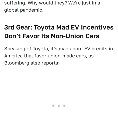
suffering. Why would they? We're just in a
global pandemic.
3rd Gear: Toyota Mad EV Incentives
Don’t Favor Its Non-Union Cars
Speaking of Toyota, it's mad about EV credits in
America that favor union-made cars, as
Bloomberg
also reports: