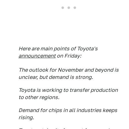
Here are main points of Toyota's
announcement
on Friday:
The outlook for November and beyond is
unclear, but demand is strong.
Toyota is working to transfer production
to other regions.
Demand for chips in all industries keeps
rising.