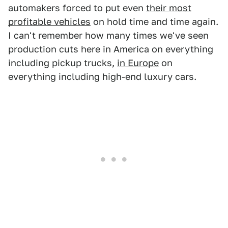
automakers forced to put even
their most
profitable vehicles
on hold time and time again.
I can't remember how many times we've seen
production cuts here in America on everything
including pickup trucks,
in Europe
on
everything including high-end luxury cars.