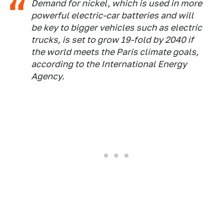
Demand for nickel, which is used in more
powerful electric-car batteries and will
be key to bigger vehicles such as electric
trucks, is set to grow 19-fold by 2040 if
the world meets the Paris climate goals,
according to the International Energy
Agency.