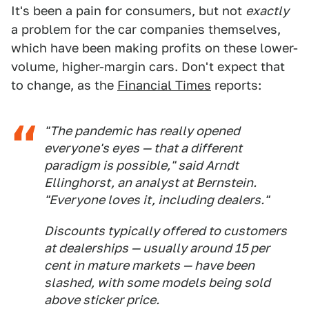
It's been a pain for consumers, but not
exactly
a problem for the car companies themselves,
which have been making profits on these lower-
volume, higher-margin cars. Don't expect that
to change, as the
Financial Times
reports:
"The pandemic has really opened
everyone's eyes — that a different
paradigm is possible," said Arndt
Ellinghorst, an analyst at Bernstein.
"Everyone loves it, including dealers."
Discounts typically offered to customers
at dealerships — usually around 15 per
cent in mature markets — have been
slashed, with some models being sold
above sticker price.