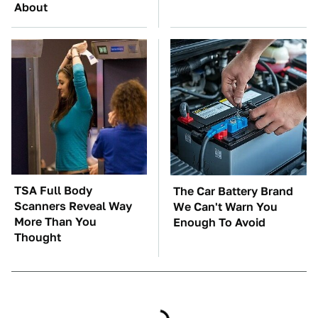
About
TSA Full Body
The Car Battery Brand
Scanners Reveal Way
We Can't Warn You
More Than You
Enough To Avoid
Thought