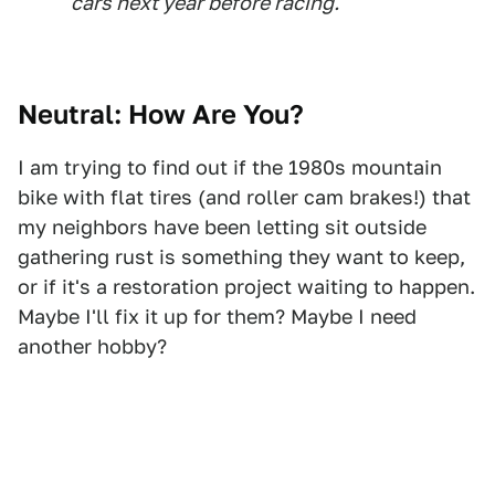
cars next year before racing.
Neutral: How Are You?
I am trying to find out if the 1980s mountain
bike with flat tires (and roller cam brakes!) that
my neighbors have been letting sit outside
gathering rust is something they want to keep,
or if it's a restoration project waiting to happen.
Maybe I'll fix it up for them? Maybe I need
another hobby?