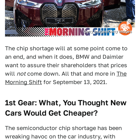
Getty Images/Getty Images
The chip shortage will at some point come to
an end, and when it does, BMW and Daimler
want to assure their shareholders that prices
will
not
come down. All that and more in
The
Morning Shift
for September 13, 2021.
1st Gear: What, You Thought New
Cars Would Get Cheaper?
The semiconductor chip shortage has been
wreaking havoc on the car industry, with