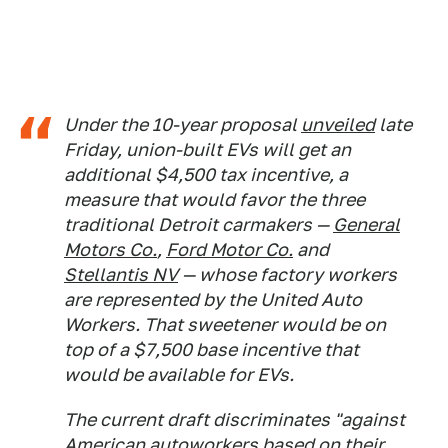
Under the 10-year proposal
unveiled
late
Friday, union-built EVs will get an
additional $4,500 tax incentive, a
measure that would favor the three
traditional Detroit carmakers —
General
Motors Co.
,
Ford Motor Co.
and
Stellantis NV
— whose factory workers
are represented by the United Auto
Workers. That sweetener would be on
top of a $7,500 base incentive that
would be available for EVs.
The current draft discriminates "against
American autoworkers based on their