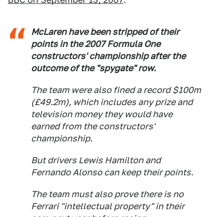
McLaren have been stripped of their
points in the 2007 Formula One
constructors' championship after the
outcome of the "spygate" row.
The team were also fined a record $100m
(£49.2m), which includes any prize and
television money they would have
earned from the constructors'
championship.
But drivers Lewis Hamilton and
Fernando Alonso can keep their points.
The team must also prove there is no
Ferrari "intellectual property" in their