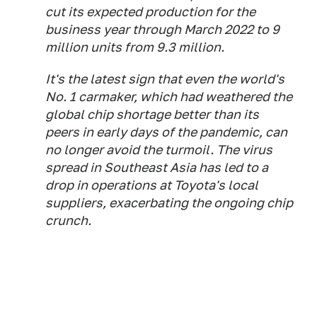
cut its expected production for the
business year through March 2022 to 9
million units from 9.3 million.
It's the latest sign that even the world's
No. 1 carmaker, which had weathered the
global chip shortage better than its
peers in early days of the pandemic, can
no longer avoid the turmoil. The virus
spread in Southeast Asia has led to a
drop in operations at Toyota's local
suppliers, exacerbating the ongoing chip
crunch.