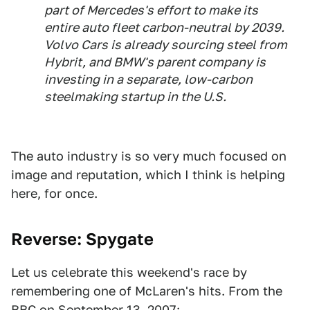
part of Mercedes's effort to make its
entire auto fleet carbon-neutral by 2039.
Volvo Cars is already sourcing steel from
Hybrit, and BMW's parent company is
investing in a separate, low-carbon
steelmaking startup in the U.S.
The auto industry is so very much focused on
image and reputation, which I think is helping
here, for once.
Reverse: Spygate
Let us celebrate this weekend's race by
remembering one of McLaren's hits. From the
BBC on September 13, 2007
: