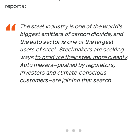
reports:
The steel industry is one of the world's
biggest emitters of carbon dioxide, and
the auto sector is one of the largest
users of steel. Steelmakers are seeking
ways
to produce their steel more cleanly
.
Auto makers—pushed by regulators,
investors and climate-conscious
customers—are joining that search.