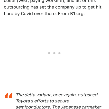
costs (well, paying workers), and all of this
outsourcing has set the company up to get hit
hard by Covid over there. From B'berg:
The delta variant, once again, outpaced
Toyota's efforts to secure
semiconductors. The Japanese carmaker