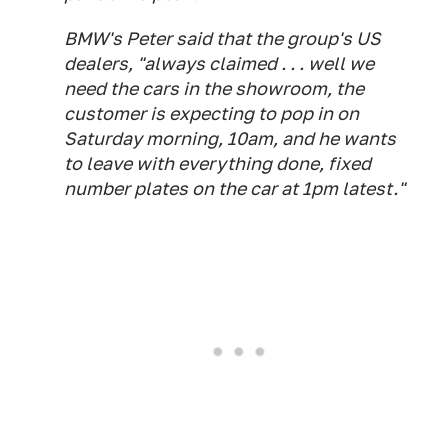
BMW's Peter said that the group's US
dealers, "always claimed . . . well we
need the cars in the showroom, the
customer is expecting to pop in on
Saturday morning, 10am, and he wants
to leave with everything done, fixed
number plates on the car at 1pm latest."