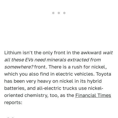
Lithium isn't the only front in the awkward
wait
all these EVs need minerals extracted from
somewhere?
front. There is a rush for nickel,
which you also find in electric vehicles. Toyota
has been very heavy on nickel in its hybrid
batteries, and all-electric trucks use nickel-
oriented chemistry, too, as the
Financial Times
reports: