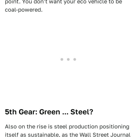
point. You don't want your eco vehicle to be
coal-powered.
5th Gear: Green ... Steel?
Also on the rise is steel production positioning
itself as sustainable, as the
Wall Street Journal