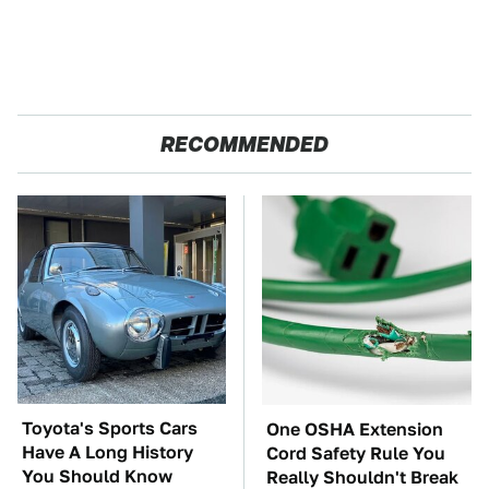
RECOMMENDED
Toyota's Sports Cars
One OSHA Extension
Have A Long History
Cord Safety Rule You
You Should Know
Really Shouldn't Break