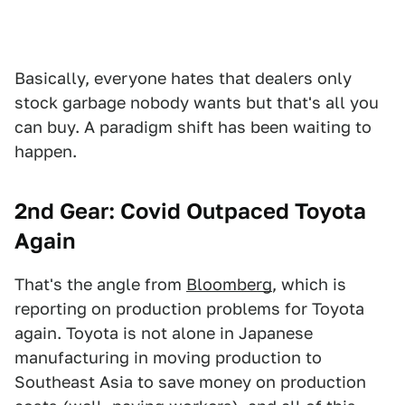
Basically, everyone hates that dealers only
stock garbage nobody wants but that's all you
can buy. A paradigm shift has been waiting to
happen.
2nd Gear: Covid Outpaced Toyota
Again
That's the angle from
Bloomberg
, which is
reporting on production problems for Toyota
again. Toyota is not alone in Japanese
manufacturing in moving production to
Southeast Asia to save money on production