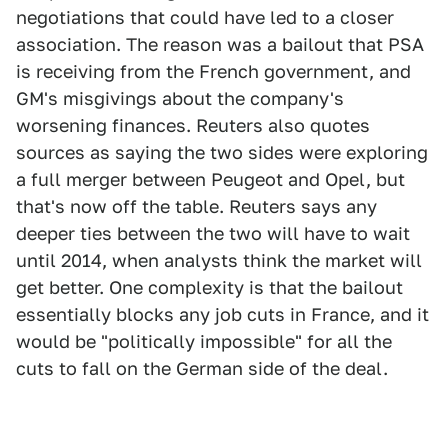
negotiations that could have led to a closer
association. The reason was a bailout that PSA
is receiving from the French government, and
GM's misgivings about the company's
worsening finances. Reuters also quotes
sources as saying the two sides were exploring
a full merger between Peugeot and Opel, but
that's now off the table. Reuters says any
deeper ties between the two will have to wait
until 2014, when analysts think the market will
get better. One complexity is that the bailout
essentially blocks any job cuts in France, and it
would be "politically impossible" for all the
cuts to fall on the German side of the deal.