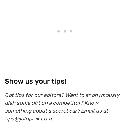
Show us your tips!
Got tips for our editors? Want to anonymously
dish some dirt on a competitor? Know
something about a secret car? Email us at
tips@jalopnik.com
.