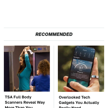
RECOMMENDED
TSA Full Body
Overlooked Tech
Scanners Reveal Way
Gadgets You Actually
More Than You
Really Need