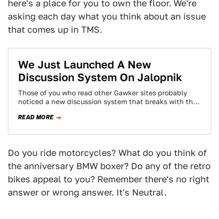
here's a place for you to own the floor. We're
asking each day what you think about an issue
that comes up in TMS.
We Just Launched A New
Discussion System On Jalopnik
Those of you who read other Gawker sites probably
noticed a new discussion system that breaks with the
chronological system you've become…
READ MORE
Do you ride motorcycles? What do you think of
the anniversary BMW boxer? Do any of the retro
bikes appeal to you? Remember there's no right
answer or wrong answer. It's Neutral.