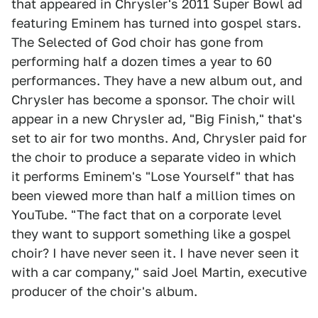
that appeared in Chrysler's 2011 Super Bowl ad
featuring Eminem has turned into gospel stars.
The Selected of God choir has gone from
performing half a dozen times a year to 60
performances. They have a new album out, and
Chrysler has become a sponsor. The choir will
appear in a new Chrysler ad, "Big Finish," that's
set to air for two months. And, Chrysler paid for
the choir to produce a separate video in which
it performs Eminem's "Lose Yourself" that has
been viewed more than half a million times on
YouTube. "The fact that on a corporate level
they want to support something like a gospel
choir? I have never seen it. I have never seen it
with a car company," said Joel Martin, executive
producer of the choir's album.