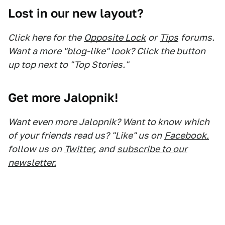
Lost in our new layout?
Click here for the
Opposite Lock
or
Tips
forums.
Want a more "blog-like" look? Click the button
up top next to "Top Stories."
Get more Jalopnik!
Want even more Jalopnik? Want to know which
of your friends read us? "Like" us on
Facebook,
follow us on
Twitter,
and
subscribe to our
newsletter.