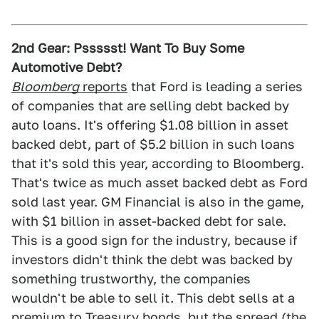
2nd Gear: Pssssst! Want To Buy Some
Automotive Debt?
Bloomberg
reports
that Ford is leading a series
of companies that are selling debt backed by
auto loans. It's offering $1.08 billion in asset
backed debt, part of $5.2 billion in such loans
that it's sold this year, according to Bloomberg.
That's twice as much asset backed debt as Ford
sold last year. GM Financial is also in the game,
with $1 billion in asset-backed debt for sale.
This is a good sign for the industry, because if
investors didn't think the debt was backed by
something trustworthy, the companies
wouldn't be able to sell it. This debt sells at a
premium to Treasury bonds, but the spread (the