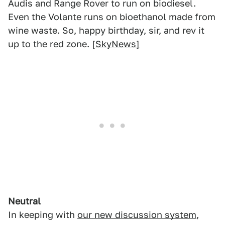
Audis and Range Rover to run on biodiesel.
Even the Volante runs on bioethanol made from
wine waste. So, happy birthday, sir, and rev it
up to the red zone. [
SkyNews]
Neutral
In keeping with
our new discussion system
,