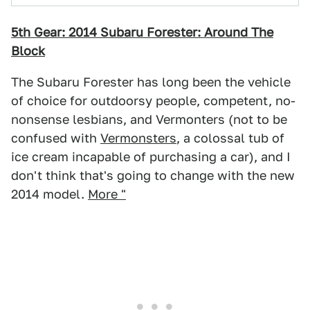
5th Gear: 2014 Subaru Forester: Around The
Block
The Subaru Forester has long been the vehicle
of choice for outdoorsy people, competent, no-
nonsense lesbians, and Vermonters (not to be
confused with
Vermonsters
, a colossal tub of
ice cream incapable of purchasing a car), and I
don't think that's going to change with the new
2014 model.
More "