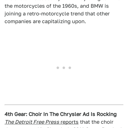
the motorcycles of the 1960s, and BMW is
joining a retro-motorcycle trend that other
companies are capitalizing upon.
4th Gear: Choir In The Chrysler Ad Is Rocking
The Detroit Free Press
reports
that the choir