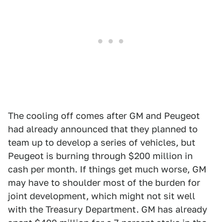
The cooling off comes after GM and Peugeot
had already announced that they planned to
team up to develop a series of vehicles, but
Peugeot is burning through $200 million in
cash per month. If things get much worse, GM
may have to shoulder most of the burden for
joint development, which might not sit well
with the Treasury Department. GM has already