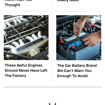
Thought
These Awful Engines
The Car Battery Brand
Should Never Have Left
We Can't Warn You
The Factory
Enough To Avoid