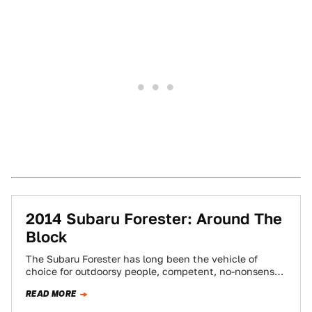
2014 Subaru Forester: Around The
Block
The Subaru Forester has long been the vehicle of
choice for outdoorsy people, competent, no-nonsense
lesbians, and Vermonters (not to be confused…
READ MORE