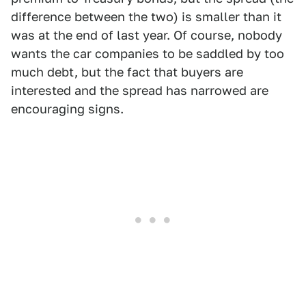
difference between the two) is smaller than it
was at the end of last year. Of course, nobody
wants the car companies to be saddled by too
much debt, but the fact that buyers are
interested and the spread has narrowed are
encouraging signs.