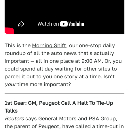
This is the
Morning Shift
, our one-stop daily
roundup of all the auto news that's actually
important — all in one place at 9:00 AM. Or, you
could spend all day waiting for other sites to
parcel it out to you one story at a time. Isn't
your
time more important?
1st Gear: GM, Peugeot Call A Halt To Tie-Up
Talks
Reuters
says
General Motors and PSA Group,
the parent of Peugeot, have called a time-out in