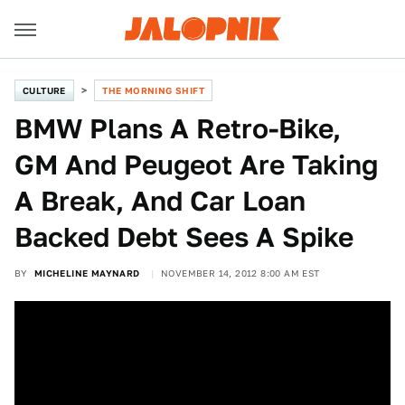
CULTURE
THE MORNING SHIFT
BMW Plans A Retro-Bike,
GM And Peugeot Are Taking
A Break, And Car Loan
Backed Debt Sees A Spike
BY
MICHELINE MAYNARD
NOVEMBER 14, 2012 8:00 AM EST