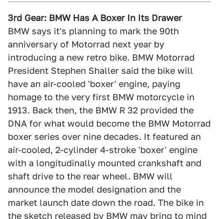
3rd Gear: BMW Has A Boxer In Its Drawer
BMW says it's planning to mark the 90th
anniversary of Motorrad next year by
introducing a new retro bike. BMW Motorrad
President Stephen Shaller said the bike will
have an air-cooled 'boxer' engine, paying
homage to the very first BMW motorcycle in
1913. Back then, the BMW R 32 provided the
DNA for what would become the BMW Motorrad
boxer series over nine decades. It featured an
air-cooled, 2-cylinder 4-stroke 'boxer' engine
with a longitudinally mounted crankshaft and
shaft drive to the rear wheel. BMW will
announce the model designation and the
market launch date down the road. The bike in
the sketch released by BMW may bring to mind