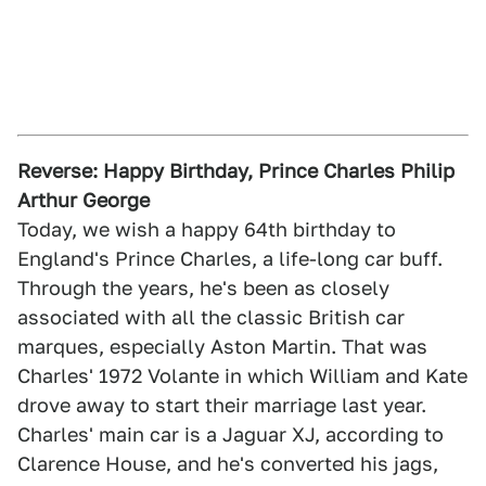
Reverse: Happy Birthday, Prince Charles Philip
Arthur George
Today, we wish a happy 64th birthday to
England's Prince Charles, a life-long car buff.
Through the years, he's been as closely
associated with all the classic British car
marques, especially Aston Martin. That was
Charles' 1972 Volante in which William and Kate
drove away to start their marriage last year.
Charles' main car is a Jaguar XJ, according to
Clarence House, and he's converted his jags,