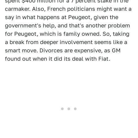
spent $400 million for a 7 percent stake in the
carmaker. Also, French politicians might want a
say in what happens at Peugeot, given the
government's help, and that's another problem
for Peugeot, which is family owned. So, taking
a break from deeper involvement seems like a
smart move. Divorces are expensive, as GM
found out when it did its deal with Fiat.