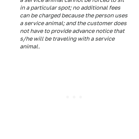
in a particular spot; no additional fees
can be charged because the person uses
a service animal; and the customer does
not have to provide advance notice that
s/he will be traveling with a service
animal.