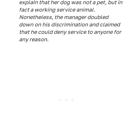
explain that her dog was not a pet, but in
fact a working service animal.
Nonetheless, the manager doubled
down on his discrimination and claimed
that he could deny service to anyone for
any reason.