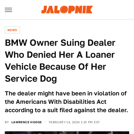
NEWS
BMW Owner Suing Dealer
Who Denied Her A Loaner
Vehicle Because Of Her
Service Dog
The dealer might have been in violation of
the Americans With Disabilities Act
according to a suit filed against the dealer.
BY
LAWRENCE HODGE
FEBRUARY 14, 2024 1:15 PM EST