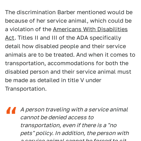
The discrimination Barber mentioned would be
because of her service animal, which could be
a violation of the
Americans With Disabilities
Act
. Titles II and III of the ADA specifically
detail how disabled people and their service
animals are to be treated. And when it comes to
transportation, accommodations for both the
disabled person and their service animal must
be made as detailed in title V under
Transportation.
A person traveling with a service animal
cannot be denied access to
transportation, even if there is a "no
pets" policy. In addition, the person with
a service animal cannot be forced to sit