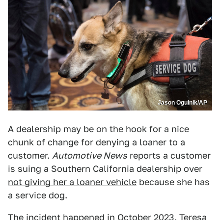
Jason Ogulnik/AP
A dealership may be on the hook for a nice
chunk of change for denying a loaner to a
customer.
Automotive News
reports a customer
is suing a Southern California dealership over
not giving her a loaner vehicle
because she has
a service dog.
The incident happened in October 2023. Teresa