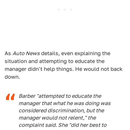
As
Auto News
details, even explaining the
situation and attempting to educate the
manager didn't help things. He would not back
down.
Barber "attempted to educate the
manager that what he was doing was
considered discrimination, but the
manager would not relent," the
complaint said. She "did her best to