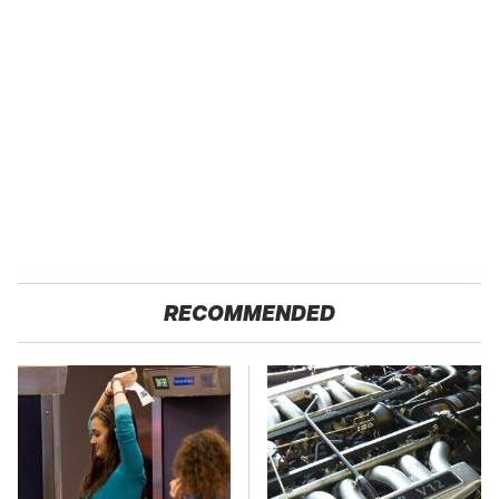
RECOMMENDED