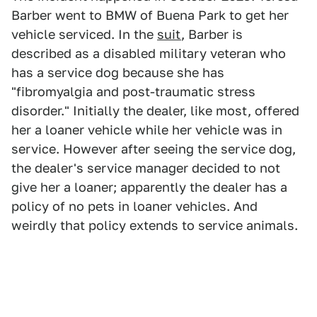
Barber went to BMW of Buena Park to get her
vehicle serviced. In the
suit
, Barber is
described as a disabled military veteran who
has a service dog because she has
"fibromyalgia and post-traumatic stress
disorder." Initially the dealer, like most, offered
her a loaner vehicle while her vehicle was in
service. However after seeing the service dog,
the dealer's service manager decided to not
give her a loaner; apparently the dealer has a
policy of no pets in loaner vehicles. And
weirdly that policy extends to service animals.