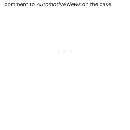
comment to
Automotive News
on the case.