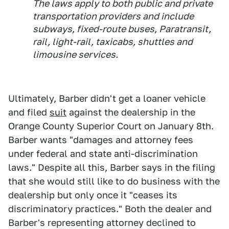
The laws apply to both public and private
transportation providers and include
subways, fixed-route buses, Paratransit,
rail, light-rail, taxicabs, shuttles and
limousine services.
Ultimately, Barber didn't get a loaner vehicle
and filed
suit
against the dealership in the
Orange County Superior Court on January 8th.
Barber wants "damages and attorney fees
under federal and state anti-discrimination
laws." Despite all this, Barber says in the filing
that she would still like to do business with the
dealership but only once it "ceases its
discriminatory practices." Both the dealer and
Barber's representing attorney declined to