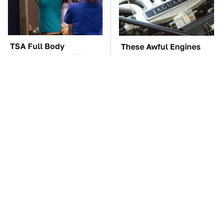
TSA Full Body
These Awful Engines
Scanners Reveal Way
Should Never Have Left
More Than You
The Factory
Thought
These Drivers Lived
The Car Battery Brand
Lives Too Wild For
We Can't Warn You