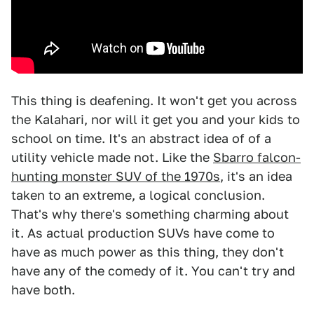
This thing is deafening. It won't get you across
the Kalahari, nor will it get you and your kids to
school on time. It's an abstract idea of of a
utility vehicle made not. Like the
Sbarro falcon-
hunting monster SUV of the 1970s
, it's an idea
taken to an extreme, a logical conclusion.
That's why there's something charming about
it. As actual production SUVs have come to
have as much power as this thing, they don't
have any of the comedy of it. You can't try and
have both.