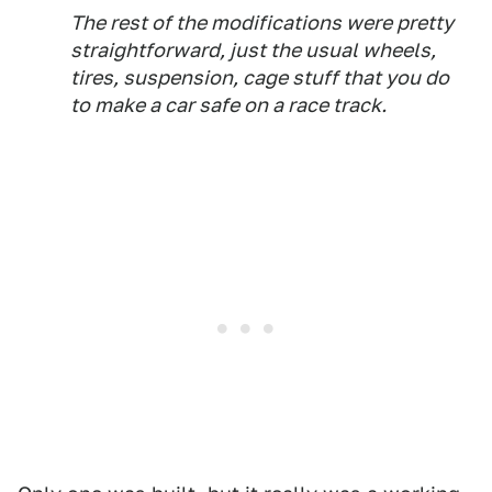
The rest of the modifications were pretty
straightforward, just the usual wheels,
tires, suspension, cage stuff that you do
to make a car safe on a race track.