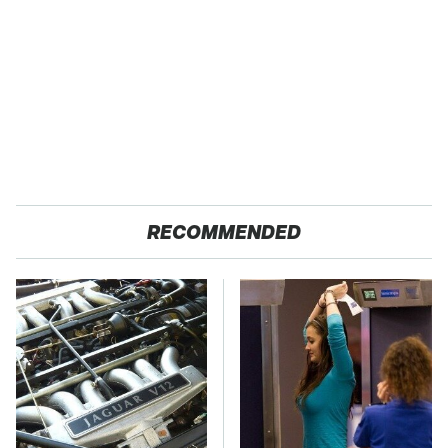
RECOMMENDED