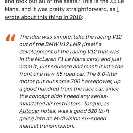
and took out all of the seats? This is the X5 Le
Mans, and it was pretty straightforward, as
I
wrote about this thing in 2016
:
The idea was simple: take the racing V12
out of the BMW V12 LMR (itself a
development of the racing V12 that was
in the McLaren F1 Le Mans cars) and just
cram it, just squeeze and mash it into the
front of a new X5 road car. The 6.0-liter
motor put out some 700 horsepower, up
a good hundred from the race car, since
the concept didn't need any series-
mandated air restrictors. Torque, as
Autocar
notes, was a good 520 lb-ft
going into an M-division six-speed
manual transmission.