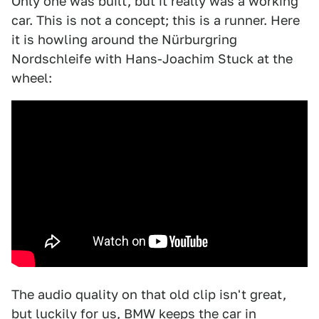
Only one was built, but it really was a working
car. This is not a concept; this is a runner. Here
it is howling around the Nürburgring
Nordschleife with Hans-Joachim Stuck at the
wheel:
The audio quality on that old clip isn't great,
but luckily for us, BMW keeps the car in