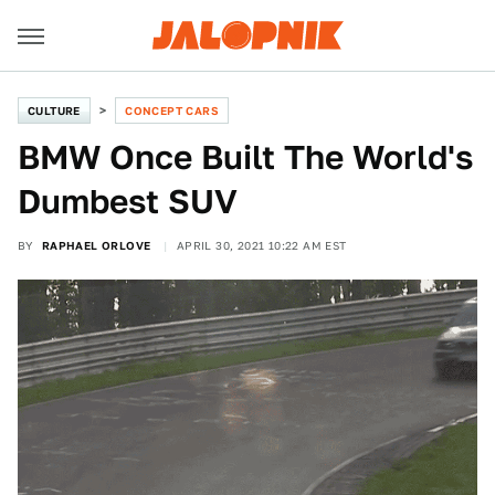
CULTURE
CONCEPT CARS
BMW Once Built The World's
Dumbest SUV
BY
RAPHAEL ORLOVE
APRIL 30, 2021 10:22 AM EST