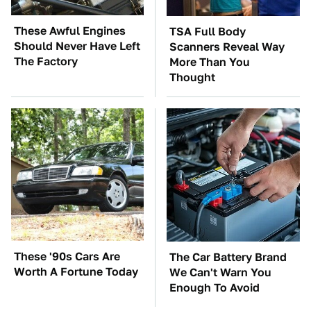
These Awful Engines
TSA Full Body
Should Never Have Left
Scanners Reveal Way
The Factory
More Than You
Thought
These '90s Cars Are
The Car Battery Brand
Worth A Fortune Today
We Can't Warn You
Enough To Avoid