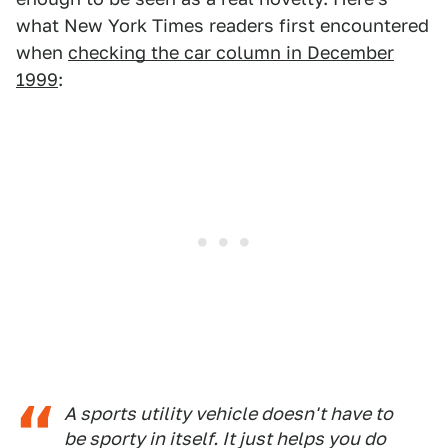
what New York Times readers first encountered
when
checking the car column in December
1999
:
A sports utility vehicle doesn't have to
be sporty in itself. It just helps you do