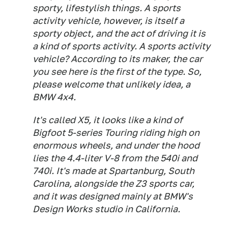
sporty, lifestylish things. A sports
activity vehicle, however, is itself a
sporty object, and the act of driving it is
a kind of sports activity. A sports activity
vehicle? According to its maker, the car
you see here is the first of the type. So,
please welcome that unlikely idea, a
BMW 4x4.
It's called X5, it looks like a kind of
Bigfoot 5-series Touring riding high on
enormous wheels, and under the hood
lies the 4.4-liter V-8 from the 540i and
740i. It's made at Spartanburg, South
Carolina, alongside the Z3 sports car,
and it was designed mainly at BMW's
Design Works studio in California.