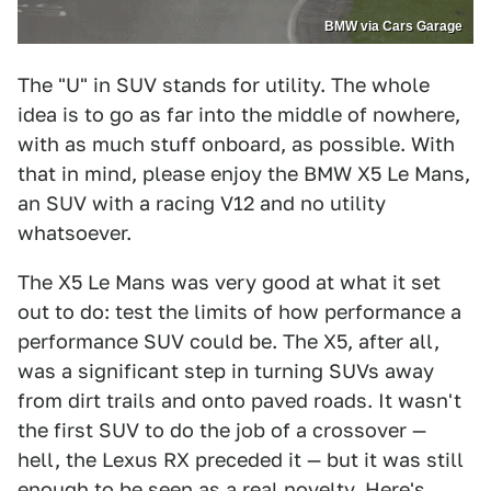
BMW via Cars Garage
The "U" in SUV stands for utility. The whole
idea is to go as far into the middle of nowhere,
with as much stuff onboard, as possible. With
that in mind, please enjoy the BMW X5 Le Mans,
an SUV with a racing V12 and no utility
whatsoever.
The X5 Le Mans was very good at what it set
out to do: test the limits of how performance a
performance SUV could be. The X5, after all,
was a significant step in turning SUVs away
from dirt trails and onto paved roads. It wasn't
the first SUV to do the job of a crossover —
hell, the Lexus RX preceded it — but it was still
enough to be seen as a real novelty. Here's