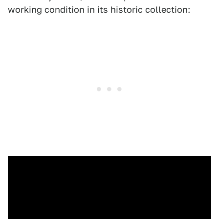
working condition in its historic collection: