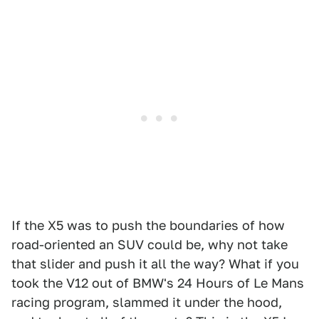
If the X5 was to push the boundaries of how
road-oriented an SUV could be, why not take
that slider and push it all the way? What if you
took the V12 out of BMW's 24 Hours of Le Mans
racing program, slammed it under the hood,