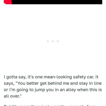
I gotta say, it's one mean-looking safety car. It
says, "You better get behind me and stay in line
or I'm going to jump you in an alley when this is
all over."