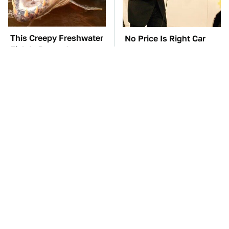
This Creepy Freshwater
No Price Is Right Car
Fish Is Beyond
Prize Has Ever Topped
Dangerous
This One
TSA Full Body
The Car Battery Brand
Scanners Reveal Way
We Can't Warn You
More Than You
Enough To Avoid
Thought