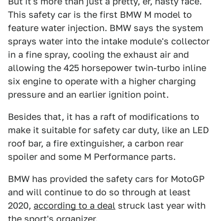
But it's more than just a pretty, er, nasty face.
This safety car is the first BMW M model to
feature water injection. BMW says the system
sprays water into the intake module's collector
in a fine spray, cooling the exhaust air and
allowing the 425 horsepower twin-turbo inline
six engine to operate with a higher charging
pressure and an earlier ignition point.
Besides that, it has a raft of modifications to
make it suitable for safety car duty, like an LED
roof bar, a fire extinguisher, a carbon rear
spoiler and some M Performance parts.
BMW has provided the safety cars for MotoGP
and will continue to do so through at least
2020,
according to a deal
struck last year with
the sport's organizer.