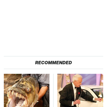
RECOMMENDED