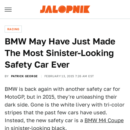
RACING
BMW May Have Just Made
The Most Sinister-Looking
Safety Car Ever
BY
PATRICK GEORGE
FEBRUARY 13, 2015 7:26 AM EST
BMW is back again with another safety car for
MotoGP, but in 2015, they're unleashing their
dark side. Gone is the white livery with tri-color
stripes that the past few cars have used.
Instead, the new safety car is a
BMW M4 Coupe
in sinister-looking black.