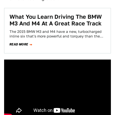
What You Learn Driving The BMW
M3 And M4 At A Great Race Track
The 2015 BMW M3 and M4 have a new, turbocharged
inline six that's more powerful and torquey than the
high-revving V8 of…
READ MORE