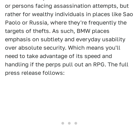
or persons facing assassination attempts, but
rather for wealthy individuals in places like Sao
Paolo or Russia, where they're frequently the
targets of thefts. As such, BMW places
emphasis on subtlety and everyday usability
over absolute security. Which means you'll
need to take advantage of its speed and
handling if the perps pull out an RPG. The full
press release follows: