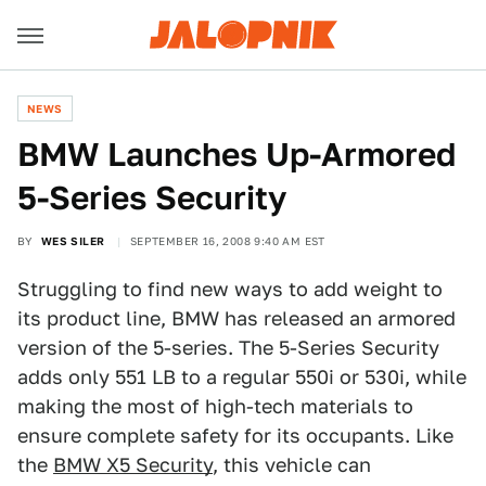
NEWS
BMW Launches Up-Armored
5-Series Security
BY
WES SILER
SEPTEMBER 16, 2008 9:40 AM EST
Struggling to find new ways to add weight to
its product line, BMW has released an armored
version of the 5-series. The 5-Series Security
adds only 551 LB to a regular 550i or 530i, while
making the most of high-tech materials to
ensure complete safety for its occupants. Like
the
BMW X5 Security
, this vehicle can