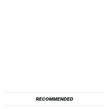
RECOMMENDED