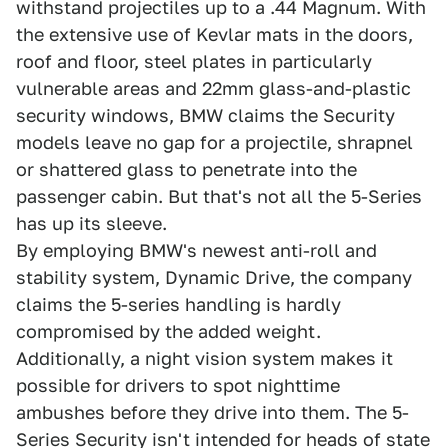
withstand projectiles up to a .44 Magnum. With
the extensive use of Kevlar mats in the doors,
roof and floor, steel plates in particularly
vulnerable areas and 22mm glass-and-plastic
security windows, BMW claims the Security
models leave no gap for a projectile, shrapnel
or shattered glass to penetrate into the
passenger cabin. But that's not all the 5-Series
has up its sleeve.
By employing BMW's newest anti-roll and
stability system, Dynamic Drive, the company
claims the 5-series handling is hardly
compromised by the added weight.
Additionally, a night vision system makes it
possible for drivers to spot nighttime
ambushes before they drive into them. The 5-
Series Security isn't intended for heads of state