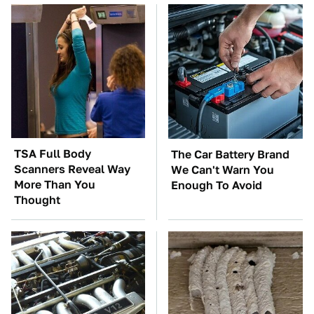
TSA Full Body
The Car Battery Brand
Scanners Reveal Way
We Can't Warn You
More Than You
Enough To Avoid
Thought