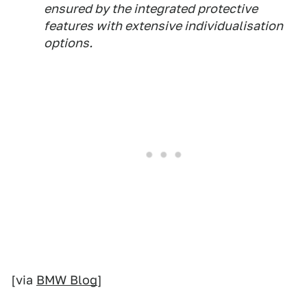
[via
BMW Blog
]