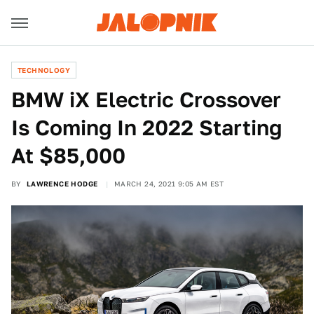
TECHNOLOGY
BMW iX Electric Crossover
Is Coming In 2022 Starting
At $85,000
BY
LAWRENCE HODGE
MARCH 24, 2021 9:05 AM EST