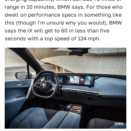
range in 10 minutes, BMW says. For those who
dwell on performance specs in something like
this (though I'm unsure why you would), BMW
says the iX will get to 60 in less than five
seconds with a top speed of 124 mph.
BMW