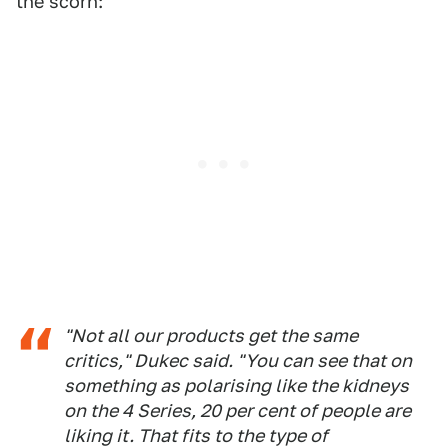
the scorn:
"Not all our products get the same
critics," Dukec said. "You can see that on
something as polarising like the kidneys
on the 4 Series, 20 per cent of people are
liking it. That fits to the type of