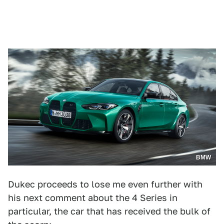
BMW
Dukec proceeds to lose me even further with
his next comment about the 4 Series in
particular, the car that has received the bulk of