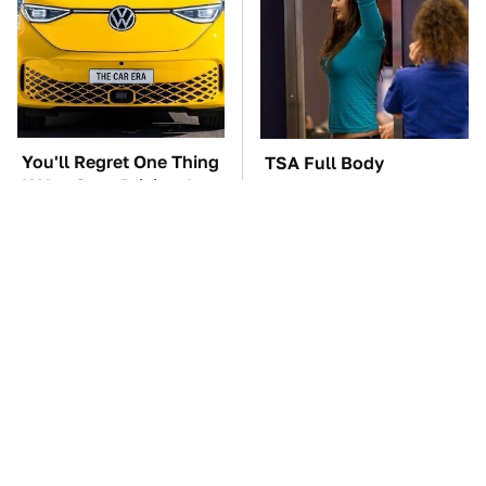
You'll Regret One Thing
TSA Full Body
If You Start Driving A
Scanners Reveal Way
VW EV Microbus
More Than You
Thought