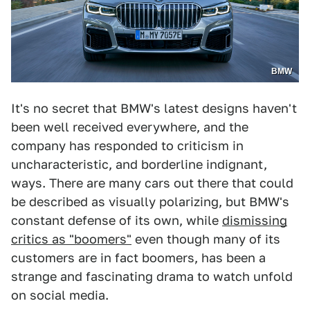
BMW
It's no secret that BMW's latest designs haven't
been well received everywhere, and the
company has responded to criticism in
uncharacteristic, and borderline indignant,
ways. There are many cars out there that could
be described as visually polarizing, but BMW's
constant defense of its own, while
dismissing
critics as "boomers"
even though many of its
customers are in fact boomers, has been a
strange and fascinating drama to watch unfold
on social media.