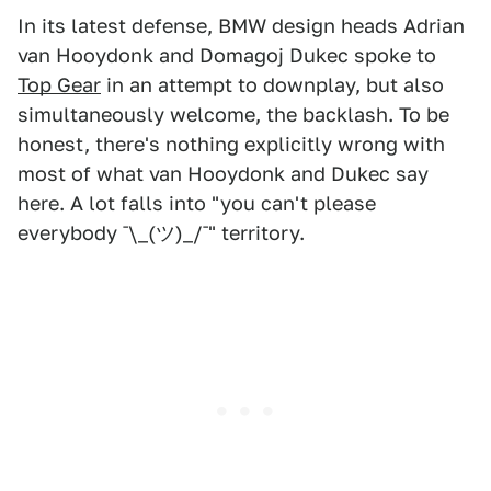
In its latest defense, BMW design heads Adrian
van Hooydonk and Domagoj Dukec spoke to
Top Gear
in an attempt to downplay, but also
simultaneously welcome, the backlash. To be
honest, there's nothing explicitly wrong with
most of what van Hooydonk and Dukec say
here. A lot falls into "you can't please
everybody ¯\_(ツ)_/¯" territory.