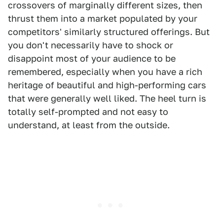
crossovers of marginally different sizes, then
thrust them into a market populated by your
competitors' similarly structured offerings. But
you don't necessarily have to shock or
disappoint most of your audience to be
remembered, especially when you have a rich
heritage of beautiful and high-performing cars
that were generally well liked. The heel turn is
totally self-prompted and not easy to
understand, at least from the outside.