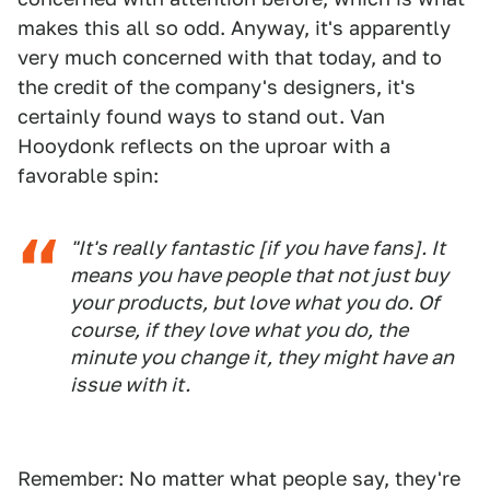
makes this all so odd. Anyway, it's apparently
very much concerned with that today, and to
the credit of the company's designers, it's
certainly found ways to stand out. Van
Hooydonk reflects on the uproar with a
favorable spin:
"It's really fantastic [if you have fans]. It
means you have people that not just buy
your products, but love what you do. Of
course, if they love what you do, the
minute you change it, they might have an
issue with it.
Remember: No matter what people say, they're