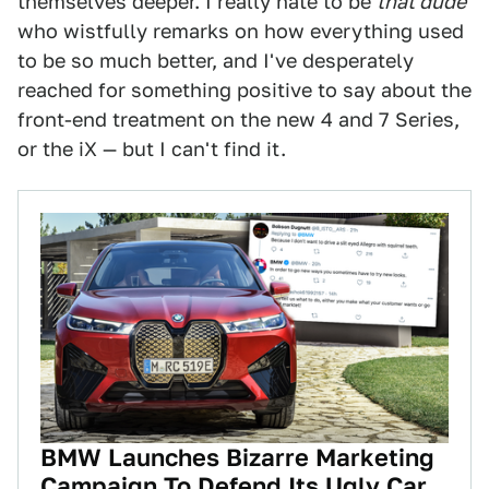
themselves deeper. I really hate to be
that dude
who wistfully remarks on how everything used
to be so much better, and I've desperately
reached for something positive to say about the
front-end treatment on the new 4 and 7 Series,
or the iX — but I can't find it.
BMW Launches Bizarre Marketing
Campaign To Defend Its Ugly Car