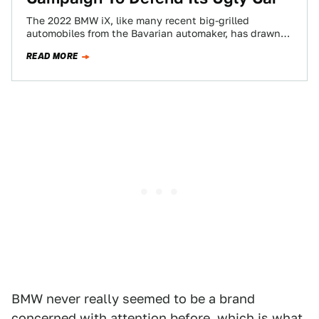
The 2022 BMW iX, like many recent big-grilled
automobiles from the Bavarian automaker, has drawn
torrents of criticism for its polarizing styling.…
READ MORE
BMW never really seemed to be a brand
concerned with attention before, which is what