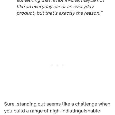
something that is not in-line; maybe not
like an everyday car or an everyday
product, but that's exactly the reason."
Sure, standing out seems like a challenge when
you build a range of nigh-indistinguishable