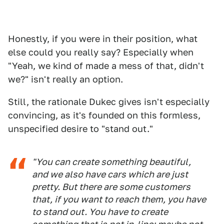
Honestly, if you were in their position, what
else could you really say? Especially when
"Yeah, we kind of made a mess of that, didn't
we?" isn't really an option.
Still, the rationale Dukec gives isn't especially
convincing, as it's founded on this formless,
unspecified desire to "stand out."
"You can create something beautiful,
and we also have cars which are just
pretty. But there are some customers
that, if you want to reach them, you have
to stand out. You have to create