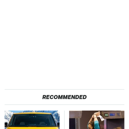
RECOMMENDED