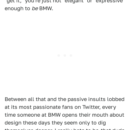
"get it," you're just not "elegant" or "expressive"
enough to
be
BMW.
Between all that and the passive insults lobbed
at its most passionate fans on Twitter, every
time someone at BMW opens their mouth about
design these days they seem only to dig