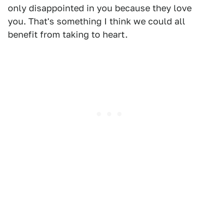
only disappointed in you because they love
you. That's something I think we could all
benefit from taking to heart.