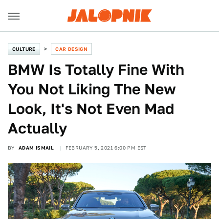
CULTURE
CAR DESIGN
BMW Is Totally Fine With
You Not Liking The New
Look, It's Not Even Mad
Actually
BY
ADAM ISMAIL
FEBRUARY 5, 2021 6:00 PM EST