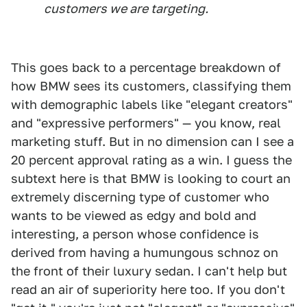
customers we are targeting.
This goes back to a percentage breakdown of
how BMW sees its customers, classifying them
with demographic labels like "elegant creators"
and "expressive performers" — you know, real
marketing stuff. But in no dimension can I see a
20 percent approval rating as a win. I guess the
subtext here is that BMW is looking to court an
extremely discerning type of customer who
wants to be viewed as edgy and bold and
interesting, a person whose confidence is
derived from having a humungous schnoz on
the front of their luxury sedan. I can't help but
read an air of superiority here too. If you don't