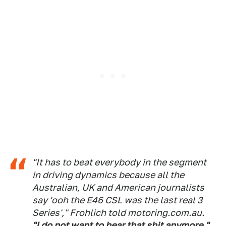
"It has to beat everybody in the segment
in driving dynamics because all the
Australian, UK and American journalists
say 'ooh the E46 CSL was the last real 3
Series'," Frohlich told motoring.com.au.
"I do not want to hear that shit anymore."