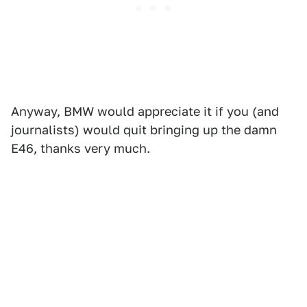
Anyway, BMW would appreciate it if you (and
journalists) would quit bringing up the damn
E46, thanks very much.