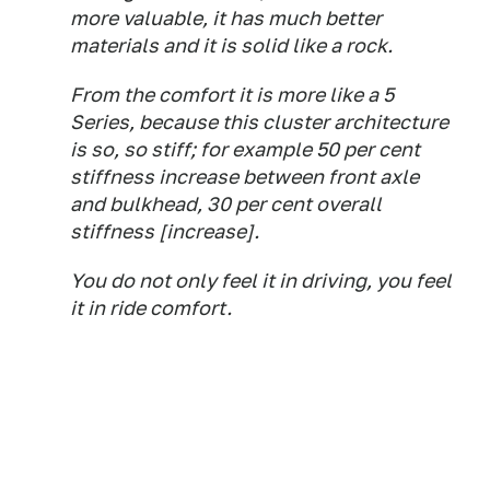
more valuable, it has much better
materials and it is solid like a rock.
From the comfort it is more like a 5
Series, because this cluster architecture
is so, so stiff; for example 50 per cent
stiffness increase between front axle
and bulkhead, 30 per cent overall
stiffness [increase].
You do not only feel it in driving, you feel
it in ride comfort.