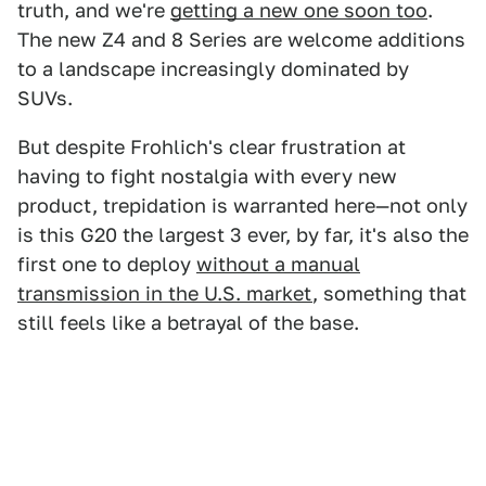
truth, and we're
getting a new one soon too
.
The new Z4 and 8 Series are welcome additions
to a landscape increasingly dominated by
SUVs.
But despite Frohlich's clear frustration at
having to fight nostalgia with every new
product, trepidation is warranted here—not only
is this G20 the largest 3 ever, by far, it's also the
first one to deploy
without a manual
transmission in the U.S. market
, something that
still feels like a betrayal of the base.