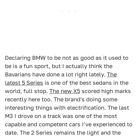
Declaring BMW to be not as good as it used to
be is a fun sport, but I actually think the
Bavarians have done a lot right lately.
The
latest 5 Series
is one of the best sedans in the
world, full stop.
The new X5
scored high marks
recently here too. The brand's doing some
interesting things with electrification. The last
M3 I drove on a track was one of the most
capable and competent cars I've experienced to
date. The 2 Series remains the light and the