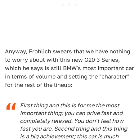
Anyway, Frohlich swears that we have nothing
to worry about with this new G20 3 Series,
which he says is still BMW's most important car
in terms of volume and setting the "character"
for the rest of the lineup:
First thing and this is for me the most
important thing; you can drive fast and
completely relaxed. You don't feel how
fast you are. Second thing and this thing
is a big achievement; this car is much