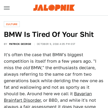
CULTURE
BMW Is Tired Of Your Shit
BY
PATRICK GEORGE
OCTOBER 9, 2018 4:05 PM EST
It's often the case that BMW's biggest
competition is itself from a few years ago. "I
miss the
old
BMW," the enthusiasts declare,
always referring to the same car from two
generations back while deriding the new one as
fat and wallowing and not as sporty as it
should be. Around here we call it
Bavarian
Brainfart Disorder
, or BBD, and while it's not
always a fair assessment it does have some