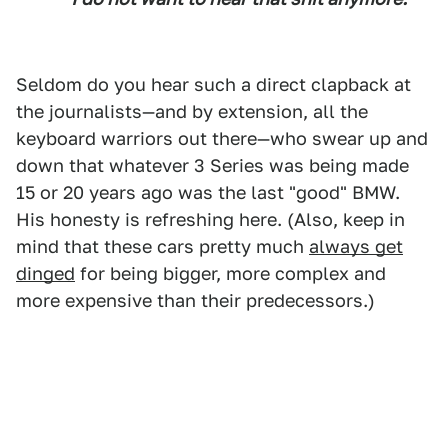
Seldom do you hear such a direct clapback at
the journalists—and by extension, all the
keyboard warriors out there—who swear up and
down that whatever 3 Series was being made
15 or 20 years ago was the last "good" BMW.
His honesty is refreshing here. (Also, keep in
mind that these cars pretty much
always get
dinged
for being bigger, more complex and
more expensive than their predecessors.)