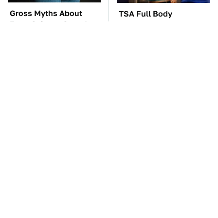
Gross Myths About
TSA Full Body
Farts Science Says Are
Scanners Reveal Way
Totally True
More Than You
Thought
The Car Battery Brand
These '90s Cars Are
We Can't Warn You
Worth A Fortune Today
Enough To Avoid