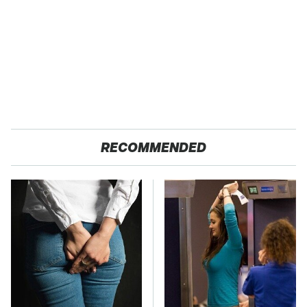
RECOMMENDED