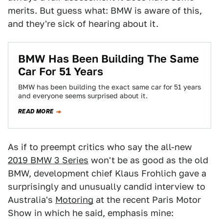
merits. But guess what: BMW is aware of this,
and they're sick of hearing about it.
BMW Has Been Building The Same
Car For 51 Years
BMW has been building the exact same car for 51 years
and everyone seems surprised about it.
READ MORE
As if to preempt critics who say the all-new
2019 BMW 3 Series
won't be as good as the old
BMW, development chief Klaus Frohlich gave a
surprisingly and unusually candid interview to
Australia's
Motoring
at the recent Paris Motor
Show in which he said, emphasis mine: