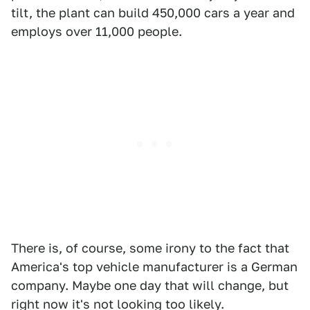
tilt, the plant can build 450,000 cars a year and
employs over 11,000 people.
There is, of course, some irony to the fact that
America's top vehicle manufacturer is a German
company. Maybe one day that will change, but
right now it's not looking too likely.