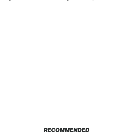
RECOMMENDED