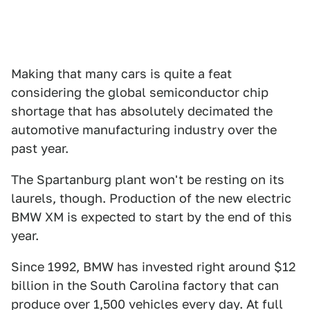
Making that many cars is quite a feat
considering the global semiconductor chip
shortage that has absolutely decimated the
automotive manufacturing industry over the
past year.
The Spartanburg plant won't be resting on its
laurels, though. Production of the new electric
BMW XM is expected to start by the end of this
year.
Since 1992, BMW has invested right around $12
billion in the South Carolina factory that can
produce over 1,500 vehicles every day. At full