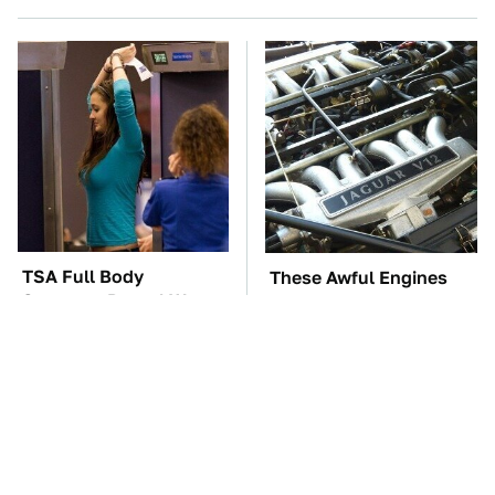
TSA Full Body
These Awful Engines
Scanners Reveal Way
Should Never Have Left
More Than You
The Factory
Thought