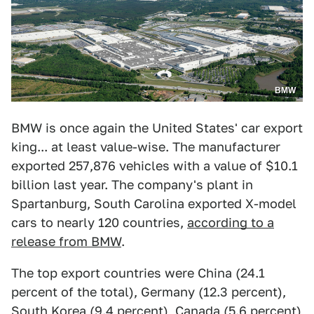
BMW
BMW is once again the United States' car export
king... at least value-wise. The manufacturer
exported 257,876 vehicles with a value of $10.1
billion last year. The company's plant in
Spartanburg, South Carolina exported X-model
cars to nearly 120 countries,
according to a
release from BMW
.
The top export countries were China (24.1
percent of the total), Germany (12.3 percent),
South Korea (9.4 percent), Canada (5.6 percent)