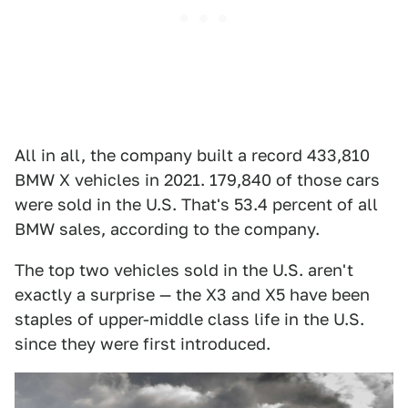
All in all, the company built a record 433,810
BMW X vehicles in 2021. 179,840 of those cars
were sold in the U.S. That's 53.4 percent of all
BMW sales, according to the company.
The top two vehicles sold in the U.S. aren't
exactly a surprise — the X3 and X5 have been
staples of upper-middle class life in the U.S.
since they were first introduced.