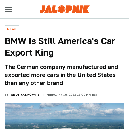
NEWS
BMW Is Still America's Car
Export King
The German company manufactured and
exported more cars in the United States
than any other brand
BY
ANDY KALMOWITZ
FEBRUARY 16, 2022 12:00 PM EST