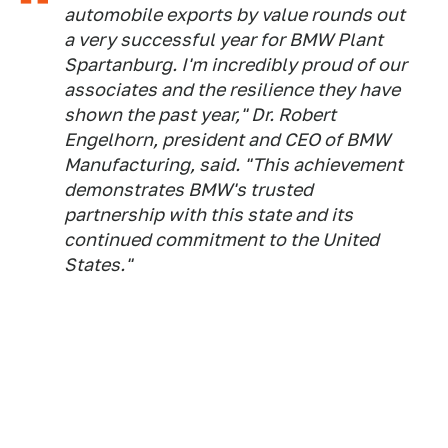
automobile exports by value rounds out
a very successful year for BMW Plant
Spartanburg. I'm incredibly proud of our
associates and the resilience they have
shown the past year," Dr. Robert
Engelhorn, president and CEO of BMW
Manufacturing, said. "This achievement
demonstrates BMW's trusted
partnership with this state and its
continued commitment to the United
States."