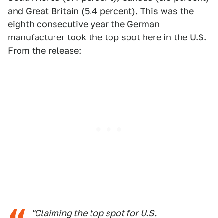
and Great Britain (5.4 percent). This was the
eighth consecutive year the German
manufacturer took the top spot here in the U.S.
From the release:
"Claiming the top spot for U.S.