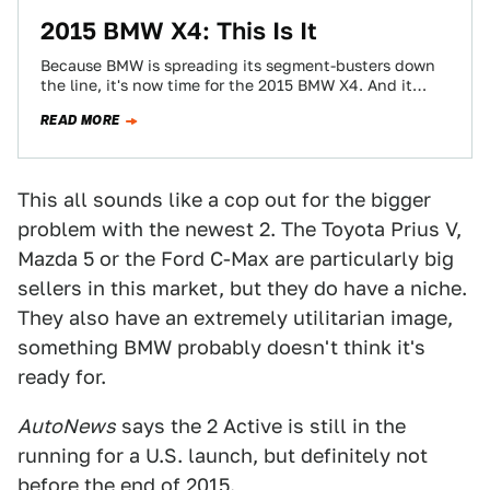
2015 BMW X4: This Is It
Because BMW is spreading its segment-busters down
the line, it's now time for the 2015 BMW X4. And it
looks just like…
READ MORE
This all sounds like a cop out for the bigger
problem with the newest 2. The Toyota Prius V,
Mazda 5 or the Ford C-Max are particularly big
sellers in this market, but they do have a niche.
They also have an extremely utilitarian image,
something BMW probably doesn't think it's
ready for.
AutoNews
says the 2 Active is still in the
running for a U.S. launch, but definitely not
before the end of 2015.