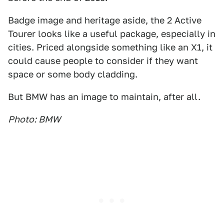
Badge image and heritage aside, the 2 Active
Tourer looks like a useful package, especially in
cities. Priced alongside something like an X1, it
could cause people to consider if they want
space or some body cladding.
But BMW has an image to maintain, after all.
Photo: BMW