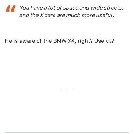
You have a lot of space and wide streets,
and the X cars are much more useful.
He is aware of the
BMW X4
, right? Useful?