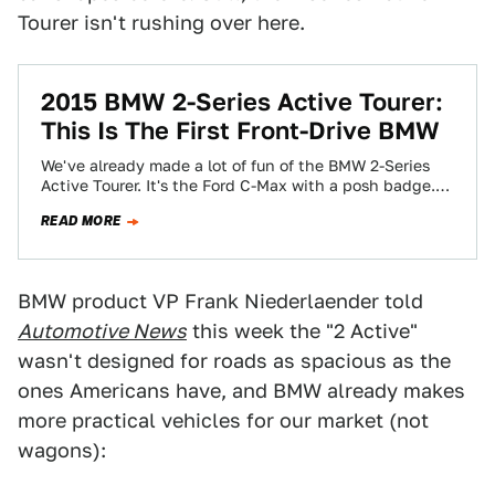
Tourer isn't rushing over here.
2015 BMW 2-Series Active Tourer:
This Is The First Front-Drive BMW
We've already made a lot of fun of the BMW 2-Series
Active Tourer. It's the Ford C-Max with a posh badge.
That's…
READ MORE
BMW product VP Frank Niederlaender told
Automotive News
this week the "2 Active"
wasn't designed for roads as spacious as the
ones Americans have, and BMW already makes
more practical vehicles for our market (not
wagons):