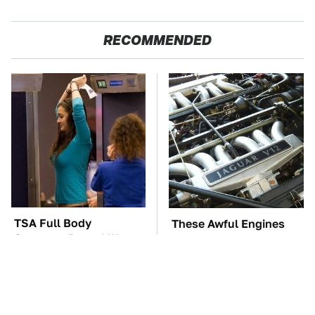
RECOMMENDED
TSA Full Body
These Awful Engines
Scanners Reveal Way
Should Never Have Left
More Than You
The Factory
Thought