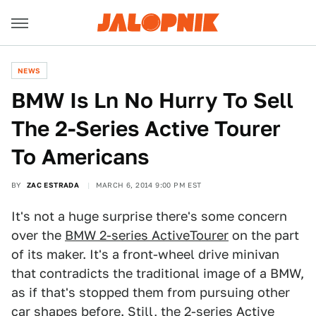
NEWS
BMW Is Ln No Hurry To Sell
The 2-Series Active Tourer
To Americans
BY
ZAC ESTRADA
MARCH 6, 2014 9:00 PM EST
It's not a huge surprise there's some concern
over the
BMW 2-series Active
Tourer
on the part
of its maker. It's a front-wheel drive minivan
that contradicts the traditional image of a BMW,
as if that's stopped them from pursuing other
car shapes before. Still, the 2-series Active