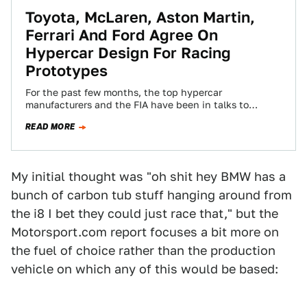
Toyota, McLaren, Aston Martin,
Ferrari And Ford Agree On
Hypercar Design For Racing
Prototypes
For the past few months, the top hypercar
manufacturers and the FIA have been in talks to
decide what the top class…
READ MORE
My initial thought was "oh shit hey BMW has a
bunch of carbon tub stuff hanging around from
the i8 I bet they could just race that," but the
Motorsport.com report focuses a bit more on
the fuel of choice rather than the production
vehicle on which any of this would be based: