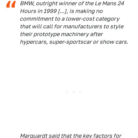
BMW, outright winner of the Le Mans 24
Hours in 1999 [...], is making no
commitment to a lower-cost category
that will call for manufacturers to style
their prototype machinery after
hypercars, super-sportscar or show cars.
Marquardt said that the key factors for