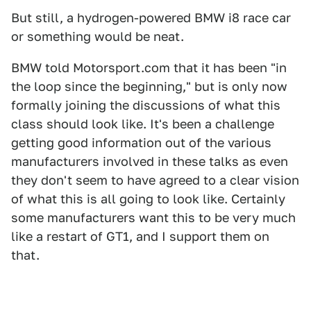
But still, a hydrogen-powered BMW i8 race car
or something would be neat.
BMW told Motorsport.com that it has been "in
the loop since the beginning," but is only now
formally joining the discussions of what this
class should look like. It's been a challenge
getting good information out of the various
manufacturers involved in these talks as even
they don't seem to have agreed to a clear vision
of what this is all going to look like. Certainly
some manufacturers want this to be very much
like a restart of GT1, and I support them on
that.