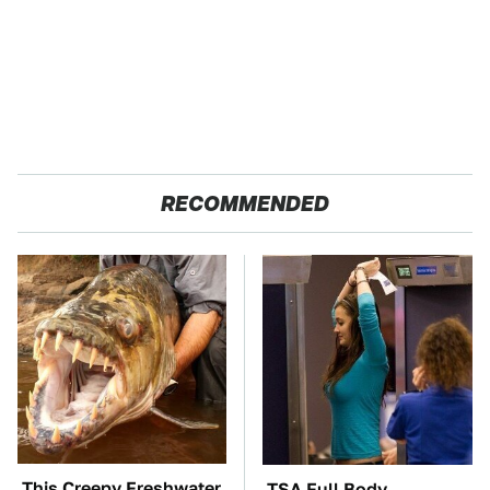
RECOMMENDED
This Creepy Freshwater
TSA Full Body