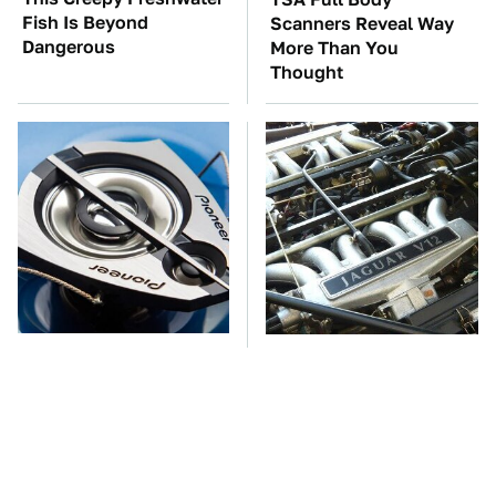
Fish Is Beyond
Scanners Reveal Way
Dangerous
More Than You
Thought
Car Enthusiasts Agree:
These Awful Engines
These Quality Car
Should Never Have Left
Speakers Can't Be Beat
The Factory