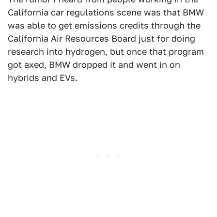
California car regulations scene was that BMW
was able to get emissions credits through the
California Air Resources Board just for doing
research into hydrogen, but once that program
got axed, BMW dropped it and went in on
hybrids and EVs.