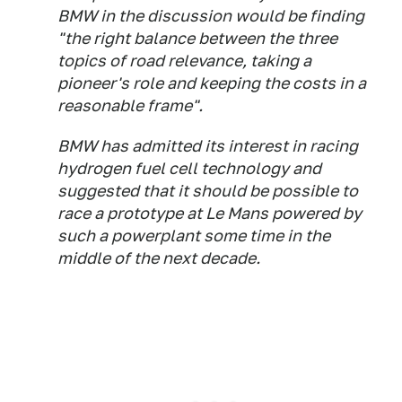
BMW in the discussion would be finding
"the right balance between the three
topics of road relevance, taking a
pioneer's role and keeping the costs in a
reasonable frame".
BMW has admitted its interest in racing
hydrogen fuel cell technology and
suggested that it should be possible to
race a prototype at Le Mans powered by
such a powerplant some time in the
middle of the next decade.