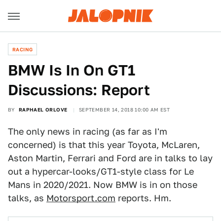
RACING
BMW Is In On GT1
Discussions: Report
BY
RAPHAEL ORLOVE
SEPTEMBER 14, 2018 10:00 AM EST
The only news in racing (as far as I'm
concerned) is that this year Toyota, McLaren,
Aston Martin, Ferrari and Ford are in talks to lay
out a hypercar-looks/GT1-style class for Le
Mans in 2020/2021. Now BMW is in on those
talks, as
Motorsport.com
reports. Hm.