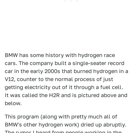
BMW has some history with hydrogen race
cars. The company built a single-seater record
car in the early 2000s that burned hydrogen in a
V12, counter to the normal process of just
getting electricity out of it through a fuel cell.
It was called the H2R and is pictured above and
below.
This program (along with pretty much all of
BMW's other hydrogen work) dried up abruptly.
The rumor I heard from people working in the