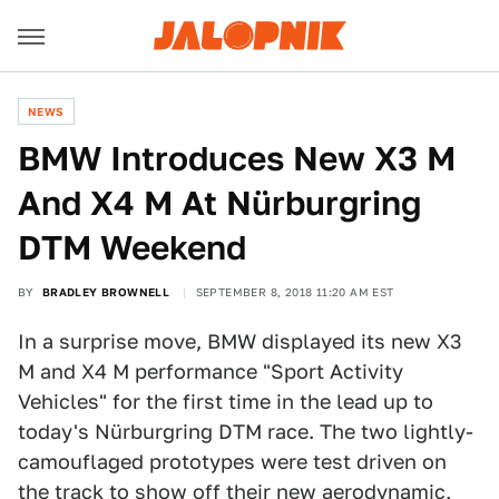
NEWS
BMW Introduces New X3 M
And X4 M At Nürburgring
DTM Weekend
BY
BRADLEY BROWNELL
SEPTEMBER 8, 2018 11:20 AM EST
In a surprise move, BMW displayed its new X3
M and X4 M performance "Sport Activity
Vehicles" for the first time in the lead up to
today's Nürburgring DTM race. The two lightly-
camouflaged prototypes were test driven on
the track to show off their new aerodynamic,