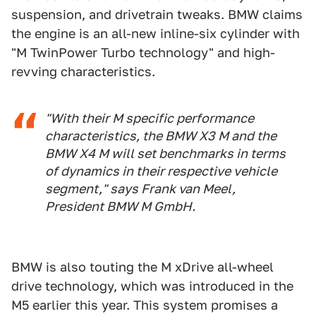
suspension, and drivetrain tweaks. BMW claims
the engine is an all-new inline-six cylinder with
"M TwinPower Turbo technology" and high-
revving characteristics.
"With their M specific performance
characteristics, the BMW X3 M and the
BMW X4 M will set benchmarks in terms
of dynamics in their respective vehicle
segment," says Frank van Meel,
President BMW M GmbH.
BMW is also touting the M xDrive all-wheel
drive technology, which was introduced in the
M5 earlier this year. This system promises a