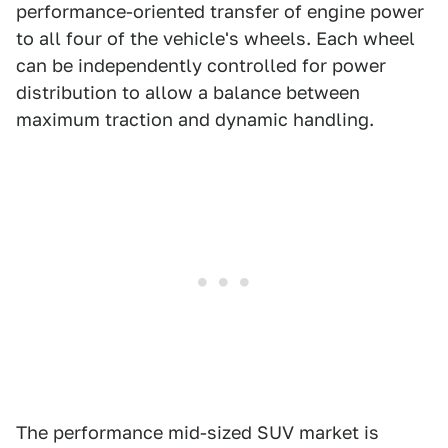
performance-oriented transfer of engine power
to all four of the vehicle's wheels. Each wheel
can be independently controlled for power
distribution to allow a balance between
maximum traction and dynamic handling.
The performance mid-sized SUV market is