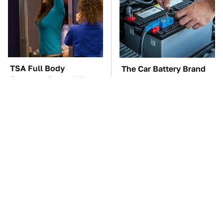
TSA Full Body
The Car Battery Brand
Scanners Reveal Way
We Can't Warn You
More Than You
Enough To Avoid
Thought