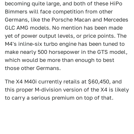
becoming quite large, and both of these HiPo
Bimmers will face competition from other
Germans, like the Porsche Macan and Mercedes
GLC AMG models. No mention has been made
yet of power output levels, or price points. The
M4's inline-six turbo engine has been tuned to
make nearly 500 horsepower in the GTS model,
which would be more than enough to best
those other Germans.
The X4 M40i currently retails at $60,450, and
this proper M-division version of the X4 is likely
to carry a serious premium on top of that.