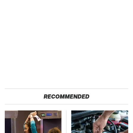
RECOMMENDED