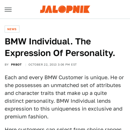
NEWS
BMW Individual. The
Expression Of Personality.
BY
PRBOT
OCTOBER 22, 2013 3:06 PM EST
Each and every BMW Customer is unique. He or
she possesses an unmatched set of attributes
and character traits that make up a quite
distinct personality. BMW Individual lends
expression to this uniqueness in exclusive and
premium fashion.
Here customers can select from choice ranges