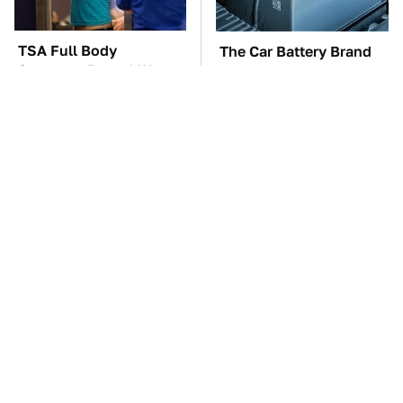
TSA Full Body
The Car Battery Brand
Scanners Reveal Way
We Can't Warn You
More Than You
Enough To Avoid
Thought
These Awful Engines
These '90s Cars Are
Should Never Have Left
Worth A Fortune Today
The Factory