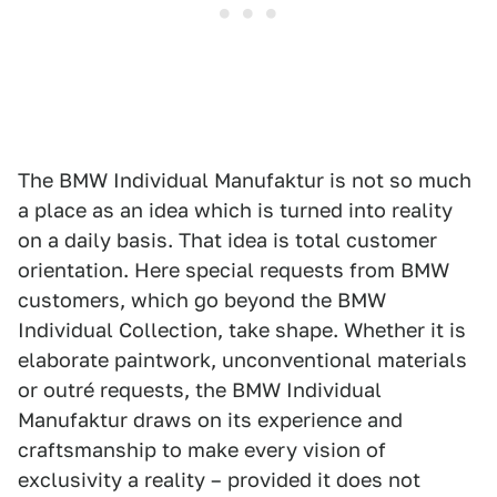
The BMW Individual Manufaktur is not so much
a place as an idea which is turned into reality
on a daily basis. That idea is total customer
orientation. Here special requests from BMW
customers, which go beyond the BMW
Individual Collection, take shape. Whether it is
elaborate paintwork, unconventional materials
or outré requests, the BMW Individual
Manufaktur draws on its experience and
craftsmanship to make every vision of
exclusivity a reality – provided it does not