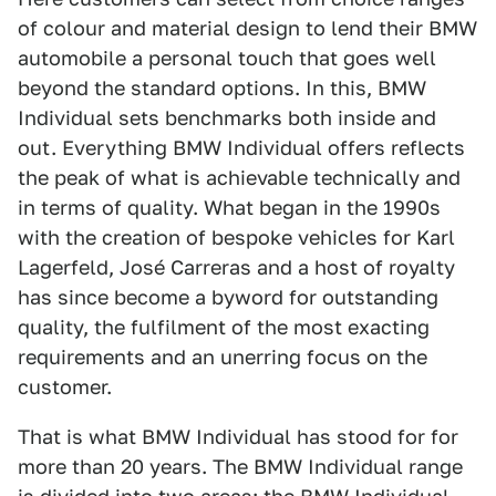
of colour and material design to lend their BMW
automobile a personal touch that goes well
beyond the standard options. In this, BMW
Individual sets benchmarks both inside and
out. Everything BMW Individual offers reflects
the peak of what is achievable technically and
in terms of quality. What began in the 1990s
with the creation of bespoke vehicles for Karl
Lagerfeld, José Carreras and a host of royalty
has since become a byword for outstanding
quality, the fulfilment of the most exacting
requirements and an unerring focus on the
customer.
That is what BMW Individual has stood for for
more than 20 years. The BMW Individual range