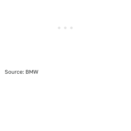
Source: BMW