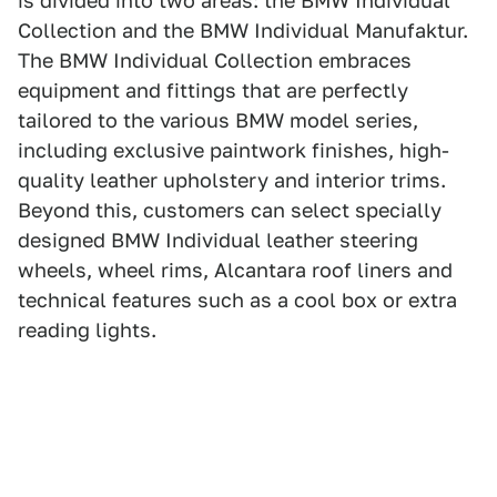
is divided into two areas: the BMW Individual
Collection and the BMW Individual Manufaktur.
The BMW Individual Collection embraces
equipment and fittings that are perfectly
tailored to the various BMW model series,
including exclusive paintwork finishes, high-
quality leather upholstery and interior trims.
Beyond this, customers can select specially
designed BMW Individual leather steering
wheels, wheel rims, Alcantara roof liners and
technical features such as a cool box or extra
reading lights.