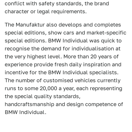
conflict with safety standards, the brand
character or legal requirements.
The Manufaktur also develops and completes
special editions, show cars and market-specific
special editions. BMW Individual was quick to
recognise the demand for individualisation at
the very highest level. More than 20 years of
experience provide fresh daily inspiration and
incentive for the BMW Individual specialists.
The number of customised vehicles currently
runs to some 20,000 a year, each representing
the special quality standards,
handcraftsmanship and design competence of
BMW Individual.