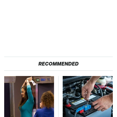
RECOMMENDED