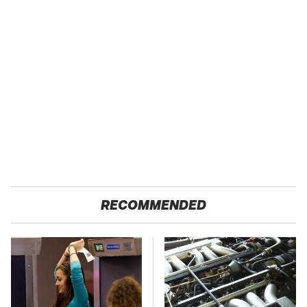
RECOMMENDED