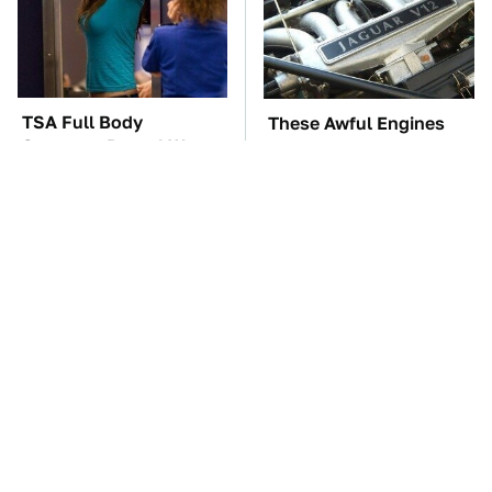
TSA Full Body
These Awful Engines
Scanners Reveal Way
Should Never Have Left
More Than You
The Factory
Thought
These '90s Cars Are
The Car Battery Brand