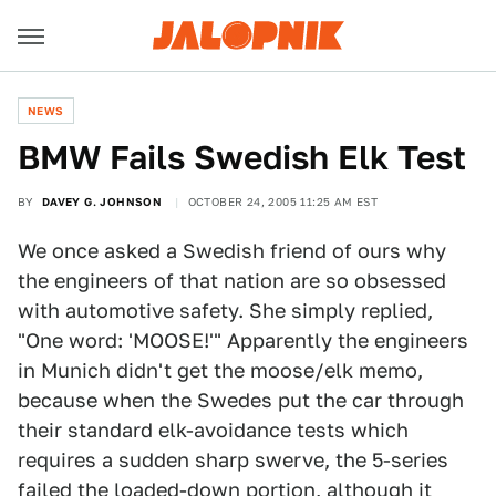
NEWS
BMW Fails Swedish Elk Test
BY
DAVEY G. JOHNSON
OCTOBER 24, 2005 11:25 AM EST
We once asked a Swedish friend of ours why
the engineers of that nation are so obsessed
with automotive safety. She simply replied,
"One word: 'MOOSE!'" Apparently the engineers
in Munich didn't get the moose/elk memo,
because when the Swedes put the car through
their standard elk-avoidance tests which
requires a sudden sharp swerve, the 5-series
failed the loaded-down portion, although it