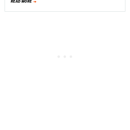
READ MORE