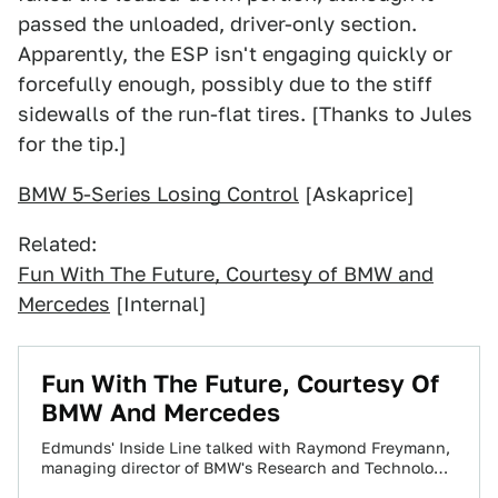
passed the unloaded, driver-only section.
Apparently, the ESP isn't engaging quickly or
forcefully enough, possibly due to the stiff
sidewalls of the run-flat tires. [Thanks to Jules
for the tip.]
BMW 5-Series Losing Control
[Askaprice]
Related:
Fun With The Future, Courtesy of BMW and
Mercedes
[Internal]
Fun With The Future, Courtesy Of
BMW And Mercedes
Edmunds' Inside Line talked with Raymond Freymann,
managing director of BMW's Research and Technology
division, as well as with Mercedes large-car project…