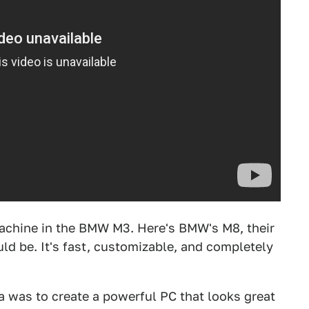
achine in the BMW M3. Here's BMW's M8, their
ld be. It's fast, customizable, and completely
 was to create a powerful PC that looks great