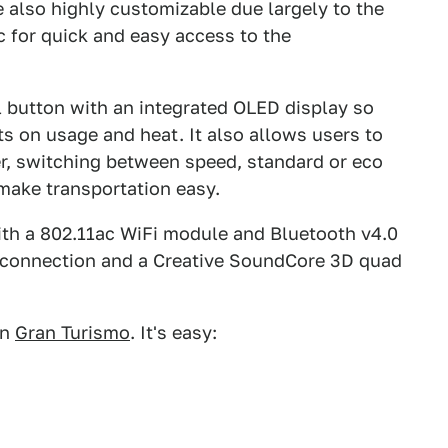
le also highly customizable due largely to the
 for quick and easy access to the
ol button with an integrated OLED display so
ts on usage and heat. It also allows users to
er, switching between speed, standard or eco
make transportation easy.
ith a 802.11ac WiFi module and Bluetooth v4.0
t connection and a Creative SoundCore 3D quad
in
Gran Turismo
. It's easy: