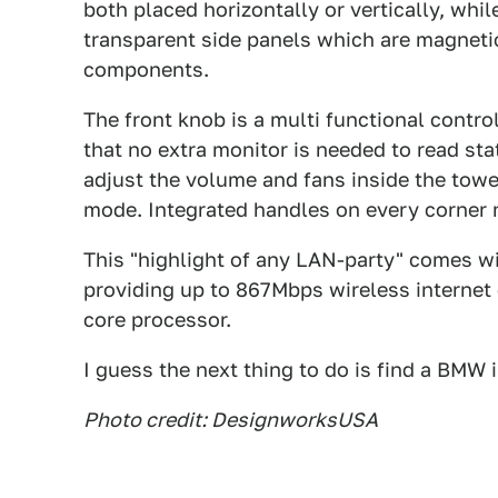
both placed horizontally or vertically, whi
transparent side panels which are magnetic
components.
The front knob is a multi functional contr
that no extra monitor is needed to read sta
adjust the volume and fans inside the tow
mode. Integrated handles on every corner 
This "highlight of any LAN-party" comes w
providing up to 867Mbps wireless interne
core processor.
I guess the next thing to do is find a BMW 
Photo credit: DesignworksUSA