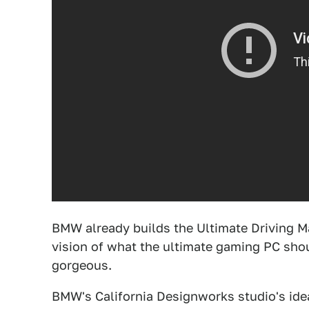
BMW already builds the Ultimate Driving M
vision of what the ultimate gaming PC shou
gorgeous.
BMW's California Designworks studio's idea