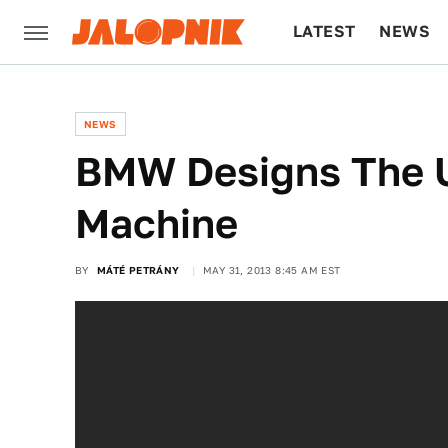
LATEST
NEWS
CULTURE
TECH
NEWS
BMW Designs The 
Machine
BY
MÁTÉ PETRÁNY
MAY 31, 2013 8:45 AM EST