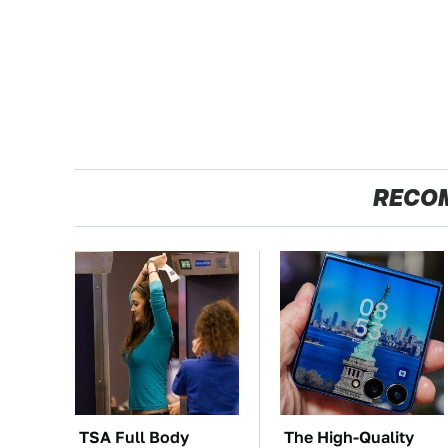
RECO
TSA Full Body
The High-Quality