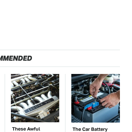
MMENDED
These Awful
The Car Battery