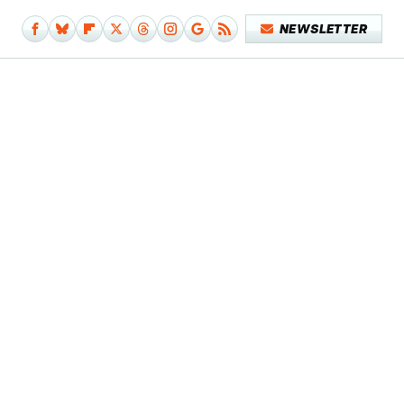
NEWSLETTER