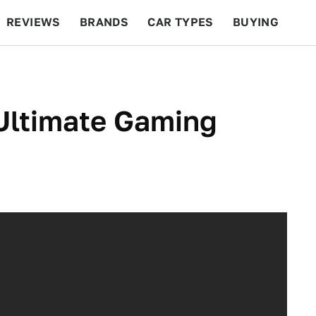
REVIEWS
BRANDS
CAR TYPES
BUYING
BEYOND CARS
RACING
QOTD
FEATURES
Ultimate Gaming