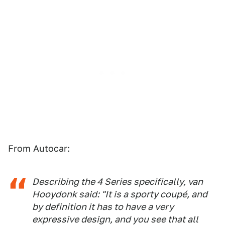
From Autocar:
Describing the 4 Series specifically, van
Hooydonk said: "It is a sporty coupé, and
by definition it has to have a very
expressive design, and you see that all