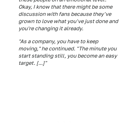
Okay, I know that there might be some
discussion with fans because they've
grown to love what you've just done and
you're changing it already.
"As a company, you have to keep
moving," he continued. "The minute you
start standing still, you become an easy
target. [...]"