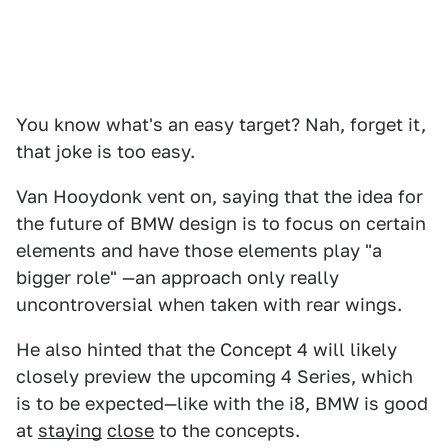
You know what's an easy target? Nah, forget it,
that joke is too easy.
Van Hooydonk vent on, saying that the idea for
the future of BMW design is to focus on certain
elements and have those elements play "a
bigger role" —an approach only really
uncontroversial when taken with rear wings.
He also hinted that the Concept 4 will likely
closely preview the upcoming 4 Series, which
is to be expected—like with the i8, BMW is good
at
staying
close
to the concepts.