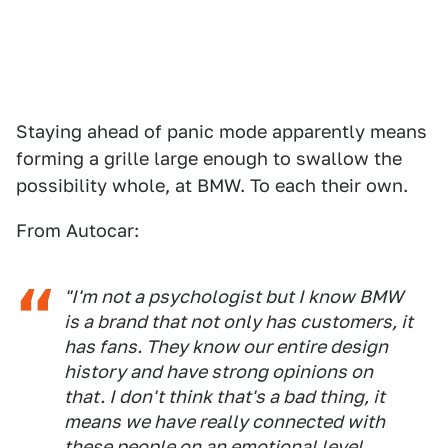
Staying ahead of panic mode apparently means
forming a grille large enough to swallow the
possibility whole, at BMW. To each their own.
From Autocar:
"I'm not a psychologist but I know BMW
is a brand that not only has customers, it
has fans. They know our entire design
history and have strong opinions on
that. I don't think that's a bad thing, it
means we have really connected with
these people on an emotional level.