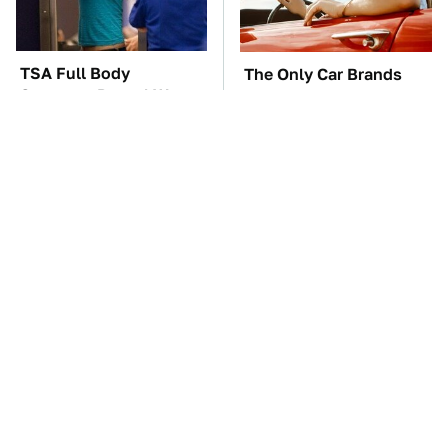
TSA Full Body
The Only Car Brands
Scanners Reveal Way
That Are Still Keeping
More Than You
Convertibles Alive
Thought
The Car Battery Brand
These Awful Engines
We Can't Warn You
Should Never Have Left
Enough To Avoid
The Factory