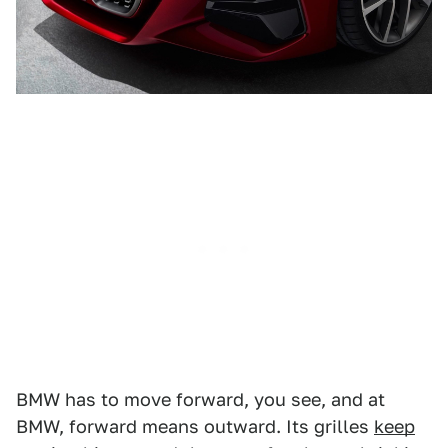
BMW has to move forward, you see, and at
BMW, forward means outward. Its grilles
keep