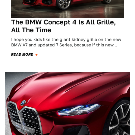
The BMW Concept 4 Is All Grille,
All The Time
I hope you kids like the giant kidney grille on the new
BMW X7 and updated 7 Series, because if this new…
READ MORE