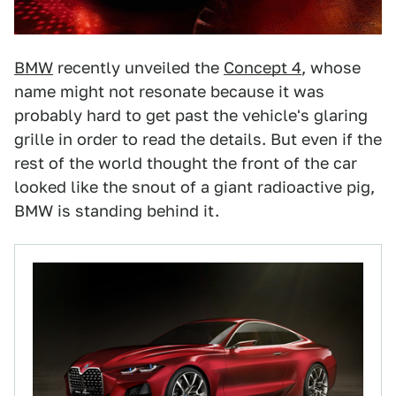
BMW
recently unveiled the
Concept 4
, whose
name might not resonate because it was
probably hard to get past the vehicle's glaring
grille in order to read the details. But even if the
rest of the world thought the front of the car
looked like the snout of a giant radioactive pig,
BMW is standing behind it.