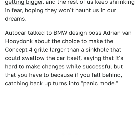
getting bigger
, and the rest of us keep shrinking
in fear, hoping they won't haunt us in our
dreams.
Autocar
talked to BMW design boss Adrian van
Hooydonk about the choice to make the
Concept 4 grille larger than a sinkhole that
could swallow the car itself, saying that it's
hard to make changes while successful but
that you have to because if you fall behind,
catching back up turns into "panic mode."