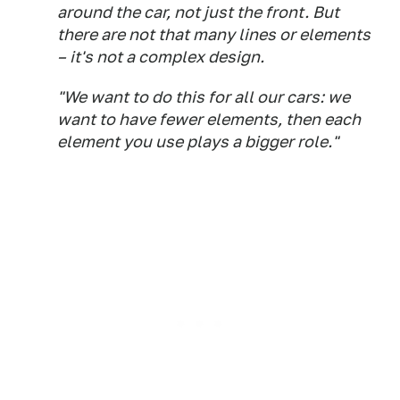
around the car, not just the front. But
there are not that many lines or elements
– it's not a complex design.
"We want to do this for all our cars: we
want to have fewer elements, then each
element you use plays a bigger role."