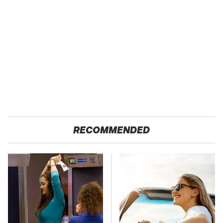
RECOMMENDED