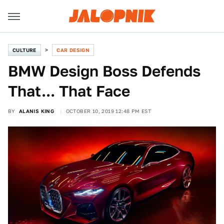
CULTURE
CAR DESIGN
BMW Design Boss Defends
That... That Face
BY
ALANIS KING
OCTOBER 10, 2019 12:48 PM EST