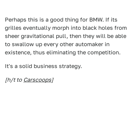
Perhaps this is a good thing for BMW. If its
grilles eventually morph into black holes from
sheer gravitational pull, then they will be able
to swallow up every other automaker in
existence, thus eliminating the competition.
It's a solid business strategy.
[h/t to
Carscoops
]