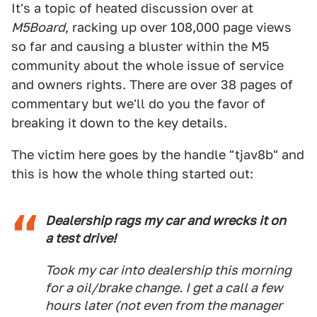
It's a topic of heated discussion over at
M5Board
, racking up over 108,000 page views
so far and causing a bluster within the M5
community about the whole issue of service
and owners rights. There are over 38 pages of
commentary but we'll do you the favor of
breaking it down to the key details.
The victim here goes by the handle "tjav8b" and
this is how the whole thing started out:
Dealership rags my car and wrecks it on
a test drive!
Took my car into dealership this morning
for a oil/brake change. I get a call a few
hours later (not even from the manager