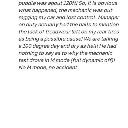
puddle was about 120ft! So, it is obvious
what happened, the mechanic was out
ragging my car and lost control. Manager
on duty actually had the balls to mention
the lack of treadwear left on my rear tires
as being a possible cause! We are talking
a 100 degree day and dry as hell! He had
nothing to say as to why the mechanic
test drove in M mode (full dynamic off)!
No M mode, no accident.