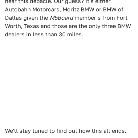
near this debacle. Our guess? It's either
Autobahn Motorcars, Moritz BMW or BMW of
Dallas given the
M5Board
member's from Fort
Worth, Texas and those are the only three BMW
dealers in less than 30 miles.
We'll stay tuned to find out how this all ends.