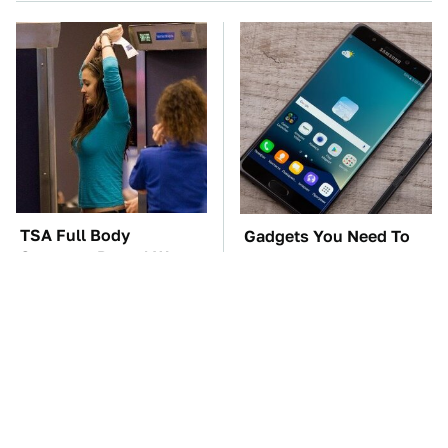
TSA Full Body
Gadgets You Need To
Scanners Reveal Way
Steer Clear Of At
More Than You
Garage Sales
Thought