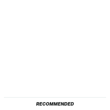
RECOMMENDED