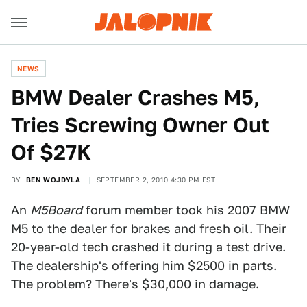
NEWS
BMW Dealer Crashes M5,
Tries Screwing Owner Out
Of $27K
BY
BEN WOJDYLA
SEPTEMBER 2, 2010 4:30 PM EST
An
M5Board
forum member took his 2007 BMW
M5 to the dealer for brakes and fresh oil. Their
20-year-old tech crashed it during a test drive.
The dealership's
offering him $2500 in parts
.
The problem? There's $30,000 in damage.