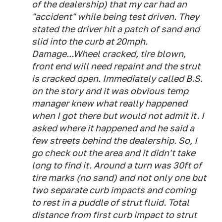
of the dealership) that my car had an
"accident" while being test driven. They
stated the driver hit a patch of sand and
slid into the curb at 20mph.
Damage...Wheel cracked, tire blown,
front end will need repaint and the strut
is cracked open. Immediately called B.S.
on the story and it was obvious temp
manager knew what really happened
when I got there but would not admit it. I
asked where it happened and he said a
few streets behind the dealership. So, I
go check out the area and it didn't take
long to find it. Around a turn was 30ft of
tire marks (no sand) and not only one but
two separate curb impacts and coming
to rest in a puddle of strut fluid. Total
distance from first curb impact to strut