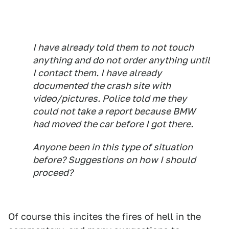
I have already told them to not touch
anything and do not order anything until
I contact them. I have already
documented the crash site with
video/pictures. Police told me they
could not take a report because BMW
had moved the car before I got there.
Anyone been in this type of situation
before? Suggestions on how I should
proceed?
Of course this incites the fires of hell in the