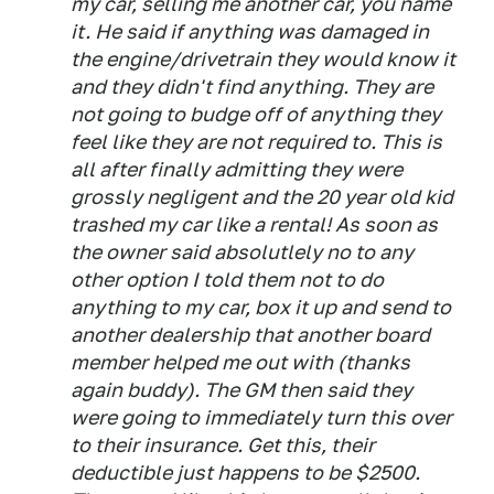
my car, selling me another car, you name
it. He said if anything was damaged in
the engine/drivetrain they would know it
and they didn't find anything. They are
not going to budge off of anything they
feel like they are not required to. This is
all after finally admitting they were
grossly negligent and the 20 year old kid
trashed my car like a rental! As soon as
the owner said absolutlely no to any
other option I told them not to do
anything to my car, box it up and send to
another dealership that another board
member helped me out with (thanks
again buddy). The GM then said they
were going to immediately turn this over
to their insurance. Get this, their
deductible just happens to be $2500.