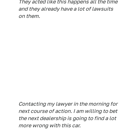
They acted like this happens all the time
and they already have a lot of lawsuits
on them.
Contacting my lawyer in the morning for
next course of action. I am willing to bet
the next dealership is going to find a lot
more wrong with this car.