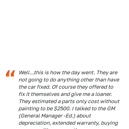
Well...this is how the day went. They are
not going to do anything other than have
the car fixed. Of course they offered to
fix it themselves and give me a loaner.
They estimated a parts only cost without
painting to be $2500. I talked to the GM
(General Manager -Ed.)
about
depreciation, extended warranty, buying