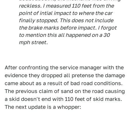
reckless. I measured 110 feet from the
point of intial impact to where the car
finally stopped. This does not include
the brake marks before impact. I forgot
to mention this all happened on a 30
mph street.
After confronting the service manager with the
evidence they dropped all pretense the damage
came about as a result of bad road conditions.
The previous claim of sand on the road causing
a skid doesn't end with 110 feet of skid marks.
The next update is a whopper: