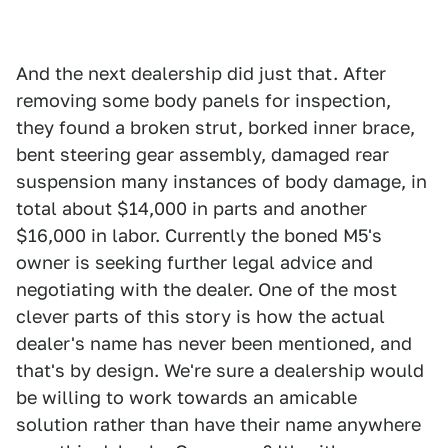
And the next dealership did just that. After
removing some body panels for inspection,
they found a broken strut, borked inner brace,
bent steering gear assembly, damaged rear
suspension many instances of body damage, in
total about $14,000 in parts and another
$16,000 in labor. Currently the boned M5's
owner is seeking further legal advice and
negotiating with the dealer. One of the most
clever parts of this story is how the actual
dealer's name has never been mentioned, and
that's by design. We're sure a dealership would
be willing to work towards an amicable
solution rather than have their name anywhere