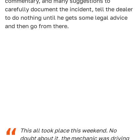
commentary, and many suggestions to
carefully document the incident, tell the dealer
to do nothing until he gets some legal advice
and then go from there.
This all took place this weekend. No
doubt about it, the mechanic was driving