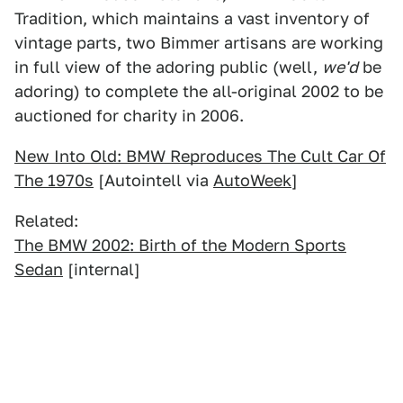
Tradition, which maintains a vast inventory of
vintage parts, two Bimmer artisans are working
in full view of the adoring public (well,
we'd
be
adoring) to complete the all-original 2002 to be
auctioned for charity in 2006.
New Into Old: BMW Reproduces The Cult Car Of
The 1970s
[Autointell via
AutoWeek
]
Related:
The BMW 2002: Birth of the Modern Sports
Sedan
[internal]