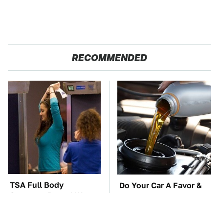
RECOMMENDED
TSA Full Body
Do Your Car A Favor &
Scanners Reveal Way
Avoid One Popular
More Than You
Synthetic Oil Brand
Thought