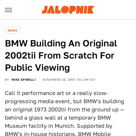
NEWS
BMW Building An Original
2002tii From Scratch For
Public Viewing
BY
MIKE SPINELLI
NOVEMBER 18, 2005 7:51 AM EST
Call it performance art or a really slow-
progressing media event, but BMW's building
an original 1973 2002tii from the ground up —
behind a glass wall at a temporary BMW
Museum facility in Munich. Supported by
BMW's in-house historians, BMW Mobile