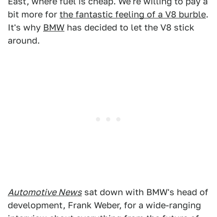
East, where fuel is cheap. We're willing to pay a
bit more for
the fantastic feeling of a V8 burble
.
It's why
BMW
has decided to let the V8 stick
around.
Automotive News
sat down with BMW's head of
development, Frank Weber, for a wide-ranging