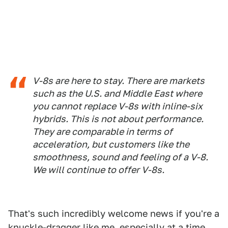
V-8s are here to stay. There are markets
such as the U.S. and Middle East where
you cannot replace V-8s with inline-six
hybrids. This is not about performance.
They are comparable in terms of
acceleration, but customers like the
smoothness, sound and feeling of a V-8.
We will continue to offer V-8s.
That's such incredibly welcome news if you're a
knuckle-dragger like me, especially at a time