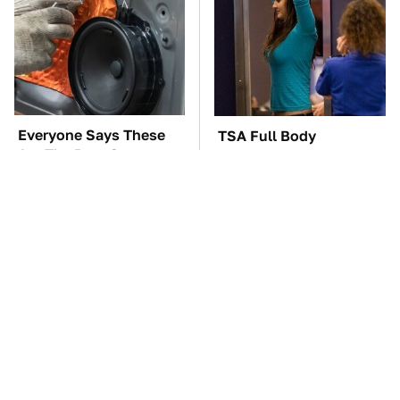
Everyone Says These
TSA Full Body
Are The Best Car
Scanners Reveal Way
Speakers & We Agree
More Than You
Thought