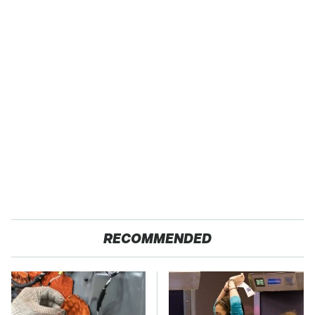
RECOMMENDED