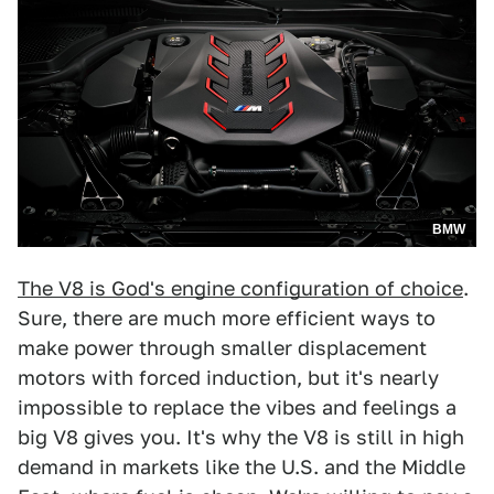
BMW
The V8 is God's engine configuration of choice
.
Sure, there are much more efficient ways to
make power through smaller displacement
motors with forced induction, but it's nearly
impossible to replace the vibes and feelings a
big V8 gives you. It's why the V8 is still in high
demand in markets like the U.S. and the Middle