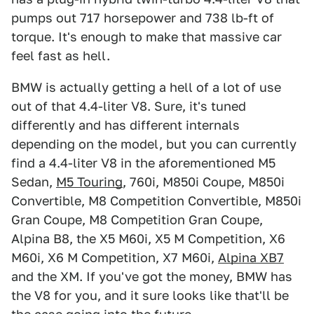
pumps out 717 horsepower and 738 lb-ft of
torque. It's enough to make that massive car
feel fast as hell.
BMW is actually getting a hell of a lot of use
out of that 4.4-liter V8. Sure, it's tuned
differently and has different internals
depending on the model, but you can currently
find a 4.4-liter V8 in the aforementioned M5
Sedan,
M5 Touring
, 760i, M850i Coupe, M850i
Convertible, M8 Competition Convertible, M850i
Gran Coupe, M8 Competition Gran Coupe,
Alpina B8, the X5 M60i, X5 M Competition, X6
M60i, X6 M Competition, X7 M60i,
Alpina XB7
and the XM. If you've got the money, BMW has
the V8 for you, and it sure looks like that'll be