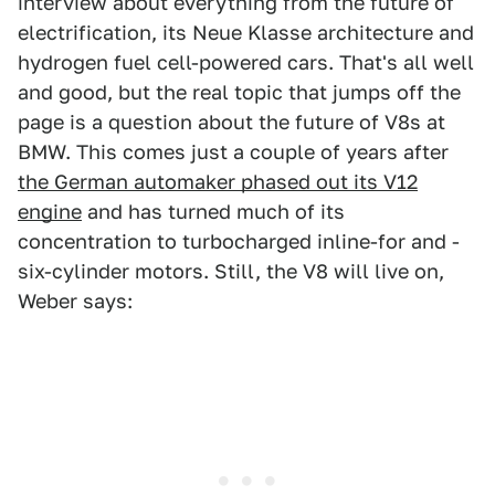
interview about everything from the future of
electrification, its Neue Klasse architecture and
hydrogen fuel cell-powered cars. That's all well
and good, but the real topic that jumps off the
page is a question about the future of V8s at
BMW. This comes just a couple of years after
the German automaker phased out its V12
engine
and has turned much of its
concentration to turbocharged inline-for and -
six-cylinder motors. Still, the V8 will live on,
Weber says: