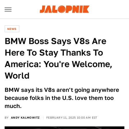
NEWS
BMW Boss Says V8s Are
Here To Stay Thanks To
America: You're Welcome,
World
BMW says its V8s aren't going anywhere
because folks in the U.S. love them too
much.
BY
ANDY KALMOWITZ
FEBRUARY 11, 2025 10:00 AM EST