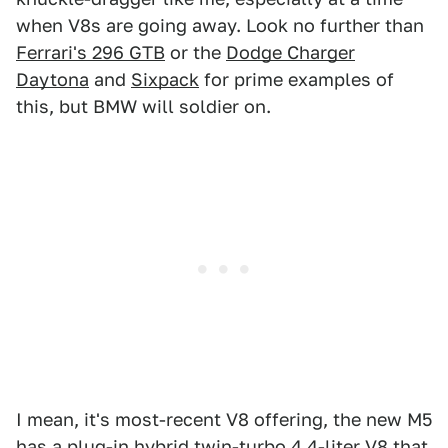
when V8s are going away. Look no further than
Ferrari's 296 GTB
or the
Dodge Charger
Daytona
and
Sixpack
for prime examples of
this, but BMW will soldier on.
I mean, it's most-recent V8 offering, the new M5
has a plug-in hybrid twin-turbo 4.4-liter V8 that