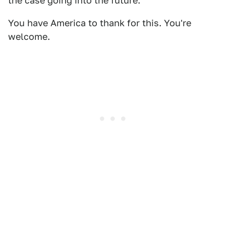
the case going into the future.
You have America to thank for this. You're
welcome.