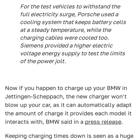
For the test vehicles to withstand the
full electricity surge, Porsche used a
cooling system that keeps battery cells
at a steady temperature, while the
charging cables were cooled too.
Siemens provided a higher electric
voltage energy supply to test the limits
of the power jolt.
Now if you happen to charge up your BMW in
Jettingen-Scheppach, the new charger won't
blow up your car, as it can automatically adapt
the amount of charge it provides each model it
interacts with, BMW said in a
press release
.
Keeping charging times down is seen as a huge