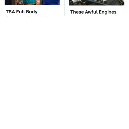
TSA Full Body
These Awful Engines
Scanners Reveal Way
Should Never Have Left
More Than You
The Factory
Thought
The Little-Known Tech
The Car Battery Brand
Item You'll Wish You
We Can't Warn You
Found Sooner
Enough To Avoid