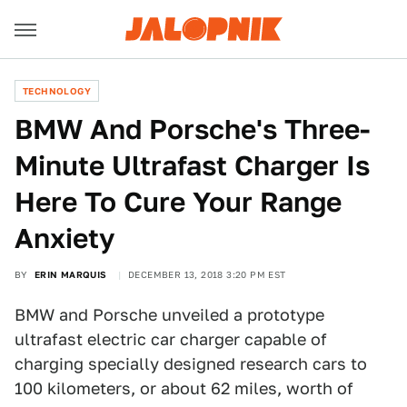
TECHNOLOGY
BMW And Porsche's Three-
Minute Ultrafast Charger Is
Here To Cure Your Range
Anxiety
BY
ERIN MARQUIS
DECEMBER 13, 2018 3:20 PM EST
BMW and Porsche unveiled a prototype
ultrafast electric car charger capable of
charging specially designed research cars to
100 kilometers, or about 62 miles, worth of