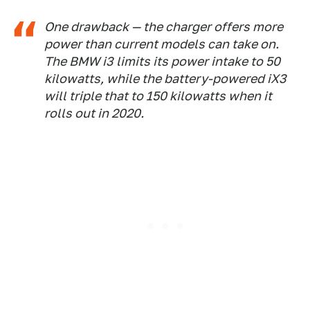
One drawback — the charger offers more
power than current models can take on.
The BMW i3 limits its power intake to 50
kilowatts, while the battery-powered iX3
will triple that to 150 kilowatts when it
rolls out in 2020.