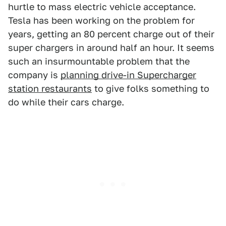
hurtle to mass electric vehicle acceptance.
Tesla has been working on the problem for
years, getting an 80 percent charge out of their
super chargers in around half an hour. It seems
such an insurmountable problem that the
company is
planning drive-in Supercharger
station restaurants
to give folks something to
do while their cars charge.