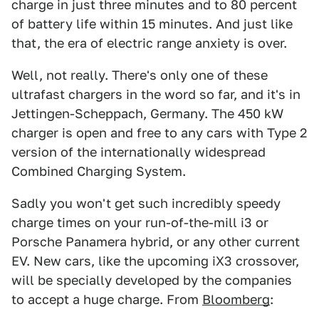
charge in just three minutes and to 80 percent
of battery life within 15 minutes. And just like
that, the era of electric range anxiety is over.
Well, not really. There's only one of these
ultrafast chargers in the word so far, and it's in
Jettingen-Scheppach, Germany. The 450 kW
charger is open and free to any cars with Type 2
version of the internationally widespread
Combined Charging System.
Sadly you won't get such incredibly speedy
charge times on your run-of-the-mill i3 or
Porsche Panamera hybrid, or any other current
EV. New cars, like the upcoming iX3 crossover,
will be specially developed by the companies
to accept a huge charge. From
Bloomberg
: