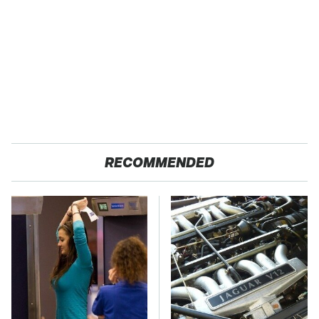
RECOMMENDED