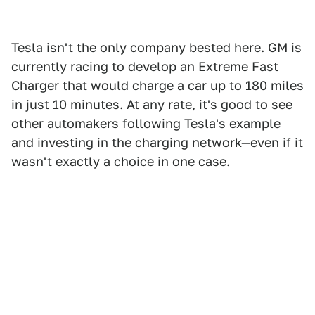
Tesla isn't the only company bested here. GM is
currently racing to develop an
Extreme Fast
Charger
that would charge a car up to 180 miles
in just 10 minutes. At any rate, it's good to see
other automakers following Tesla's example
and investing in the charging network—
even if it
wasn't exactly a choice in one case.