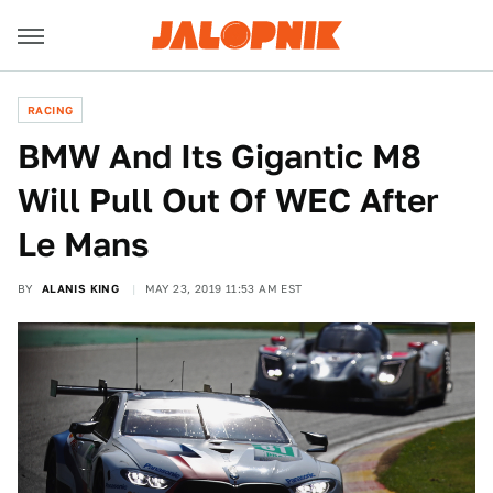
RACING
BMW And Its Gigantic M8
Will Pull Out Of WEC After
Le Mans
BY
ALANIS KING
MAY 23, 2019 11:53 AM EST