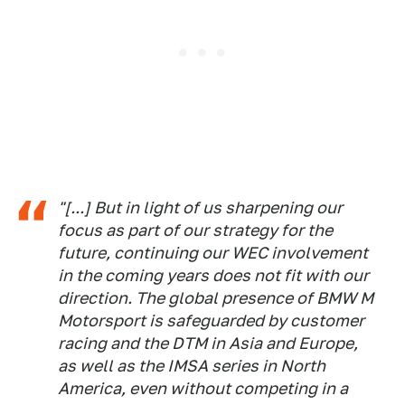
"[...] But in light of us sharpening our
focus as part of our strategy for the
future, continuing our WEC involvement
in the coming years does not fit with our
direction. The global presence of BMW M
Motorsport is safeguarded by customer
racing and the DTM in Asia and Europe,
as well as the IMSA series in North
America, even without competing in a