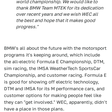
world championship. We would like to
thank BMW Team MTEK for its dedication
over recent years and we wish WEC all
the best and hope that it makes good
progress."
BMW's all about the future with the motorsport
programs it's keeping around, which include
the all-electric Formula E Championship, DTM,
sim racing, the IMSA WeatherTech SportsCar
Championship, and customer racing. Formula E
is good for showing off electric technology,
DTM and IMSA for its M performance cars, and
customer options for making people feel like
they can "get involved." WEC, apparently, didn't
have a place in those plans.