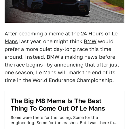
After
becoming a meme
at the
24 Hours of Le
Mans
last year, one might think
BMW
would
prefer a more quiet day-long race this time
around. Instead, BMW's making news before
the race begins—by announcing that after just
one season, Le Mans will mark the end of its
time in the World Endurance Championship.
The Big M8 Meme Is The Best
Thing To Come Out Of Le Mans
Some were there for the racing. Some for the
engineering. Some for the crashes. But I was there for
the memes. And…