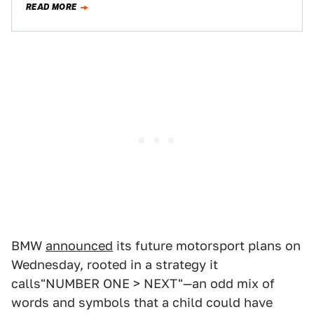
READ MORE
BMW
announced
its future motorsport plans on
Wednesday, rooted in a strategy it
calls"NUMBER ONE > NEXT"—an odd mix of
words and symbols that a child could have