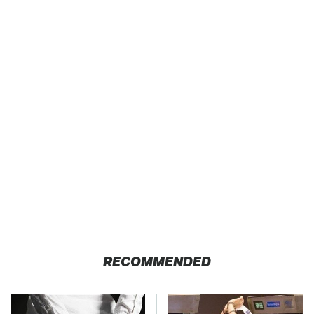
RECOMMENDED