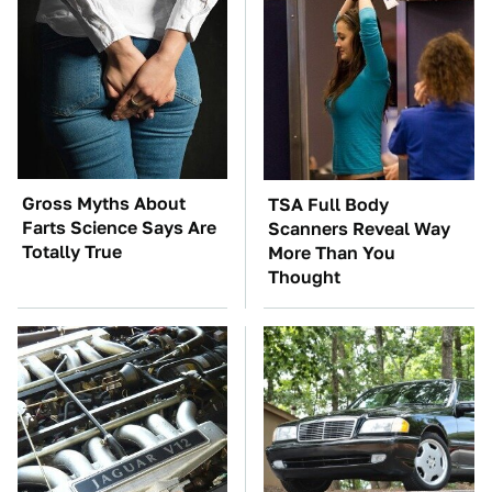
Gross Myths About
TSA Full Body
Farts Science Says Are
Scanners Reveal Way
Totally True
More Than You
Thought