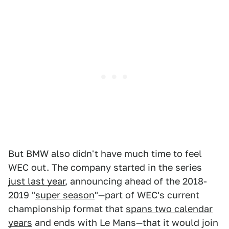
But BMW also didn't have much time to feel
WEC out. The company started in the series
just last year
, announcing ahead of the 2018-
2019 "
super season
"—part of WEC's current
championship format that
spans two calendar
years
and ends with Le Mans—that it would join