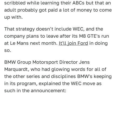
scribbled while learning their ABCs but that an
adult probably got paid a lot of money to come
up with.
That strategy doesn't include WEC, and the
company plans to leave after its M8 GTE's run
at Le Mans next month.
It'll join Ford
in doing
so.
BMW Group Motorsport Director Jens
Marquardt, who had glowing words for all of
the other series and disciplines BMW's keeping
in its program, explained the WEC move as
such in the announcement: