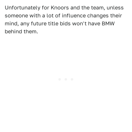
Unfortunately for Knoors and the team, unless
someone with a lot of influence changes their
mind, any future title bids won't have BMW
behind them.