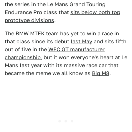
the series in the Le Mans Grand Touring
Endurance Pro class that
sits below both top
prototype divisions
.
The BMW MTEK team has yet to win a race in
that class since its debut
last May
and sits fifth
out of five in the
WEC GT manufacturer
championship
, but it won everyone's heart at Le
Mans last year with its massive race car that
became the meme we all know as
Big M8
.