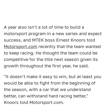
A year also isn't a lot of time to build a
motorsport program in a new series and expect
success, and MTEK boss Ernest Knoors told
Motorsport.com
recently that the team wanted
to keep racing. He thought the team could be
competitive for the title next season given its
growth throughout the first year, he said.
"It doesn't make it easy to win, but at least you
would be able to fight from the beginning of
the season, with a car that we understand
better, can withstand hard racing better,"
Knoors told Motorsport.com.