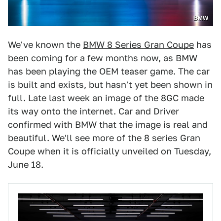
BMW
We've known the
BMW 8 Series Gran Coupe
has
been coming for a few months now, as BMW
has been playing the OEM teaser game. The car
is built and exists, but hasn't yet been shown in
full. Late last week an image of the 8GC made
its way onto the internet. Car and Driver
confirmed with BMW that the image is real and
beautiful. We'll see more of the 8 series Gran
Coupe when it is officially unveiled on Tuesday,
June 18.