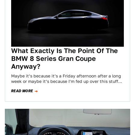
What Exactly Is The Point Of The
BMW 8 Series Gran Coupe
Anyway?
Maybe it’s because it’s a Friday afternoon after a long
week or maybe it’s because I’m fed up over this stuff
and…
READ MORE