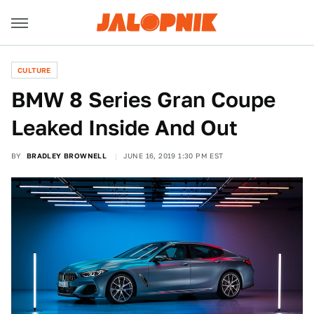
CULTURE
BMW 8 Series Gran Coupe
Leaked Inside And Out
BY
BRADLEY BROWNELL
JUNE 16, 2019 1:30 PM EST