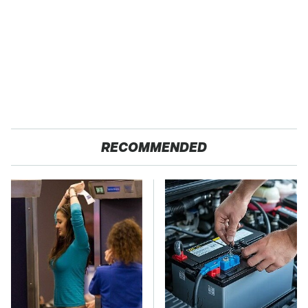
RECOMMENDED