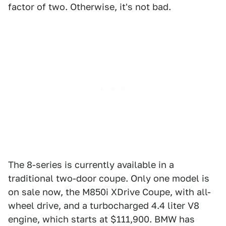
factor of two. Otherwise, it's not bad.
The 8-series is currently available in a
traditional two-door coupe. Only one model is
on sale now, the M850i XDrive Coupe, with all-
wheel drive, and a turbocharged 4.4 liter V8
engine, which starts at $111,900. BMW has