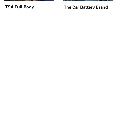
TSA Full Body
The Car Battery Brand
Scanners Reveal Way
We Can't Warn You
More Than You
Enough To Avoid
Thought
These Awful Engines
These '90s Cars Are
Should Never Have Left
Worth A Fortune Today
The Factory