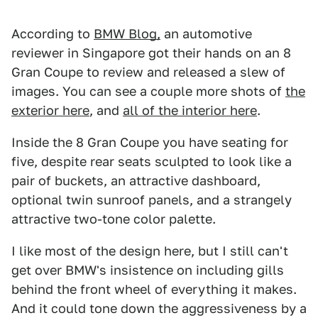
According to
BMW Blog,
an automotive
reviewer in Singapore got their hands on an 8
Gran Coupe to review and released a slew of
images. You can see a couple more shots of
the
exterior here
, and
all of the interior here
.
Inside the 8 Gran Coupe you have seating for
five, despite rear seats sculpted to look like a
pair of buckets, an attractive dashboard,
optional twin sunroof panels, and a strangely
attractive two-tone color palette.
I like most of the design here, but I still can't
get over BMW's insistence on including gills
behind the front wheel of everything it makes.
And it could tone down the aggressiveness by a