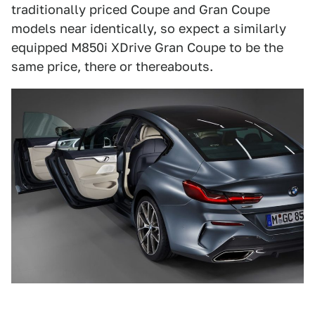
traditionally priced Coupe and Gran Coupe
models near identically, so expect a similarly
equipped M850i XDrive Gran Coupe to be the
same price, there or thereabouts.