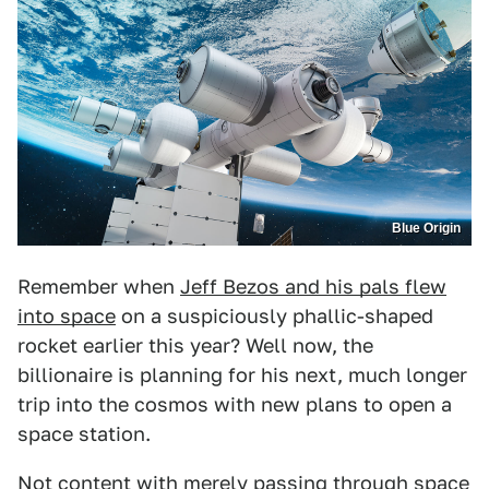
Blue Origin
Remember when
Jeff Bezos and his pals flew
into space
on a suspiciously phallic-shaped
rocket earlier this year? Well now, the
billionaire is planning for his next, much longer
trip into the cosmos with new plans to open a
space station.
Not content with merely
passing through space