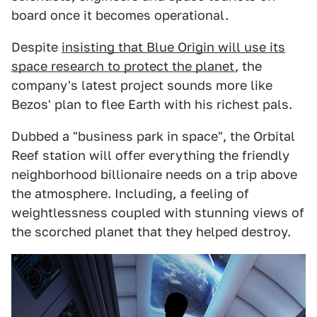
board once it becomes operational.
Despite
insisting that Blue Origin will use its
space research to protect the planet
, the
company's latest project sounds more like
Bezos' plan to flee Earth with his richest pals.
Dubbed a "business park in space", the Orbital
Reef station will offer everything the friendly
neighborhood billionaire needs on a trip above
the atmosphere. Including, a feeling of
weightlessness coupled with stunning views of
the scorched planet that they helped destroy.