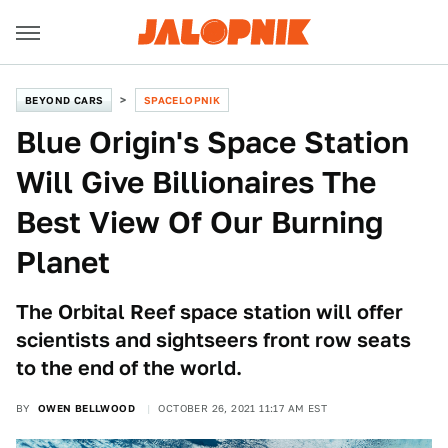
BEYOND CARS
SPACELOPNIK
Blue Origin's Space Station
Will Give Billionaires The
Best View Of Our Burning
Planet
The Orbital Reef space station will offer
scientists and sightseers front row seats
to the end of the world.
BY
OWEN BELLWOOD
OCTOBER 26, 2021 11:17 AM EST