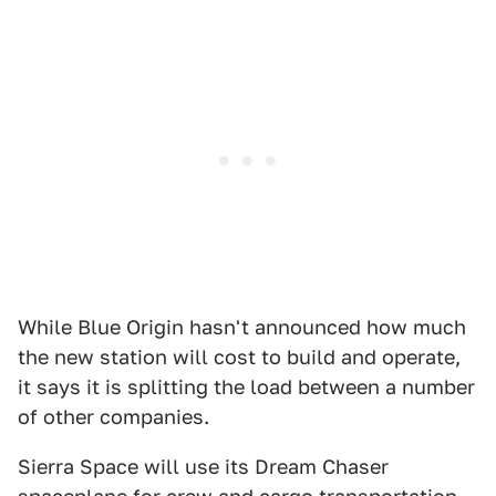
While Blue Origin hasn't announced how much
the new station will cost to build and operate,
it says it is splitting the load between a number
of other companies.
Sierra Space will use its Dream Chaser