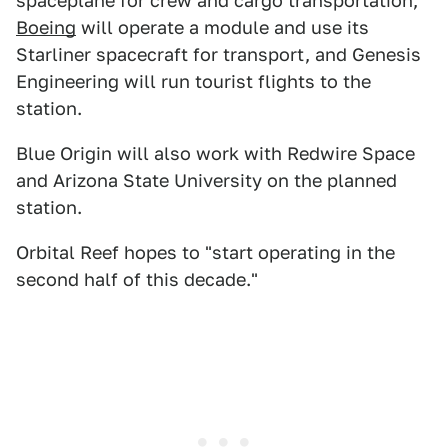
spaceplane for crew and cargo transportation,
Boeing
will operate a module and use its
Starliner spacecraft for transport, and Genesis
Engineering will run tourist flights to the
station.
Blue Origin will also work with Redwire Space
and Arizona State University on the planned
station.
Orbital Reef hopes to "start operating in the
second half of this decade."