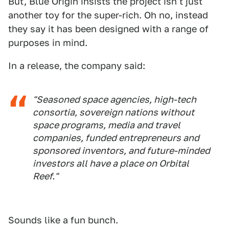
But, Blue Origin insists the project isn't just
another toy for the super-rich. Oh no, instead
they say it has been designed with a range of
purposes in mind.
In a release, the company said:
"Seasoned space agencies, high-tech
consortia, sovereign nations without
space programs, media and travel
companies, funded entrepreneurs and
sponsored inventors, and future-minded
investors all have a place on Orbital
Reef."
Sounds like a fun bunch.