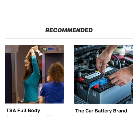
RECOMMENDED
TSA Full Body
The Car Battery Brand
Scanners Reveal Way
We Can't Warn You
More Than You
Enough To Avoid
Thought