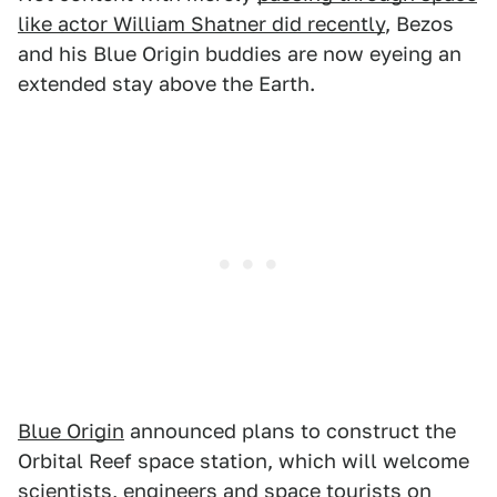
like actor William Shatner did recently
, Bezos
and his Blue Origin buddies are now eyeing an
extended stay above the Earth.
Blue Origin
announced plans to construct the
Orbital Reef space station, which will welcome
scientists, engineers and space tourists on