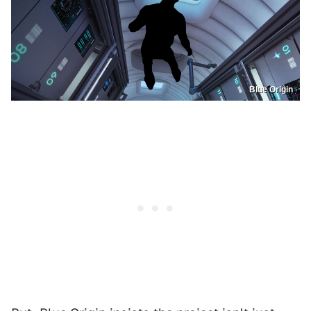
Blue Origin