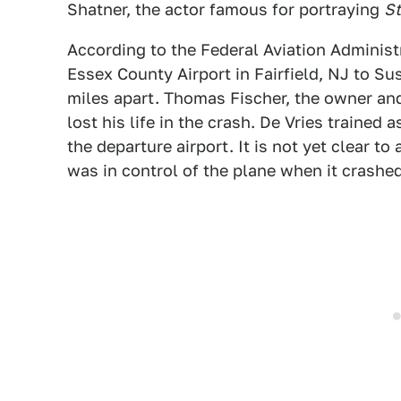
Shatner, the actor famous for portraying
St
According to the Federal Aviation Administ
Essex County Airport in Fairfield, NJ to Su
miles apart. Thomas Fischer, the owner and 
lost his life in the crash. De Vries trained a
the departure airport. It is not yet clear t
was in control of the plane when it crashed