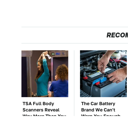
RECO
TSA Full Body
The Car Battery
Scanners Reveal
Brand We Can't
Way More Than You
Warn You Enough
Thought
To Avoid