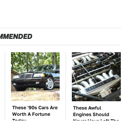
MMENDED
These '90s Cars Are
These Awful
Worth A Fortune
Engines Should
Today
Never Have Left The
Factory