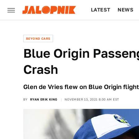
LATEST
NEWS
CULTURE
TECH
BEYOND CARS
Blue Origin Passen
Crash
Glen de Vries flew on Blue Origin fligh
BY
RYAN ERIK KING
NOVEMBER 13, 2021 8:00 AM EST