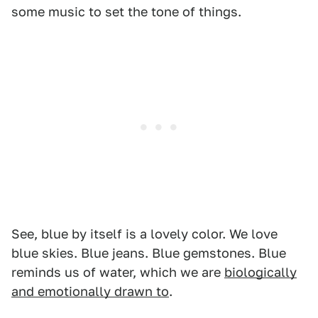
some music to set the tone of things.
See, blue by itself is a lovely color. We love
blue skies. Blue jeans. Blue gemstones. Blue
reminds us of water, which we are
biologically
and emotionally drawn to
.