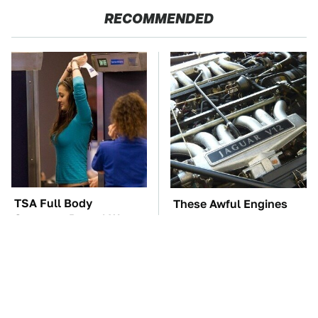
RECOMMENDED
TSA Full Body
These Awful Engines
Scanners Reveal Way
Should Never Have Left
More Than You
The Factory
Thought