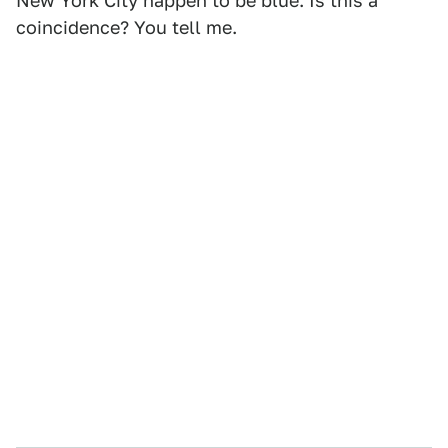
New York City happen to be blue. Is this a
coincidence? You tell me.