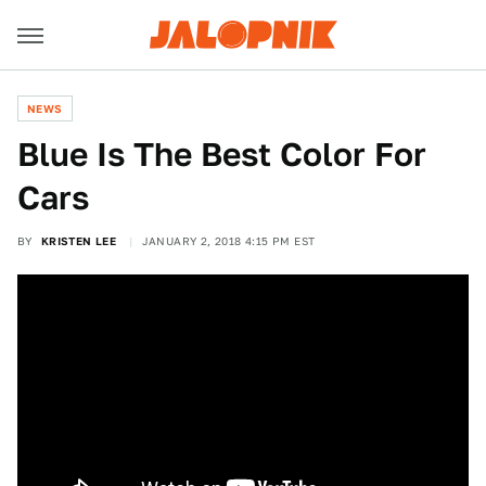
NEWS
Blue Is The Best Color For
Cars
BY
KRISTEN LEE
JANUARY 2, 2018 4:15 PM EST