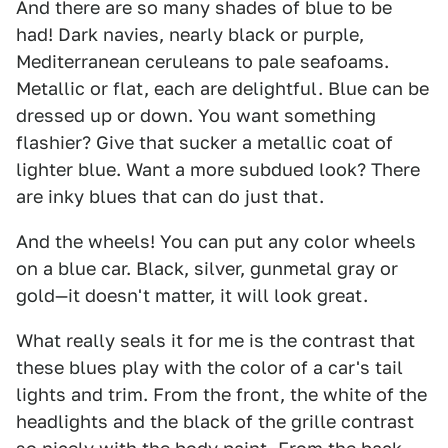
And there are so many shades of blue to be
had! Dark navies, nearly black or purple,
Mediterranean ceruleans to pale seafoams.
Metallic or flat, each are delightful. Blue can be
dressed up or down. You want something
flashier? Give that sucker a metallic coat of
lighter blue. Want a more subdued look? There
are inky blues that can do just that.
And the wheels! You can put any color wheels
on a blue car. Black, silver, gunmetal gray or
gold—it doesn't matter, it will look great.
What really seals it for me is the contrast that
these blues play with the color of a car's tail
lights and trim. From the front, the white of the
headlights and the black of the grille contrast