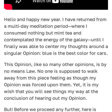
Hello and happy new year. I have returned from
a multi-day meditation period—where I
consumed nothing but mint tea and
contemplated the energy of the galaxy—until I
finally was able to center my thoughts around a
singular Opinion: blue is the best color for cars.
This Opinion, like so many other opinions, is by
no means Law. No one is supposed to walk
away from this piece feeling as though my
Opinion was forced upon them. Yet, it is my
wish that you will see things my way at the
conclusion of hearing out my Opinion.
But! Before we proceed any further, here is