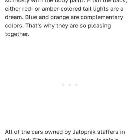
so nicely with the body paint. From the back,
either red- or amber-colored tail lights are a
dream. Blue and orange are complementary
colors. That's why they are so pleasing
together.
All of the cars owned by Jalopnik staffers in