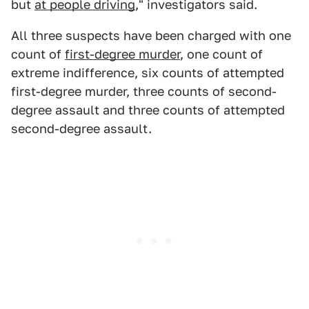
but
at people driving
," investigators said.
All three suspects have been charged with one
count of
first-degree murder
, one count of
extreme indifference, six counts of attempted
first-degree murder, three counts of second-
degree assault and three counts of attempted
second-degree assault.