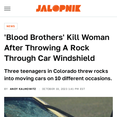
NEWS
'Blood Brothers' Kill Woman
After Throwing A Rock
Through Car Windshield
Three teenagers in Colorado threw rocks
into moving cars on 10 different occasions.
BY
ANDY KALMOWITZ
OCTOBER 19, 2023 1:41 PM EST