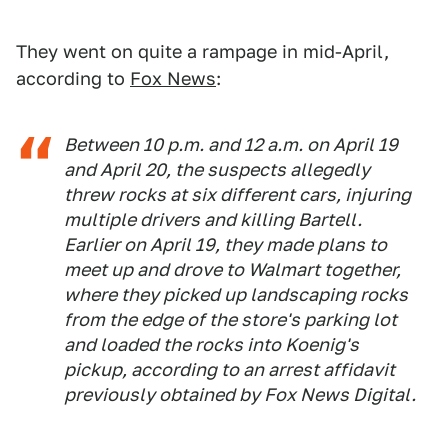
They went on quite a rampage in mid-April,
according to
Fox News
:
Between 10 p.m. and 12 a.m. on April 19
and April 20, the suspects allegedly
threw rocks at six different cars, injuring
multiple drivers and killing Bartell.
Earlier on April 19, they made plans to
meet up and drove to Walmart together,
where they picked up landscaping rocks
from the edge of the store's parking lot
and loaded the rocks into Koenig's
pickup, according to an arrest affidavit
previously obtained by Fox News Digital.