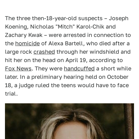
The three then-18-year-old suspects – Joseph
Koening, Nicholas "Mitch" Karol-Chik and
Zachary Kwak – were arrested in connection to
the
homicide
of Alexa Bartell, who died after a
large rock
crashed
through her windshield and
hit her on the head on April 19, according to
Fox News
. They were
handcuffed
a short while
later. In a preliminary hearing held on October
18, a judge ruled the teens would have to face
trial.