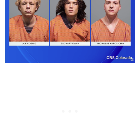
CBS Colorado