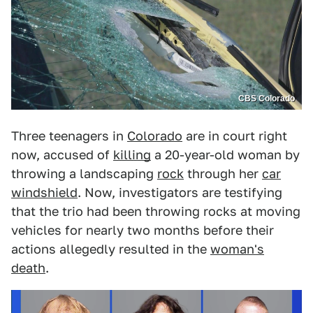
CBS Colorado
Three teenagers in
Colorado
are in court right
now, accused of
killing
a 20-year-old woman by
throwing a landscaping
rock
through her
car
windshield
. Now, investigators are testifying
that the trio had been throwing rocks at moving
vehicles for nearly two months before their
actions allegedly resulted in the
woman's
death
.