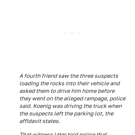
A fourth friend saw the three suspects
loading the rocks into their vehicle and
asked them to drive him home before
they went on the alleged rampage, police
said. Koenig was driving the truck when
the suspects left the parking lot, the
affidavit states.
That witness later told police that