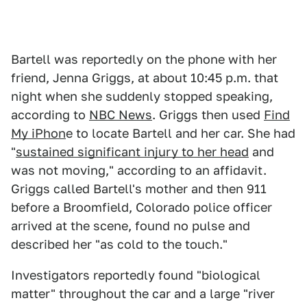
Bartell was reportedly on the phone with her
friend, Jenna Griggs, at about 10:45 p.m. that
night when she suddenly stopped speaking,
according to
NBC News
. Griggs then used
Find
My iPhon
e to locate Bartell and her car. She had
"
sustained significant injury to her head
and
was not moving," according to an affidavit.
Griggs called Bartell's mother and then 911
before a Broomfield, Colorado police officer
arrived at the scene, found no pulse and
described her "as cold to the touch."
Investigators reportedly found "biological
matter" throughout the car and a large "river