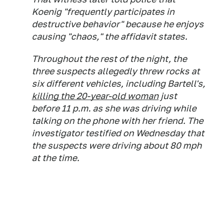
Koenig "frequently participates in
destructive behavior" because he enjoys
causing "chaos," the affidavit states.
Throughout the rest of the night, the
three suspects allegedly threw rocks at
six different vehicles, including Bartell's,
killing the 20-year-old woman
just
before 11 p.m. as she was driving while
talking on the phone with her friend. The
investigator testified on Wednesday that
the suspects were driving about 80 mph
at the time.