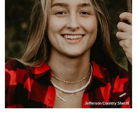
Jefferson Country Sheriff