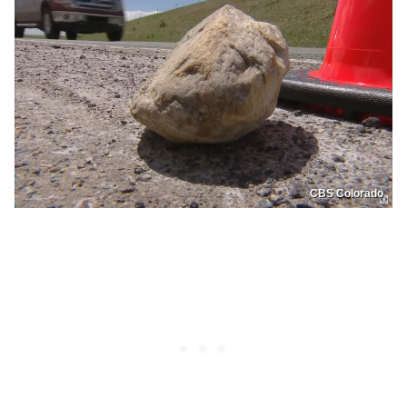
CBS Colorado