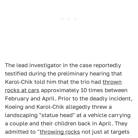
The lead investigator in the case reportedly
testified during the preliminary hearing that
Karol-Chik told him that the trio had
thrown
rocks at cars
approximately 10 times between
February and April. Prior to the deadly incident,
Koeing and Karol-Chik allegedly threw a
landscaping "statue head" at a vehicle carrying
a couple and their children back in April. They
admitted to "
throwing rocks
not just at targets