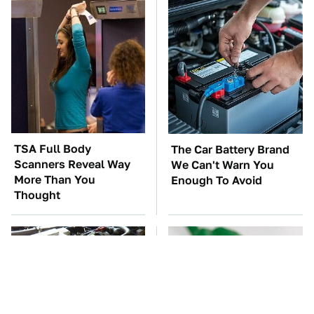
TSA Full Body
The Car Battery Brand
Scanners Reveal Way
We Can't Warn You
More Than You
Enough To Avoid
Thought