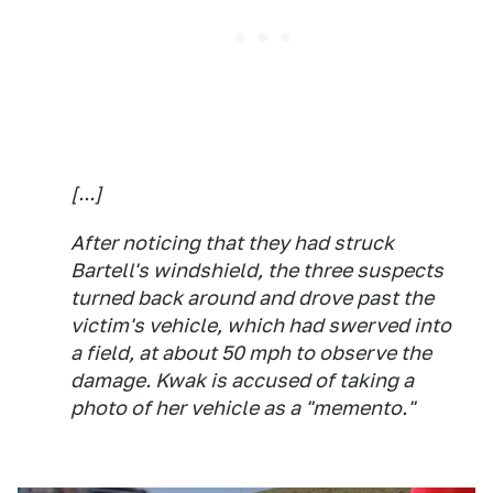
[...]
After noticing that they had struck
Bartell's windshield, the three suspects
turned back around and drove past the
victim's vehicle, which had swerved into
a field, at about 50 mph to observe the
damage. Kwak is accused of taking a
photo of her vehicle as a "memento."