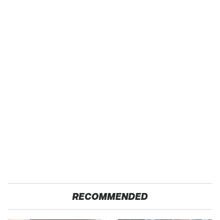
RECOMMENDED