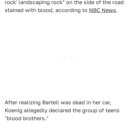
rock' landscaping rock" on the side of the road
stained with blood, according to
NBC News
.
After realizing Bartell was dead in her car,
Koenig allegedly declared the group of teens
"blood brothers."